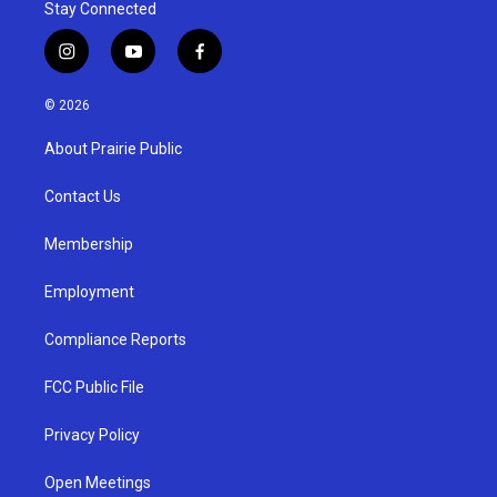
Stay Connected
i
y
f
n
o
a
s
u
c
© 2026
t
t
e
a
u
b
About Prairie Public
g
b
o
r
e
o
a
k
Contact Us
m
Membership
Employment
Compliance Reports
FCC Public File
Privacy Policy
Open Meetings