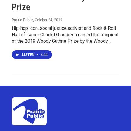
Prize
Prairie Public
, October 24, 2019
Hip-hop icon, social justice activist and Rock & Roll
Hall of Famer Chuck D has been named the recipient
of the 2019 Woody Guthrie Prize by the Woody…
LISTEN
•
4:44