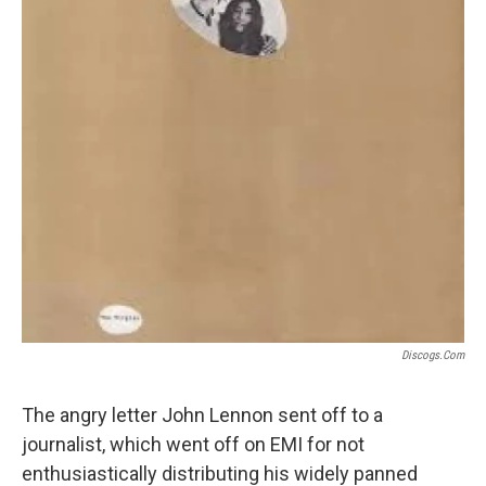
Discogs.com
The angry letter John Lennon sent off to a
journalist, which went off on EMI for not
enthusiastically distributing his widely panned