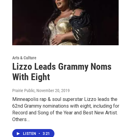
Arts & Culture
Lizzo Leads Grammy Noms
With Eight
Prairie Public
, November 20, 2019
Minneapolis rap & soul superstar Lizzo leads the
62nd Grammy nominations with eight, including for
Record and Song of the Year and Best New Artist.
Others…
LISTEN
•
3:21