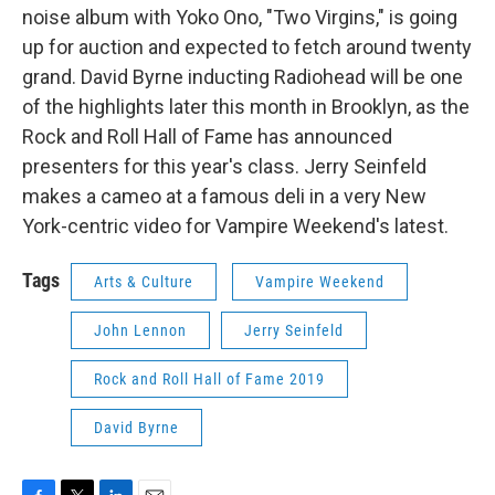
noise album with Yoko Ono, "Two Virgins," is going
up for auction and expected to fetch around twenty
grand. David Byrne inducting Radiohead will be one
of the highlights later this month in Brooklyn, as the
Rock and Roll Hall of Fame has announced
presenters for this year's class. Jerry Seinfeld
makes a cameo at a famous deli in a very New
York-centric video for Vampire Weekend's latest.
Tags
Arts & Culture
Vampire Weekend
John Lennon
Jerry Seinfeld
Rock and Roll Hall of Fame 2019
David Byrne