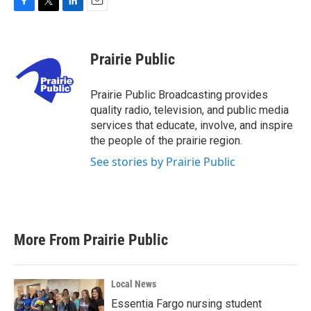
F
T
L
E
a
w
i
m
c
i
n
a
e
t
k
i
Prairie Public
b
t
e
l
o
e
d
o
r
I
Prairie Public Broadcasting provides
k
n
quality radio, television, and public media
services that educate, involve, and inspire
the people of the prairie region.
See stories by Prairie Public
More From Prairie Public
Local News
Essentia Fargo nursing student