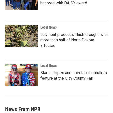
honored with DAISY award
Local News
July heat produces ‘flash drought’ with
more than half of North Dakota
affected
Local News
Stars, stripes and spectacular mullets
feature at the Clay County Fair
News From NPR