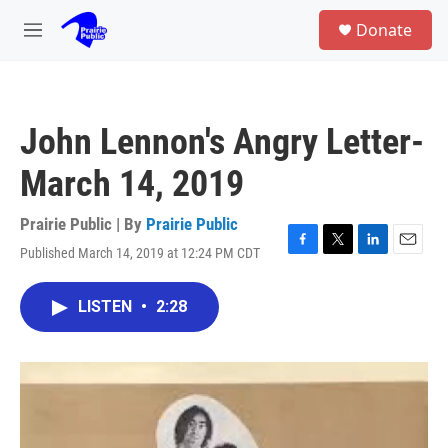
Skip to main content
S
Donate
e
M
a
e
r
n
c
u
h
John Lennon's Angry Letter-
u
e
March 14, 2019
r
y
Prairie Public | By
Prairie Public
Published March 14, 2019 at 12:24 PM CDT
F
T
L
E
a
w
i
m
c
i
n
a
LISTEN
•
2:28
e
t
k
i
b
t
e
l
o
e
d
o
r
I
k
n