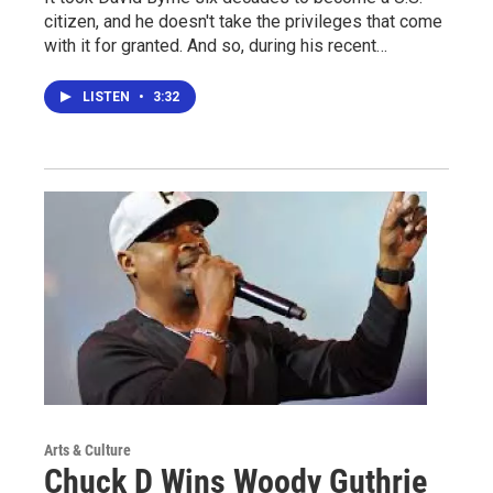
citizen, and he doesn't take the privileges that come
with it for granted. And so, during his recent…
LISTEN
•
3:32
Arts & Culture
Chuck D Wins Woody Guthrie