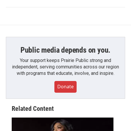
Public media depends on you.
Your support keeps Prairie Public strong and
independent, serving communities across our region
with programs that educate, involve, and inspire.
Donate
Related Content