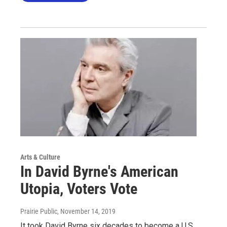
Arts & Culture
In David Byrne's American
Utopia, Voters Vote
Prairie Public
, November 14, 2019
It took David Byrne six decades to become a U.S.