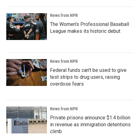
News from NPR
The Women's Professional Baseball
League makes its historic debut
News from NPR
Federal funds can't be used to give
test strips to drug users, raising
overdose fears
News from NPR
Private prisons announce $1.4 billion
in revenue as immigration detentions
climb