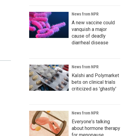
News from NPR
A new vaccine could
vanquish a major
cause of deadly
diarrheal disease
News from NPR
Kalshi and Polymarket
bets on clinical trials
criticized as 'ghastly'
News from NPR
Everyone's talking
about hormone therapy
for menopause.