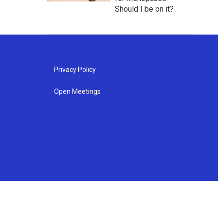
Should I be on it?
Privacy Policy
Open Meetings