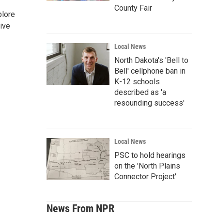
County Fair
plore
ive
Local News
North Dakota's 'Bell to
Bell' cellphone ban in
K-12 schools
described as 'a
resounding success'
Local News
PSC to hold hearings
on the 'North Plains
Connector Project'
News From NPR