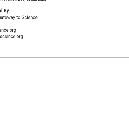
d By
Gateway to Science
nce.org
cience.org