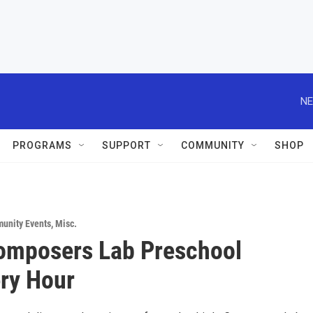
NE
PROGRAMS
SUPPORT
COMMUNITY
SHOP
unity Events
,
Misc.
Composers Lab Preschool
ry Hour