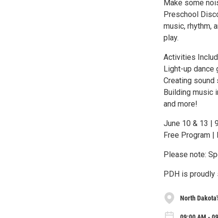
Make some noise
Preschool Discov
music, rhythm, 
play.
Activities Includ
Light-up dance
Creating sound
Building music 
and more!
June 10 & 13 | 
Free Program | 
Please note: Spe
PDH is proudly 
North Dakota'
09:00 AM - 0