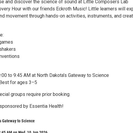
 and discover the science of sound at Little Composers Lab
ery Hour with our friends Eckroth Music! Little learners will ex
and movement through hands-on activities, instruments, and creat
e:
 games
 shakers
inventions
9:00 to 9:45 AM at North Dakota’s Gateway to Science
Best for ages 3–5
cial groups require prior booking.
sponsored by Essentia Health!
s Gateway to Science
9:45 AM on Wed, 10 Jun 2026