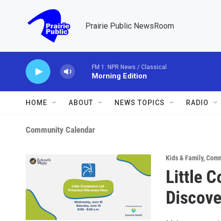
Skip to main content
Prairie Public NewsRoom
FM 1: NPR News / Classical
Morning Edition
HOME
ABOUT
NEWS TOPICS
RADIO
Community Calendar
Kids & Family
,
Comm
Little 
Discove