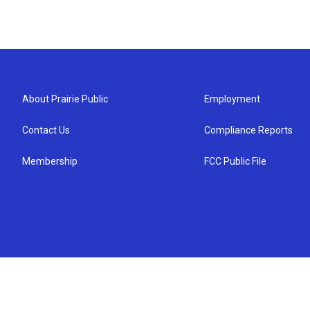
About Prairie Public
Employment
Contact Us
Compliance Reports
Membership
FCC Public File