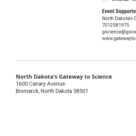
Event Supporte
North Dakota's 
7012581975
gscience@gscie
www.gatewaytos
North Dakota's Gateway to Science
1600 Canary Avenue
Bismarck
,
North Dakota
58501