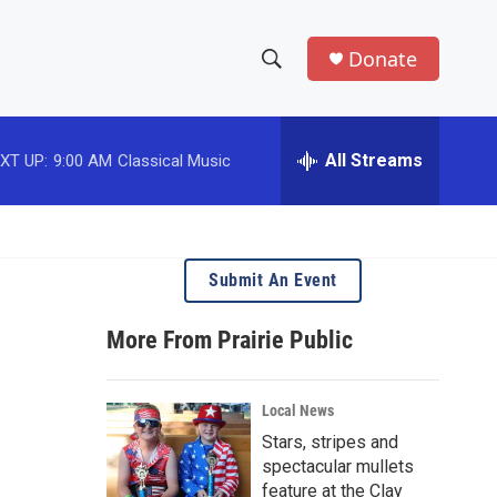
Donate
S
S
e
h
a
r
All Streams
XT UP:
9:00 AM
Classical Music
o
c
h
w
Q
u
S
e
Submit An Event
r
e
y
More From Prairie Public
a
r
Local News
c
Stars, stripes and
spectacular mullets
h
feature at the Clay