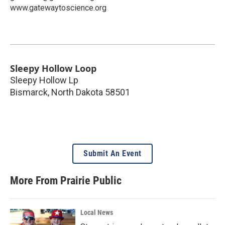
www.gatewaytoscience.org
Sleepy Hollow Loop
Sleepy Hollow Lp
Bismarck
,
North Dakota
58501
Submit An Event
More From Prairie Public
Local News