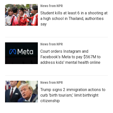
News from NPR
Student kills at least 6 in a shooting at
a high school in Thailand, authorities
say
News from NPR
Court orders Instagram and
Facebook's Meta to pay $567M to
address kids' mental health online
News from NPR
Trump signs 2 immigration actions to
curb 'birth tourism,' limit birthright
citizenship