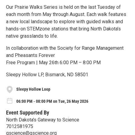
Our Prairie Walks Series is held on the last Tuesday of
each month from May through August. Each walk features
a new local landscape to explore with guided walks and
hands-on STEMzone stations that bring North Dakota’s
native grasslands to life.
In collaboration with the Society for Range Management
and Pheasants Forever
Free Program | May 26th 6:00 PM – 8:00 PM
Sleepy Hollow LP, Bismarck, ND 58501
Sleepy Hollow Loop
06:00 PM - 08:00 PM on Tue, 26 May 2026
Event Supported By
North Dakota's Gateway to Science
7012581975
gscience@gscience.org