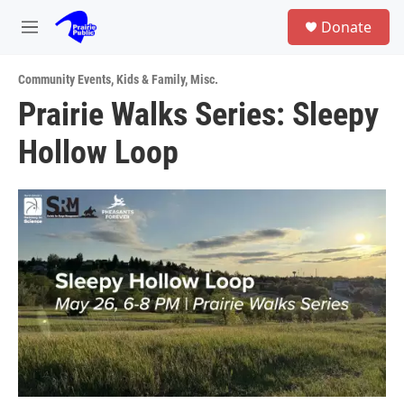
Skip to main content
S
Donate
e
M
a
e
r
n
c
Community Events
,
Kids & Family
,
Misc.
u
h
Prairie Walks Series: Sleepy
u
Hollow Loop
e
r
y