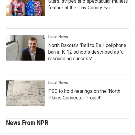
Stars, stripes and spectacular mullets
feature at the Clay County Fair
Local News
North Dakota's 'Bell to Bell' cellphone
ban in K-12 schools described as 'a
resounding success'
Local News
PSC to hold hearings on the 'North
Plains Connector Project'
News From NPR