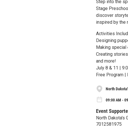
Step into the sp
Stage Preschool 
discover storyte
inspired by the 
Activities Includ
Designing pupp
Making special 
Creating storie
and more!
July 8 & 11 | 9
Free Program | 
North Dakota'
09:00 AM - 09
Event Supporte
North Dakota's 
7012581975