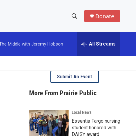
Donate
S
S
e
h
a
r
All Streams
The Middle with Jeremy Hobson
o
c
h
w
Q
u
S
e
Submit An Event
r
e
y
More From Prairie Public
a
r
Local News
c
Essentia Fargo nursing
student honored with
h
DAISY award