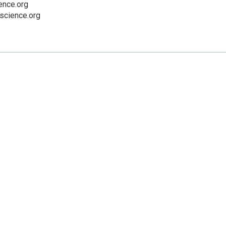
nce.org
cience.org