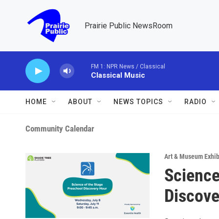
Skip to main content
Prairie Public NewsRoom
FM 1: NPR News / Classical
Classical Music
HOME
ABOUT
NEWS TOPICS
RADIO
Community Calendar
Art & Museum Exhib
Science
Discove