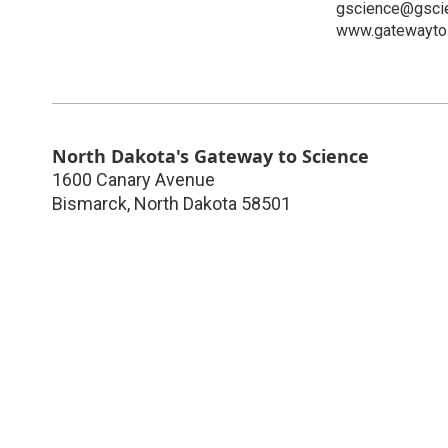
gscience@gscie
www.gatewaytos
North Dakota's Gateway to Science
1600 Canary Avenue
Bismarck
,
North Dakota
58501