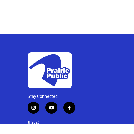
Stay Connected
i
y
f
n
o
a
s
u
c
© 2026
t
t
e