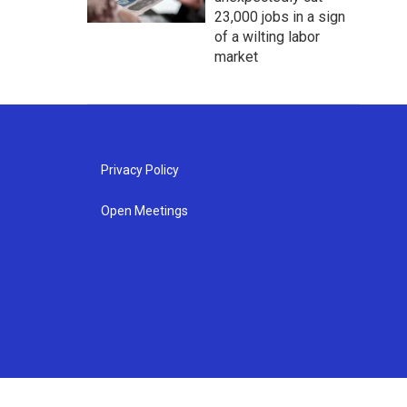
23,000 jobs in a sign
of a wilting labor
market
Privacy Policy
Open Meetings