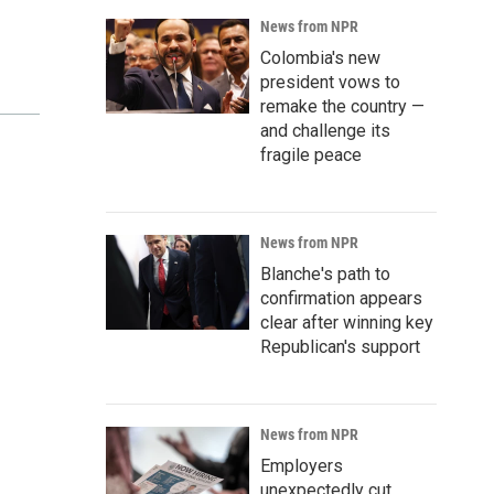
News from NPR
Colombia's new
president vows to
remake the country —
and challenge its
fragile peace
News from NPR
Blanche's path to
confirmation appears
clear after winning key
Republican's support
News from NPR
Employers
unexpectedly cut