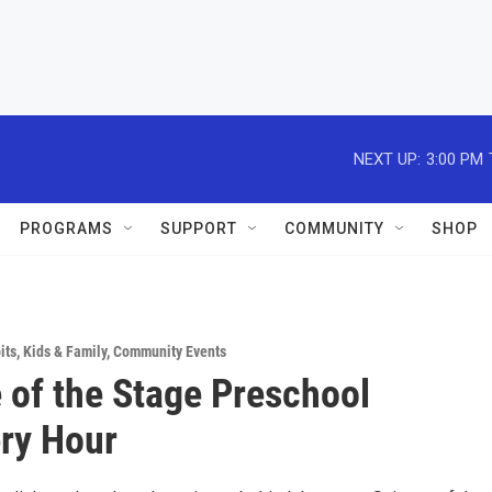
NEXT UP:
3:00 PM
PROGRAMS
SUPPORT
COMMUNITY
SHOP
its
,
Kids & Family
,
Community Events
 of the Stage Preschool
ry Hour