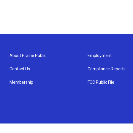
About Prairie Public
Employment
Contact Us
Compliance Reports
Membership
FCC Public File