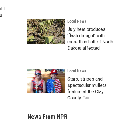
ill
es
Local News
July heat produces
‘flash drought’ with
more than half of North
Dakota affected
Local News
Stars, stripes and
spectacular mullets
feature at the Clay
County Fair
News From NPR