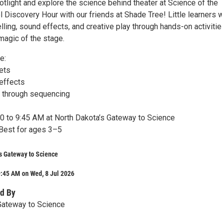
otlight and explore the science behind theater at Science of the
Discovery Hour with our friends at Shade Tree! Little learners w
lling, sound effects, and creative play through hands-on activiti
magic of the stage.
e:
ets
effects
s through sequencing
:00 to 9:45 AM at North Dakota’s Gateway to Science
Best for ages 3–5
s Gateway to Science
:45 AM on Wed, 8 Jul 2026
d By
Gateway to Science