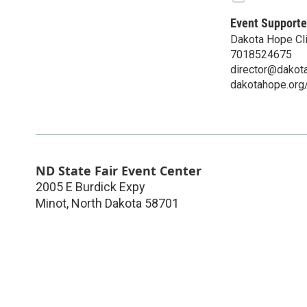
Event Supporte
Dakota Hope Cli
7018524675
director@dakot
dakotahope.org
ND State Fair Event Center
2005 E Burdick Expy
Minot
,
North Dakota
58701