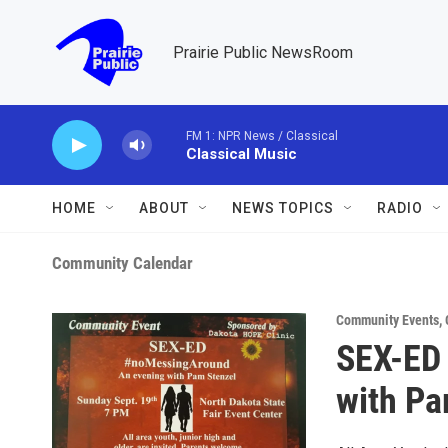
Skip to main content
Prairie Public NewsRoom
FM 1: NPR News / Classical
Classical Music
HOME
ABOUT
NEWS TOPICS
RADIO
Community Calendar
Community Events
,
SEX-ED
with Pa