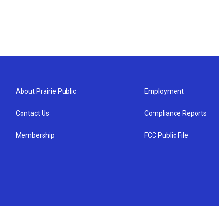
About Prairie Public
Employment
Contact Us
Compliance Reports
Membership
FCC Public File