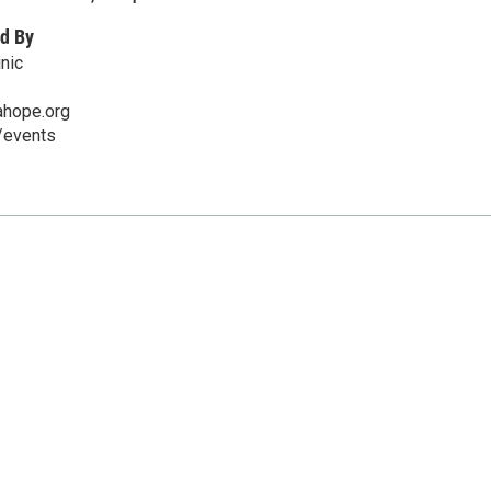
d By
nic
ahope.org
/events