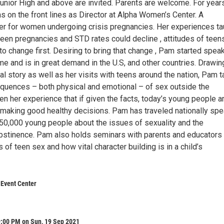
Junior High and above are invited. Parents are welcome. For year
 on the front lines as Director at Alpha Women’s Center. A
er for women undergoing crisis pregnancies. Her experiences ta
teen pregnancies and STD rates could decline , attitudes of teen
o change first. Desiring to bring that change , Pam started spea
time and is in great demand in the U.S, and other countries. Drawin
l story as well as her visits with teens around the nation, Pam t
quences – both physical and emotional – of sex outside the
een her experience that if given the facts, today’s young people a
f making good healthy decisions. Pam has traveled nationally sp
250,000 young people about the issues of sexuality and the
bstinence. Pam also holds seminars with parents and educators
 of teen sex and how vital character building is in a child’s
 Event Center
9:00 PM on Sun, 19 Sep 2021