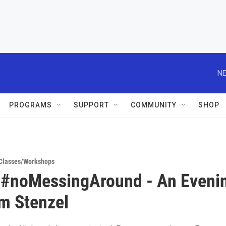
NE
PROGRAMS
SUPPORT
COMMUNITY
SHOP
Classes/Workshops
 #noMessingAround - An Eveni
m Stenzel