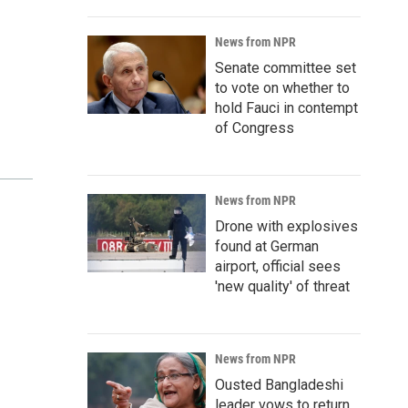
News from NPR
Senate committee set
to vote on whether to
hold Fauci in contempt
of Congress
News from NPR
Drone with explosives
found at German
airport, official sees
'new quality' of threat
News from NPR
Ousted Bangladeshi
leader vows to return