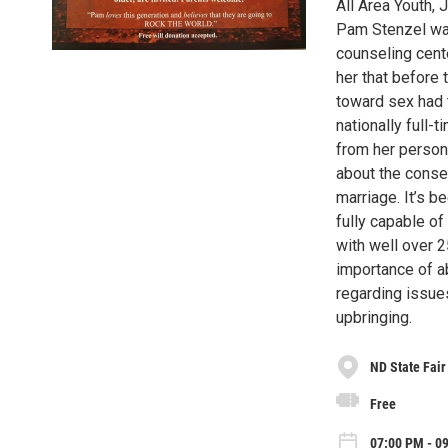
All Area Youth, 
Pam Stenzel was
counseling cent
her that before 
toward sex had t
nationally full-
from her persona
about the conse
marriage. It’s b
fully capable o
with well over 
importance of a
regarding issues
upbringing.
ND State Fair
Free
07:00 PM - 0