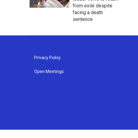
from exile despite
facing a death
sentence
Privacy Policy
Open Meetings