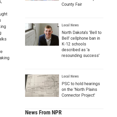
s,
County Fair
ught
s
Local News
king
North Dakota's 'Bell to
g
Bell' cellphone ban in
alks
K-12 schools
described as 'a
re
resounding success'
eaking
Local News
PSC to hold hearings
on the 'North Plains
Connector Project'
News From NPR