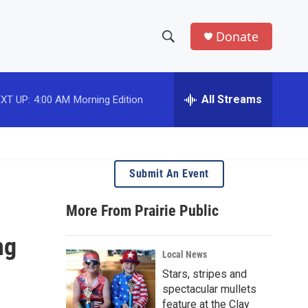
Donate
S
S
e
h
a
r
All Streams
XT UP:
4:00 AM
Morning Edition
o
c
h
w
Q
u
S
e
Submit An Event
r
e
y
More From Prairie Public
a
ng
r
Local News
c
Stars, stripes and
spectacular mullets
h
feature at the Clay