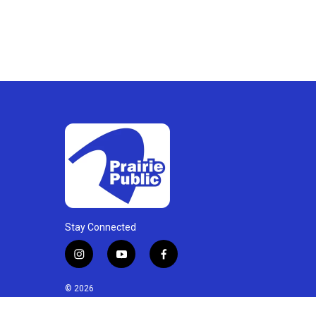
Stay Connected
i
y
f
n
o
a
s
u
c
© 2026
t
t
e