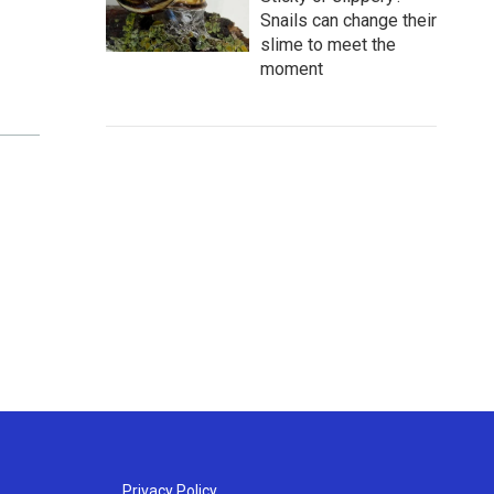
Snails can change their
slime to meet the
moment
Privacy Policy