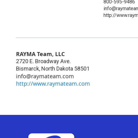
800-595-9486
info@raymatea
http://www.ray
RAYMA Team, LLC
2720 E. Broadway Ave.
Bismarck
,
North Dakota
58501
info@raymateam.com
http://www.raymateam.com