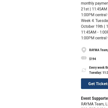
monthly paymen
21st | 11:45AM 
1:00PM central 
Week 4: Tuesday
October 19th | 
11:45AM - 1:00
1:00PM central 
RAYMA Team,
$194
Every week th
Tuesday: 11:
Get Ticket
Event Supporte
RAYMA Team, L