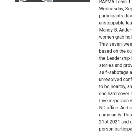
RAYMA Team, LL
Wednesday, Sept
participants dis
unstoppable lea
Mandy B. Ander
women grab hold
This seven-week
based on the cur
the Leadership 
stories and pro
self-sabotage a
unresolved confl
to be healthy, a
one hard cover c
Live in-person 
ND office. And 
community. This
21st 2021 and g
person particip