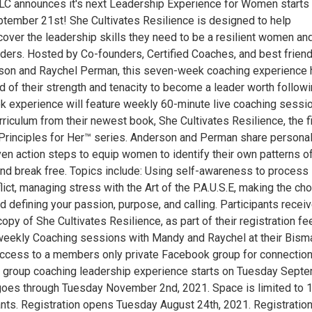
C announces it's next Leadership Experience for Women starts
ember 21st! She Cultivates Resilience is designed to help
cover the leadership skills they need to be a resilient women an
ders. Hosted by Co-founders, Certified Coaches, and best friend
son and Raychel Perman, this seven-week coaching experience 
 of their strength and tenacity to become a leader worth followi
 experience will feature weekly 60-minute live coaching sessi
riculum from their newest book, She Cultivates Resilience, the fi
Principles for Her™ series. Anderson and Perman share persona
ven action steps to equip women to identify their own patterns o
nd break free. Topics include: Using self-awareness to process
ict, managing stress with the Art of the P.A.U.S.E, making the ch
nd defining your passion, purpose, and calling. Participants recei
opy of She Cultivates Resilience, as part of their registration fe
weekly Coaching sessions with Mandy and Raychel at their Bisma
access to a members only private Facebook group for connectio
 group coaching leadership experience starts on Tuesday Sept
oes through Tuesday November 2nd, 2021. Space is limited to 1
ants. Registration opens Tuesday August 24th, 2021. Registration