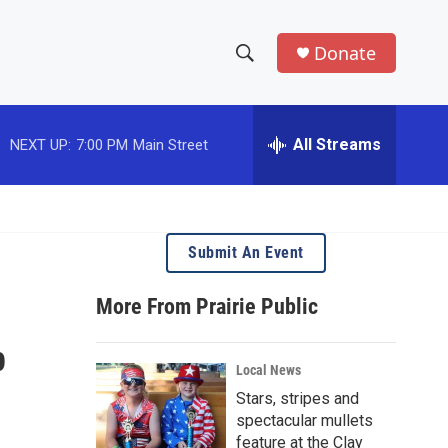
Donate
S
S
e
h
a
r
All Streams
NEXT UP:
7:00 PM
Main Street
o
c
h
w
Q
u
S
e
Submit An Event
r
e
y
More From Prairie Public
a
p
r
Local News
c
Stars, stripes and
spectacular mullets
h
feature at the Clay