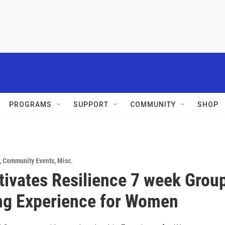
PROGRAMS
SUPPORT
COMMUNITY
SHOP
,
Community Events
,
Misc.
tivates Resilience 7 week Grou
ng Experience for Women