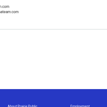
m.com
mateam.com
About Prairie Public
Employment