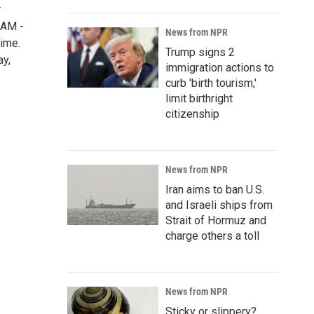
r
5AM -
News from NPR
time.
Trump signs 2
ay,
immigration actions to
curb 'birth tourism,'
limit birthright
citizenship
News from NPR
Iran aims to ban U.S.
and Israeli ships from
Strait of Hormuz and
charge others a toll
News from NPR
Sticky or slippery?