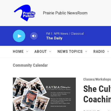
Skip to main content
Prairie Public NewsRoom
FM 1: NPR News / Classical
The Daily
HOME
ABOUT
NEWS TOPICS
RADIO
Community Calendar
Classes/Workshops
She Cul
Coachi