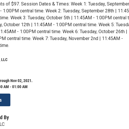
ts of $97. Session Dates & Times: Week 1: Tuesday, Septembe
- 1:00PM central time. Week 2: Tuesday, September 28th | 11:4
time. Week 3: Tuesday, October 5th | 11:45AM - 1:00PM central 
, October 12th | 11:45AM - 1:00PM central time. Week 5: Tuesd
11:45AM - 1:00PM central time. Week 6: Tuesday, October 26th |
PM central time. Week 7: Tuesday, November 2nd | 11:45AM -
time.
 LLC
rough Nov 02, 2021.
30 AM - 01:00 AM
s
d By
LC