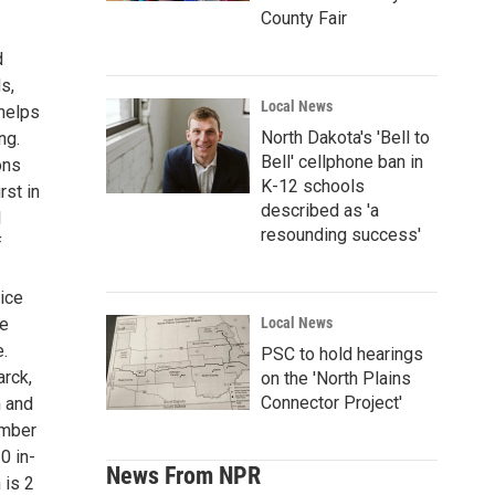
County Fair
d
s,
Local News
helps
North Dakota's 'Bell to
ng.
Bell' cellphone ban in
ons
K-12 schools
rst in
described as 'a
l
resounding success'
f
oice
ve
Local News
e.
PSC to hold hearings
rck,
on the 'North Plains
Connector Project'
n and
ember
0 in-
News From NPR
 is 2