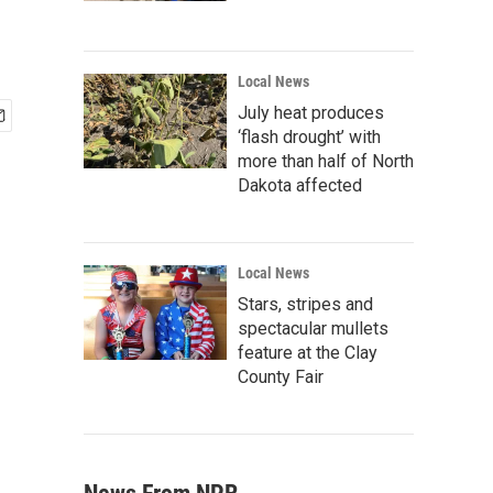
Local News
July heat produces
‘flash drought’ with
more than half of North
Dakota affected
Local News
Stars, stripes and
spectacular mullets
feature at the Clay
County Fair