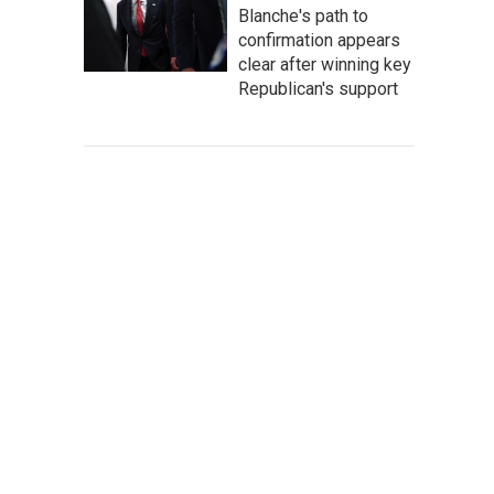
Blanche's path to
confirmation appears
clear after winning key
Republican's support