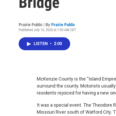
Bridge
Prairie Public | By
Prairie Public
Published July 13, 2020 at 1:05 AM CDT
LISTEN
•
2:00
McKenzie County is the “Island Empire”
surround the county. Motorists usually 
residents rejoiced for having a new on
It was a special event. The Theodore 
Missouri River south of Watford City. T