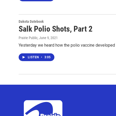
Dakota Datebook
Salk Polio Shots, Part 2
Prairie Public
, June 9, 2021
Yesterday we heard how the polio vaccine developed by
LISTEN
•
3:05