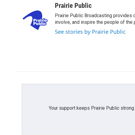
c
i
n
a
Prairie Public
e
t
k
i
Prairie Public Broadcasting provides q
b
t
e
l
o
e
d
involve, and inspire the people of the p
o
r
I
See stories by Prairie Public
k
n
Your support keeps Prairie Public strong