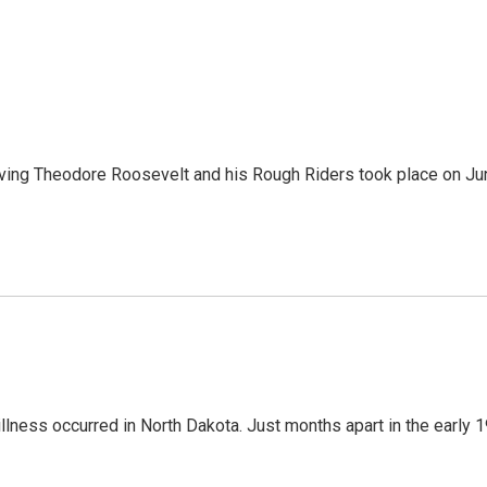
volving Theodore Roosevelt and his Rough Riders took place on J
illness occurred in North Dakota. Just months apart in the early