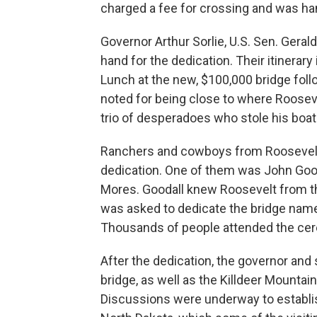
charged a fee for crossing and was hamp
Governor Arthur Sorlie, U.S. Sen. Gera
hand for the dedication. Their itinerary
Lunch at the new, $100,000 bridge foll
noted for being close to where Roosev
trio of desperadoes who stole his boat
Ranchers and cowboys from Roosevelt’
dedication.
One of them was John Good
Mores. Goodall knew Roosevelt from t
was asked to dedicate the bridge named
Thousands of people attended the ce
After the dedication, the governor and 
bridge, as well as the Killdeer Mountai
Discussions were underway to establis