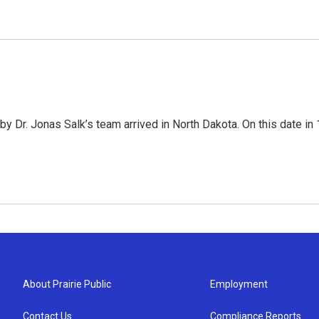
 Dr. Jonas Salk’s team arrived in North Dakota. On this date in 1
About Prairie Public
Employment
Contact Us
Compliance Reports