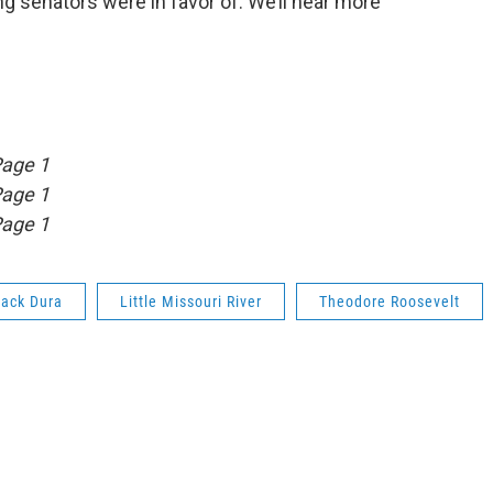
ng senators were in favor of. We’ll hear more
Page 1
Page 1
Page 1
Jack Dura
Little Missouri River
Theodore Roosevelt