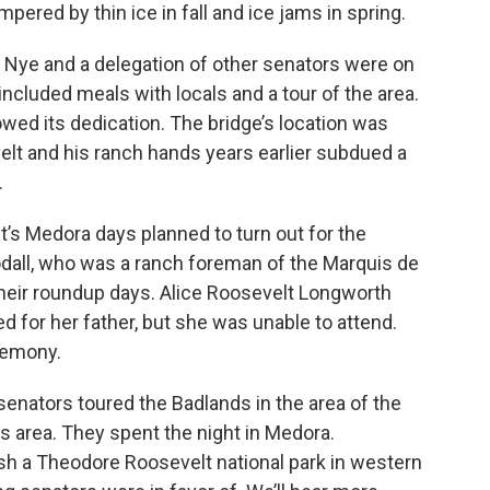
ered by thin ice in fall and ice jams in spring.
ld Nye and a delegation of other senators were on
 included meals with locals and a tour of the area.
owed its dedication. The bridge’s location was
elt and his ranch hands years earlier subdued a
.
s Medora days planned to turn out for the
all, who was a ranch foreman of the Marquis de
heir roundup days. Alice Roosevelt Longworth
 for her father, but she was unable to attend.
remony.
senators toured the Badlands in the area of the
ns area. They spent the night in Medora.
h a Theodore Roosevelt national park in western