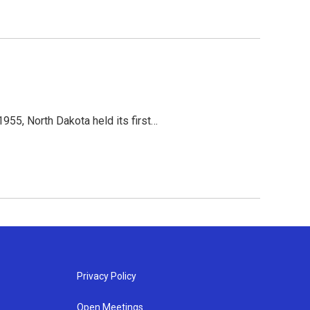
955, North Dakota held its first…
Privacy Policy
Open Meetings