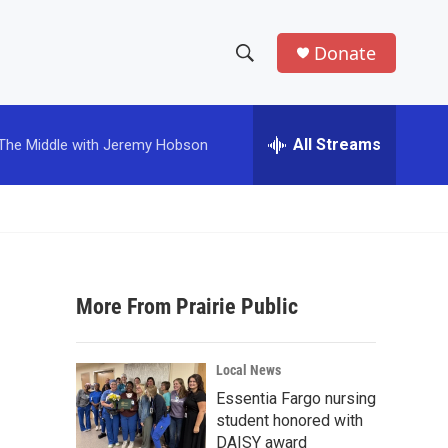
Donate
S
S
e
h
a
r
All Streams
The Middle with Jeremy Hobson
o
c
h
w
Q
u
S
e
r
e
y
More From Prairie Public
a
r
Local News
c
Essentia Fargo nursing
student honored with
h
DAISY award