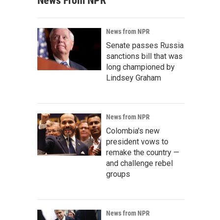
News From NPR
News from NPR
Senate passes Russia
sanctions bill that was
long championed by
Lindsey Graham
News from NPR
Colombia's new
president vows to
remake the country —
and challenge rebel
groups
News from NPR