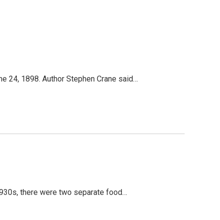
une 24, 1898. Author Stephen Crane said…
 1930s, there were two separate food…