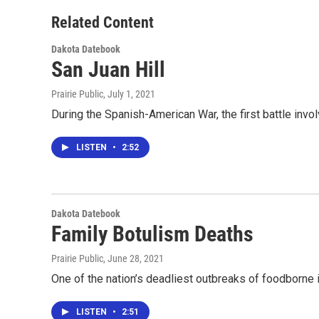
Related Content
Dakota Datebook
San Juan Hill
Prairie Public
, July 1, 2021
During the Spanish-American War, the first battle in
LISTEN
•
2:52
Dakota Datebook
Family Botulism Deaths
Prairie Public
, June 28, 2021
One of the nation’s deadliest outbreaks of foodborne 
LISTEN
•
2:51