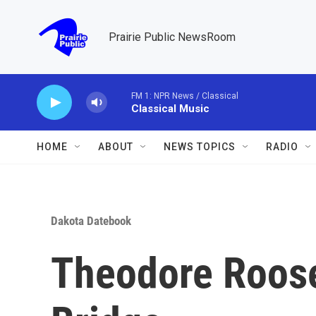
Skip to main content
Prairie Public NewsRoom
FM 1: NPR News / Classical
Classical Music
HOME
ABOUT
NEWS TOPICS
RADIO
Dakota Datebook
Theodore Roose