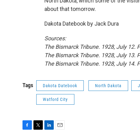
North Dakota, which some of the visiti
about that tomorrow.
Dakota Datebook by Jack Dura
Sources:
The Bismarck Tribune. 1928, July 12. 
The Bismarck Tribune. 1928, July 13. 
The Bismarck Tribune. 1928, July 14. 
Tags
Dakota Datebook
North Dakota
Watford City
F
T
L
E
a
w
i
m