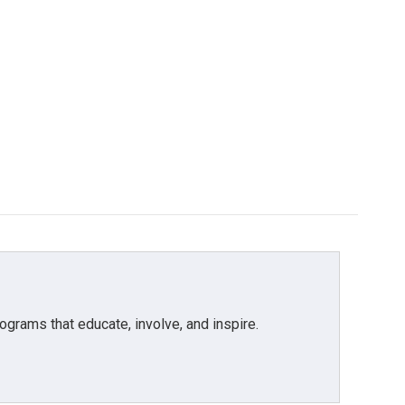
grams that educate, involve, and inspire.