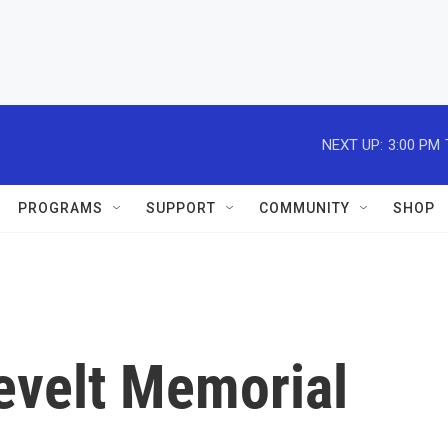
NEXT UP:
3:00 PM
PROGRAMS
SUPPORT
COMMUNITY
SHOP
velt Memorial