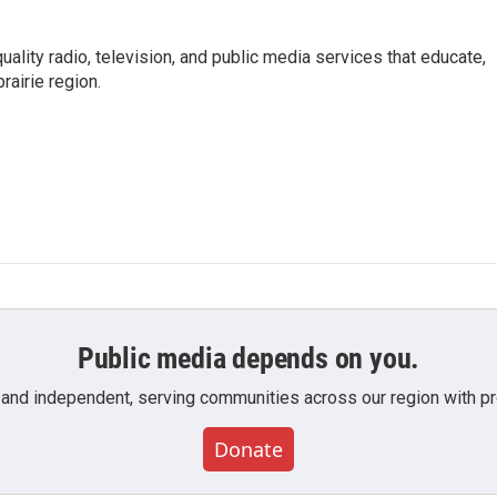
uality radio, television, and public media services that educate,
rairie region.
Public media depends on you.
 and independent, serving communities across our region with pro
Donate