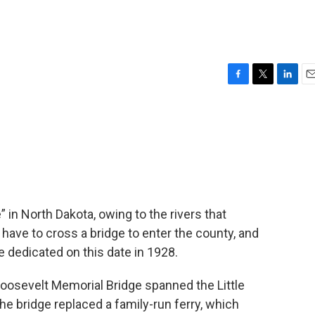
F
T
L
E
a
w
i
m
c
i
n
a
e
t
k
i
b
t
e
l
o
e
d
o
r
I
k
n
 in North Dakota, owing to the rivers that
have to cross a bridge to enter the county, and
e dedicated on this date in 1928.
Roosevelt Memorial Bridge spanned the Little
he bridge replaced a family-run ferry, which