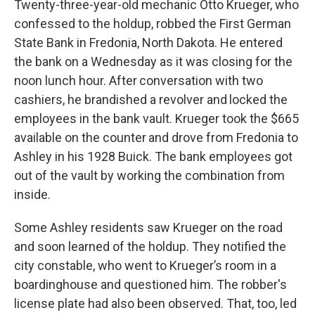
Twenty-three-year-old mechanic Otto Krueger, who
confessed to the holdup, robbed the First German
State Bank in Fredonia, North Dakota. He entered
the bank on a Wednesday as it was closing for the
noon lunch hour. After
conversation with two
cashiers, he brandished a revolver and
locked the
employees in the bank vault. Krueger took the $665
available on the counter
and drove from Fredonia to
Ashley in his 1928 Buick. The bank employees got
out of the vault by working the combination from
inside.
Some Ashley residents saw Krueger on the road
and soon learned of the holdup. They notified the
city constable, who went to Krueger’s room in a
boardinghouse and questioned him. The robber's
license plate had also been observed. That, too, led