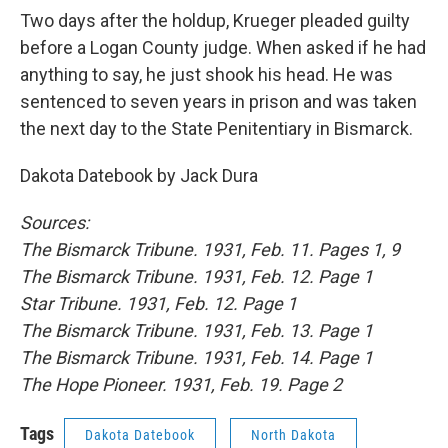
Two days after the holdup, Krueger pleaded guilty
before a Logan County judge. When asked if he had
anything to say, he just shook his head.
He was
sentenced to seven years in prison and was taken
the next day to the State Penitentiary in Bismarck.
Dakota Datebook by Jack Dura
Sources:
The Bismarck Tribune. 1931, Feb. 11. Pages 1, 9
The Bismarck Tribune. 1931, Feb. 12. Page 1
Star Tribune. 1931, Feb. 12. Page 1
The Bismarck Tribune. 1931, Feb. 13. Page 1
The Bismarck Tribune. 1931, Feb. 14. Page 1
The Hope Pioneer. 1931, Feb. 19. Page 2
Tags
Dakota Datebook
North Dakota