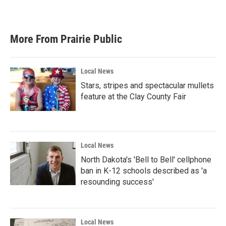
More From Prairie Public
Local News
Stars, stripes and spectacular mullets
feature at the Clay County Fair
Local News
North Dakota's 'Bell to Bell' cellphone
ban in K-12 schools described as 'a
resounding success'
Local News