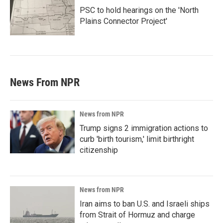
PSC to hold hearings on the 'North
Plains Connector Project'
News From NPR
News from NPR
Trump signs 2 immigration actions to
curb 'birth tourism,' limit birthright
citizenship
News from NPR
Iran aims to ban U.S. and Israeli ships
from Strait of Hormuz and charge