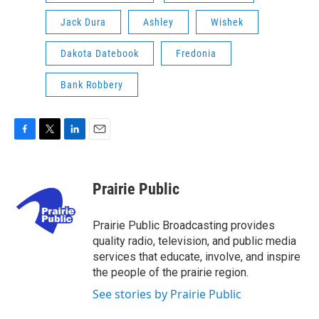
Jack Dura
Ashley
Wishek
Dakota Datebook
Fredonia
Bank Robbery
F
T
L
E
a
w
i
m
c
i
n
a
e
t
k
i
Prairie Public
b
t
e
l
o
e
d
o
r
I
Prairie Public Broadcasting provides
k
n
quality radio, television, and public media
services that educate, involve, and inspire
the people of the prairie region.
See stories by Prairie Public