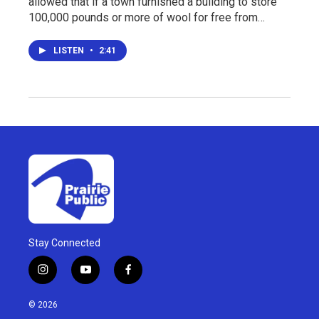
allowed that if a town furnished a building to store
100,000 pounds or more of wool for free from…
LISTEN
•
2:41
Stay Connected
i
y
f
n
o
a
s
u
c
© 2026
t
t
e