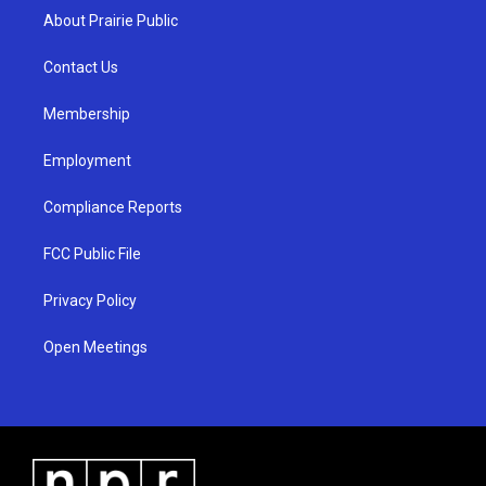
a
u
b
About Prairie Public
g
b
o
r
e
o
a
k
Contact Us
m
Membership
Employment
Compliance Reports
FCC Public File
Privacy Policy
Open Meetings