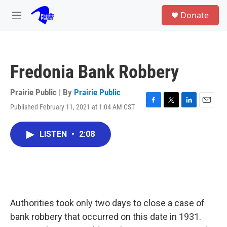
Skip to main content
S
Donate
e
M
a
e
r
n
c
u
h
Fredonia Bank Robbery
u
e
r
Prairie Public | By
Prairie Public
y
Published February 11, 2021 at 1:04 AM CST
F
T
L
E
a
w
i
m
c
i
n
a
LISTEN
•
2:08
e
t
k
i
b
t
e
l
o
e
d
o
r
I
k
n
Authorities took only two days to close a case of
bank robbery that occurred on this date in 1931.