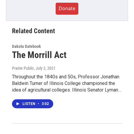
Donate
Related Content
Dakota Datebook
The Morrill Act
Prairie Public
, July 2, 2021
Throughout the 1840s and 50s, Professor Jonathan
Baldwin Turner of Illinois College championed the
idea of agricultural colleges. Illinois Senator Lyman…
LISTEN
•
3:02