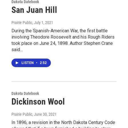
Dakota Datebook
San Juan Hill
Prairie Public
, July 1, 2021
During the Spanish-American War, the first battle
involving Theodore Roosevelt and his Rough Riders
took place on June 24, 1898. Author Stephen Crane
said…
LISTEN
•
2:52
Dakota Datebook
Dickinson Wool
Prairie Public
, June 30, 2021
In 1896, a revision in the North Dakota Century Code