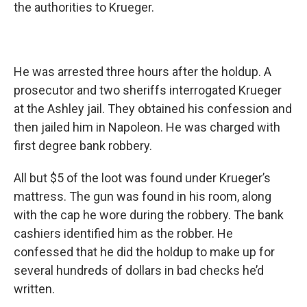
the authorities to Krueger.
He was arrested three hours after the holdup.
A
prosecutor and two sheriffs interrogated Krueger
at the Ashley jail. They obtained his confession and
then jailed him in Napoleon. He was charged with
first degree bank robbery.
All but $5 of the loot was found under Krueger’s
mattress.
The gun was found in his room,
along
with the cap he wore during the robbery.
The bank
cashiers identified him as the robber. He
confessed that he did the holdup to make up for
several hundreds of dollars in bad checks he’d
written.