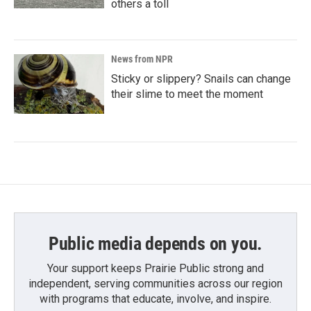
others a toll
News from NPR
Sticky or slippery? Snails can change
their slime to meet the moment
Public media depends on you.
Your support keeps Prairie Public strong and
independent, serving communities across our region
with programs that educate, involve, and inspire.