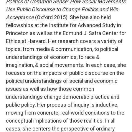
Politics of Common Sense: How Social Movements
Use Public Discourse to Change Politics and Win
Acceptance
(Oxford 2015). She has also held
fellowships at the Institute for Advanced Study in
Princeton as well as the Edmund J. Safra Center for
Ethics at Harvard. Her research covers a variety of
topics, from media & communication, to political
understandings of economics, to race &
imagination, & social movements. In each case, she
focuses on the impacts of public discourse on the
political understandings of social and economic
issues as well as how those common
understandings change democratic practice and
public policy. Her process of inquiry is inductive,
moving from concrete, real-world conditions to the
conceptual implications of those realities. In all
cases, she centers the perspective of ordinary