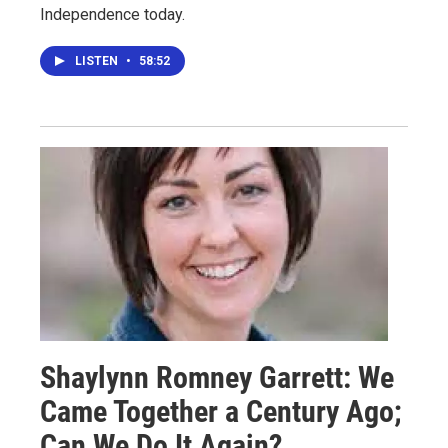
Independence today.
LISTEN
•
58:52
Shaylynn Romney Garrett: We
Came Together a Century Ago;
Can We Do It Again?