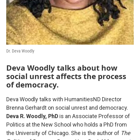
Dr. Deva Woodly
Deva Woodly talks about how
social unrest affects the process
of democracy.
Deva Woodly talks with HumanitiesND Director
Brenna Gerhardt on social unrest and democracy.
Deva R. Woodly, PhD
is an Associate Professor of
Politics at the New School who holds a PhD from
the University of Chicago. She is the author of
The