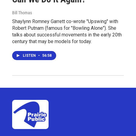
Bill Thomas
Shaylynn Romney Garrett co-wrote "Upswing" with
Robert Putnam (famous for "Bowling Alone"). She
talks about successful movements in the early 20th
century that may be models for today.
LISTEN
•
56:58