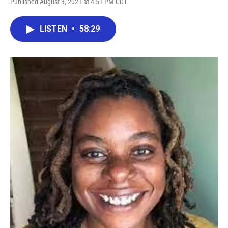
Published August 3, 2021 at 4:51 PM CDT
LISTEN
•
58:29