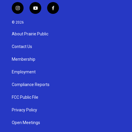
i
y
f
n
o
a
s
u
c
© 2026
t
t
e
a
u
b
About Prairie Public
g
b
o
r
e
o
a
k
Contact Us
m
Membership
Employment
Compliance Reports
FCC Public File
Privacy Policy
Open Meetings