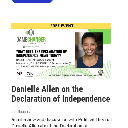
Danielle Allen on the
Declaration of Independence
Bill Thomas
An interview and discussion with Political Theorist
Danielle Allen about the Declaration of