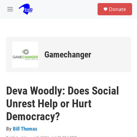
Skip to main content
S
Donate
e
M
a
e
r
n
c
u
h
u
e
Gamechanger
r
y
Deva Woodly: Does Social
Unrest Help or Hurt
Democracy?
By
Bill Thomas