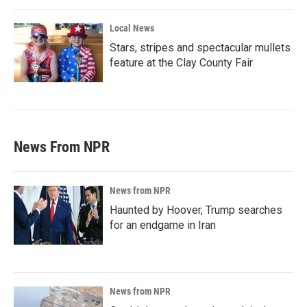
Local News
Stars, stripes and spectacular mullets
feature at the Clay County Fair
News From NPR
News from NPR
Haunted by Hoover, Trump searches
for an endgame in Iran
News from NPR