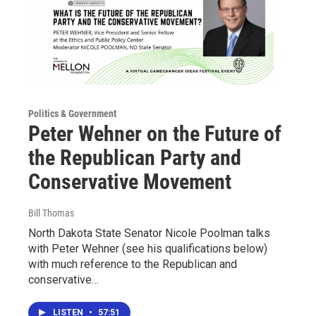
Politics & Government
Peter Wehner on the Future of
the Republican Party and
Conservative Movement
Bill Thomas
North Dakota State Senator Nicole Poolman talks
with Peter Wehner (see his qualifications below)
with much reference to the Republican and
conservative…
LISTEN
•
57:51