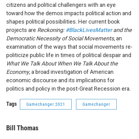
citizens and political challengers with an eye
toward how the demos impacts political action and
shapes political possibilities. Her current book
projects are
Reckoning:
#BlackLivesMatter
and the
Democratic Necessity of Social Movements
, an
examination of the ways that social movements re-
politicize public life in times of political despair and
What We Talk About When We Talk About the
Economy
, a broad investigation of American
economic discourse and its implications for
politics and policy in the post-Great Recession era.
Tags
Gamechanger 2021
Gamechanger
Bill Thomas