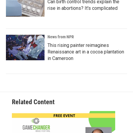
Can birth control trends explain the
rise in abortions? It's complicated
News from NPR
This rising painter reimagines
Renaissance art in a cocoa plantation
in Cameroon
Related Content