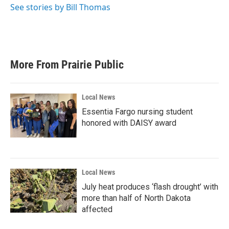
See stories by Bill Thomas
More From Prairie Public
Local News
Essentia Fargo nursing student
honored with DAISY award
Local News
July heat produces ‘flash drought’ with
more than half of North Dakota
affected