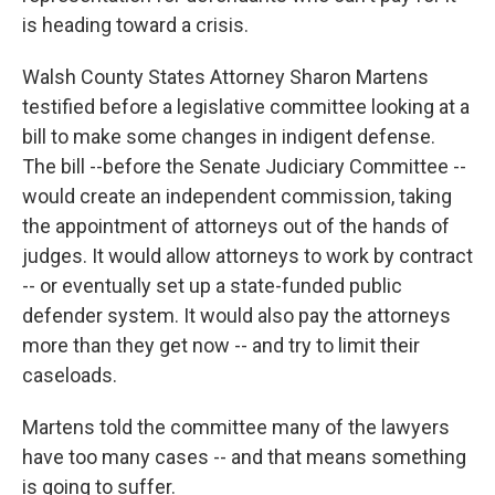
is heading toward a crisis.
Walsh County States Attorney Sharon Martens
testified before a legislative committee looking at a
bill to make some changes in indigent defense.
The bill --before the Senate Judiciary Committee --
would create an independent commission, taking
the appointment of attorneys out of the hands of
judges. It would allow attorneys to work by contract
-- or eventually set up a state-funded public
defender system. It would also pay the attorneys
more than they get now -- and try to limit their
caseloads.
Martens told the committee many of the lawyers
have too many cases -- and that means something
is going to suffer.