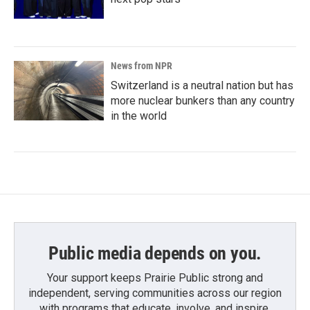
News from NPR
Switzerland is a neutral nation but has
more nuclear bunkers than any country
in the world
Public media depends on you.
Your support keeps Prairie Public strong and
independent, serving communities across our region
with programs that educate, involve, and inspire.