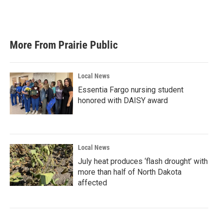
F
T
L
E
a
w
i
m
c
i
n
a
e
t
k
i
b
t
e
l
More From Prairie Public
o
e
d
o
r
I
k
n
Local News
Essentia Fargo nursing student
honored with DAISY award
Local News
July heat produces ‘flash drought’ with
more than half of North Dakota
affected