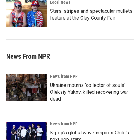
Local News
Stars, stripes and spectacular mullets
feature at the Clay County Fair
News From NPR
News from NPR
Ukraine mourns 'collector of souls'
Oleksiy Yukov, killed recovering war
dead
News from NPR
K-pop's global wave inspires Chile's
next pop stars