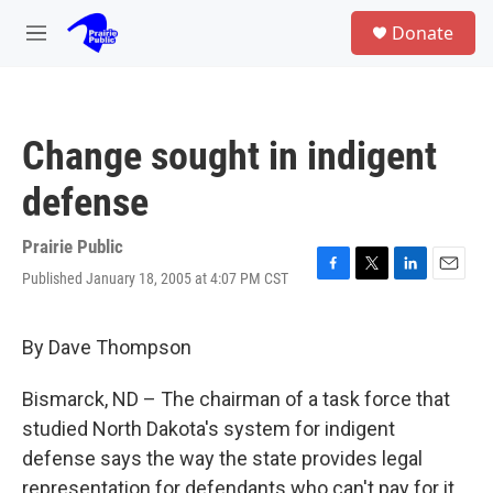
Skip to main content
S
Donate
e
M
a
e
r
n
c
u
h
Change sought in indigent
u
e
defense
r
y
Prairie Public
Published January 18, 2005 at 4:07 PM CST
F
T
L
E
a
w
i
m
c
i
n
a
e
t
k
i
By Dave Thompson
b
t
e
l
o
e
d
Bismarck, ND – The chairman of a task force that
o
r
I
k
n
studied North Dakota's system for indigent
defense says the way the state provides legal
representation for defendants who can't pay for it