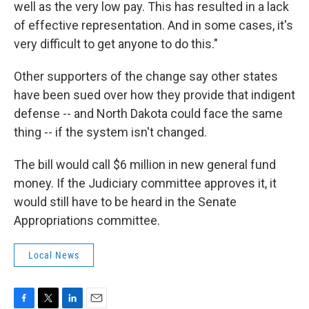
well as the very low pay. This has resulted in a lack
of effective representation. And in some cases, it's
very difficult to get anyone to do this."
Other supporters of the change say other states
have been sued over how they provide that indigent
defense -- and North Dakota could face the same
thing -- if the system isn't changed.
The bill would call $6 million in new general fund
money. If the Judiciary committee approves it, it
would still have to be heard in the Senate
Appropriations committee.
Local News