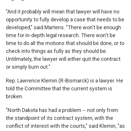
"And it probably will mean that lawyer will have no
opportunity to fully develop a case that needs to be
developed," said Martens. "There won't be enough
time for in-depth legal research. There won't be
time to do all the motions that should be done, or to
check into things as fully as they should be.
Untilmately, the lawyer will either quit the contract
or simply burn out."
Rep. Lawrence Klemin (R-Bismarck) is a lawyer. He
told the Committee that the current system is
broken.
"North Dakota has had a problem -- not only from
the standpoint of its contract system, with the
conflict of interest with the courts," said Klemin, "as