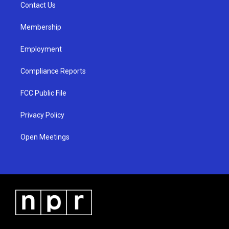
a
k
Contact Us
m
Membership
Employment
Compliance Reports
FCC Public File
Privacy Policy
Open Meetings