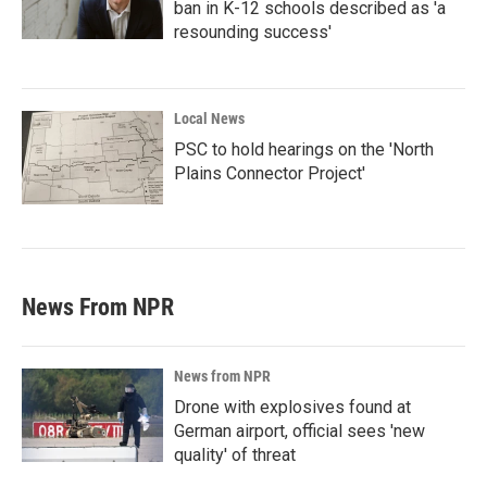
ban in K-12 schools described as 'a
resounding success'
Local News
PSC to hold hearings on the 'North
Plains Connector Project'
News From NPR
News from NPR
Drone with explosives found at
German airport, official sees 'new
quality' of threat