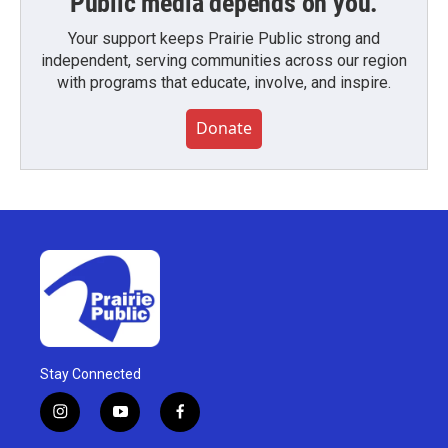
Public media depends on you.
Your support keeps Prairie Public strong and
independent, serving communities across our region
with programs that educate, involve, and inspire.
Donate
Stay Connected
i
y
f
n
o
a