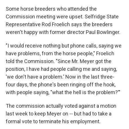
Some horse breeders who attended the
Commission meeting were upset. Selfridge State
Representative Rod Froelich says the breeders
weren't happy with former director Paul Bowlinger.
"I would receive nothing but phone calls, saying we
have problems, from the horse people," Froelich
told the Commission. "Since Mr. Meyer got the
position, I have had people calling me and saying,
'we don't have a problem.' Now in the last three-
four days, the phone's been ringing off the hook,
with people saying, "what the hell is the problem?'"
The commission actually voted against a motion
last week to keep Meyer on -- but had to take a
formal vote to terminate his employment.