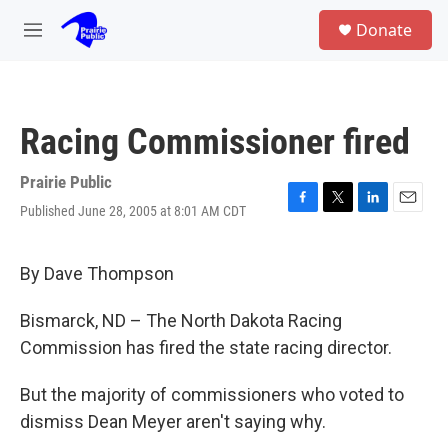
Skip to main content
S
Donate
e
M
a
e
r
n
c
u
h
Racing Commissioner fired
u
e
r
Prairie Public
y
Published June 28, 2005 at 8:01 AM CDT
F
T
L
E
a
w
i
m
c
i
n
a
e
t
k
i
By Dave Thompson
b
t
e
l
o
e
d
Bismarck, ND – The North Dakota Racing
o
r
I
k
n
Commission has fired the state racing director.
But the majority of commissioners who voted to
dismiss Dean Meyer aren't saying why.