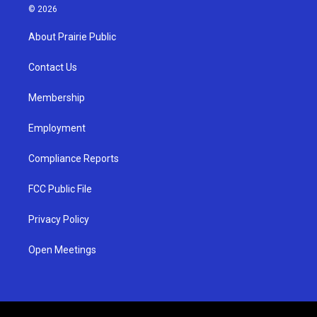
s
u
c
© 2026
t
t
e
a
u
b
About Prairie Public
g
b
o
r
e
o
a
k
Contact Us
m
Membership
Employment
Compliance Reports
FCC Public File
Privacy Policy
Open Meetings