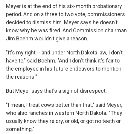
Meyer is at the end of his six-month probationary
period. And on a three to two vote, commissioners
decided to dismiss him. Meyer says he doesn't
know why he was fired. And Commission chairman
Jim Boehm wouldn't give a reason.
"It's my right -- and under North Dakota law, I don't
have to," said Boehm. "And I don't think it's fair to
the employee in his future endeavors to mention
the reasons."
But Meyer says that's a sign of disrespect.
"I mean, I treat cows better than that," said Meyer,
who also ranches in western North Dakota. "They
usually know they're dry, or old, or got no teeth or
something."