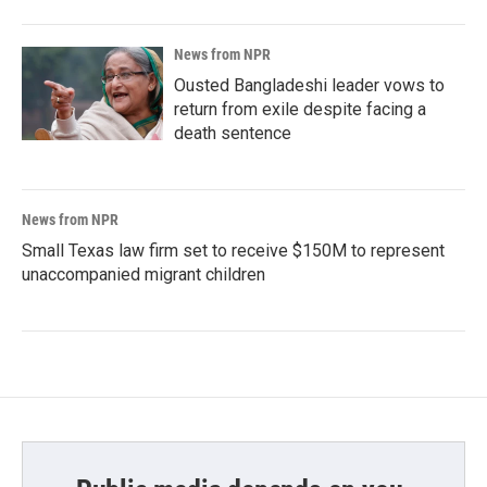
News from NPR
Ousted Bangladeshi leader vows to
return from exile despite facing a
death sentence
News from NPR
Small Texas law firm set to receive $150M to represent
unaccompanied migrant children