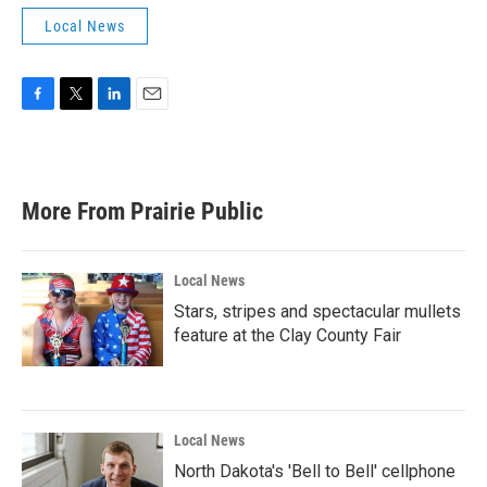
Local News
F
T
L
E
a
w
i
m
c
i
n
a
e
t
k
i
b
t
e
l
More From Prairie Public
o
e
d
o
r
I
k
n
Local News
Stars, stripes and spectacular mullets
feature at the Clay County Fair
Local News
North Dakota's 'Bell to Bell' cellphone