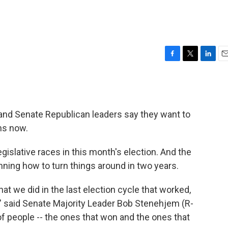
F
T
L
E
a
w
i
m
c
i
n
a
e
t
k
i
b
t
e
l
and Senate Republican leaders say they want to
o
e
d
o
r
I
ons now.
k
n
islative races in this month's election. And the
nning how to turn things around in two years.
hat we did in the last election cycle that worked,
," said Senate Majority Leader Bob Stenehjem (R-
f people -- the ones that won and the ones that