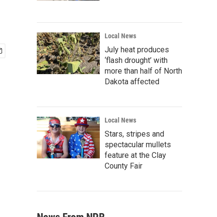
Local News
July heat produces
‘flash drought’ with
more than half of North
Dakota affected
Local News
Stars, stripes and
spectacular mullets
feature at the Clay
County Fair