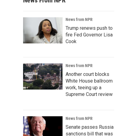
News From NPR
News from NPR
Trump renews push to
fire Fed Governor Lisa
Cook
News from NPR
Another court blocks
White House ballroom
work, teeing up a
Supreme Court review
News from NPR
Senate passes Russia
sanctions bill that was