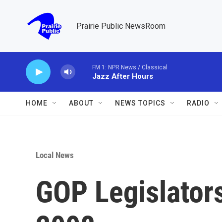
Skip to main content
Prairie Public NewsRoom
FM 1: NPR News / Classical
Jazz After Hours
HOME
ABOUT
NEWS TOPICS
RADIO
Local News
GOP Legislators