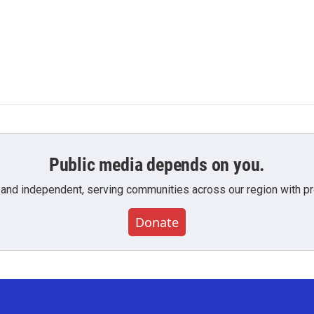
Public media depends on you.
 and independent, serving communities across our region with pro
Donate