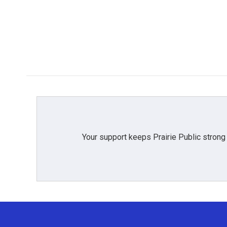
k
n
Your support keeps Prairie Public strong