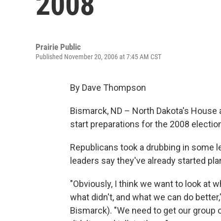
2008
Prairie Public
Published November 20, 2006 at 7:45 AM CST
By Dave Thompson
Bismarck, ND – North Dakota's House 
start preparations for the 2008 electi
Republicans took a drubbing in some leg
leaders say they've already started pla
"Obviously, I think we want to look at w
what didn't, and what we can do better
Bismarck). "We need to get our group o