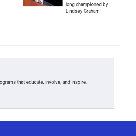
long championed by
Lindsey Graham
grams that educate, involve, and inspire.