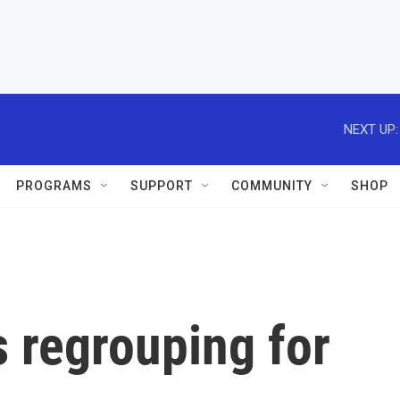
NEXT UP:
PROGRAMS
SUPPORT
COMMUNITY
SHOP
 regrouping for