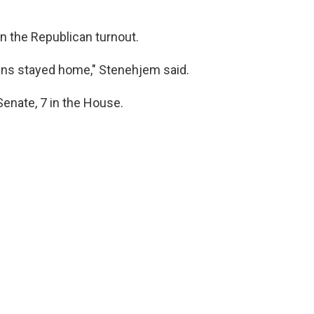
 the Republican turnout.
ans stayed home," Stenehjem said.
Senate, 7 in the House.