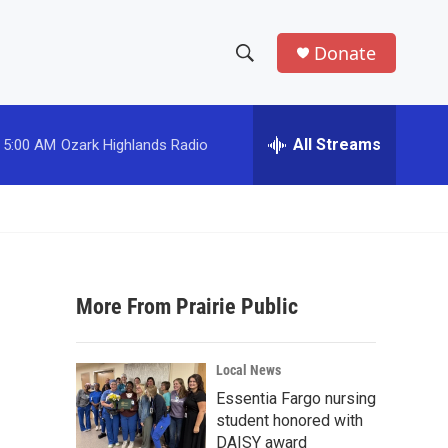
Donate
S
S
e
h
a
r
All Streams
5:00 AM
Ozark Highlands Radio
o
c
h
w
Q
u
S
e
r
e
y
More From Prairie Public
a
r
Local News
c
Essentia Fargo nursing
student honored with
h
DAISY award