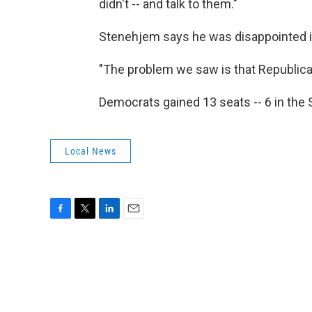
didn't -- and talk to them."
Stenehjem says he was disappointed in
"The problem we saw is that Republic
Democrats gained 13 seats -- 6 in the 
Local News
F
T
L
E
a
w
i
m
c
i
n
a
e
t
k
i
b
t
e
l
o
e
d
o
r
I