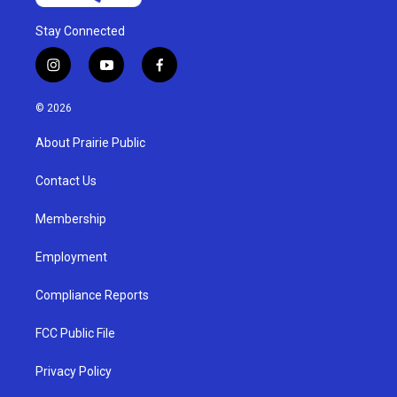
Stay Connected
i
y
f
n
o
a
s
u
c
© 2026
t
t
e
a
u
b
About Prairie Public
g
b
o
r
e
o
a
k
Contact Us
m
Membership
Employment
Compliance Reports
FCC Public File
Privacy Policy