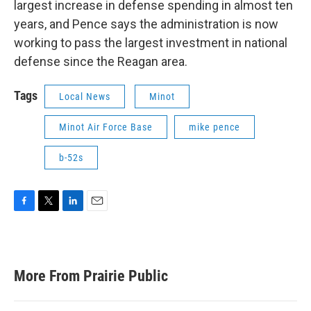
largest increase in defense spending in almost ten
years, and Pence says the administration is now
working to pass the largest investment in national
defense since the Reagan area.
Tags
Local News
Minot
Minot Air Force Base
mike pence
b-52s
F
T
L
E
a
w
i
m
c
i
n
a
e
t
k
i
b
t
e
l
More From Prairie Public
o
e
d
o
r
I
k
n