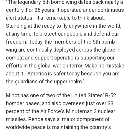
"The legendary 5th bomb wing dates back nearly a
century. For 35 years, it operated under continuous
alert status - it's remarkable to think about.
Standing at the ready to fly anywhere in the world,
at any time, to protect our people and defend our
freedom. Today, the members of the 5th bomb
wing are continually deployed across the globe in
combat and support operations supporting our
efforts in the global war on terror. Make no mistake
about it - America is safer today because you are
the guardians of the upper realm."
Minot has one of two of the United States' B-52
bomber bases, and also oversees just over 33
percent of the Air Force's Minuteman 3 nuclear
missiles. Pence says a major component of
worldwide peace is maintaining the country's