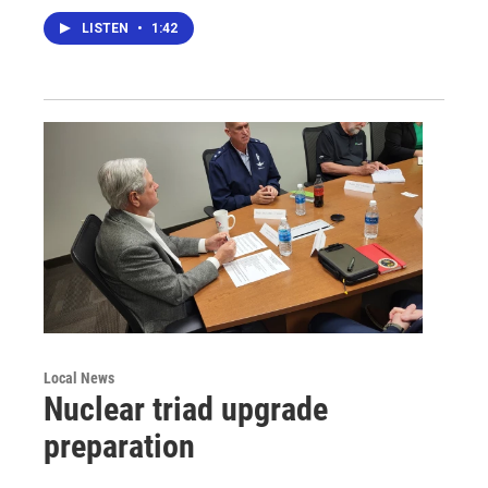
LISTEN
•
1:42
Local News
Nuclear triad upgrade
preparation