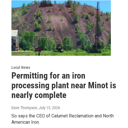
Local News
Permitting for an iron
processing plant near Minot is
nearly complete
Dave Thompson
, July 15, 2026
So says the CEO of Calumet Reclamation and North
American Iron.