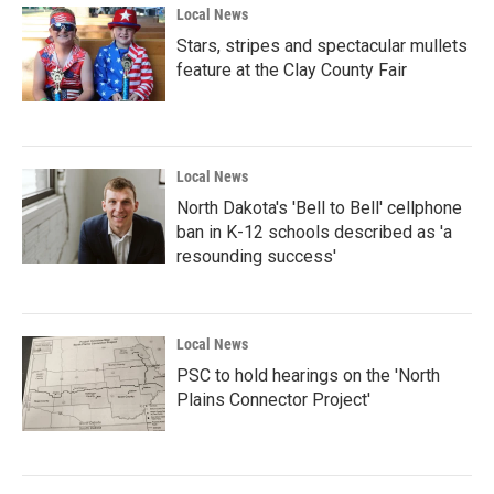
Local News
Stars, stripes and spectacular mullets
feature at the Clay County Fair
Local News
North Dakota's 'Bell to Bell' cellphone
ban in K-12 schools described as 'a
resounding success'
Local News
PSC to hold hearings on the 'North
Plains Connector Project'