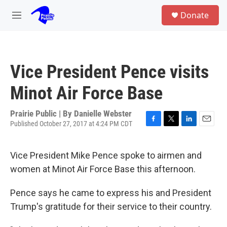
Skip to main content
S
Donate
e
M
a
e
r
n
c
u
h
Vice President Pence visits
u
e
Minot Air Force Base
r
y
Prairie Public | By
Danielle Webster
Published October 27, 2017 at 4:24 PM CDT
F
T
L
E
a
w
i
m
c
i
n
a
Vice President Mike Pence spoke to airmen and
e
t
k
i
b
t
e
l
women at Minot Air Force Base this afternoon.
o
e
d
o
r
I
Pence says he came to express his and President
k
n
Trump's gratitude for their service to their country.