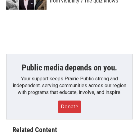
from visibility'? The quiz knows
Public media depends on you.
Your support keeps Prairie Public strong and
independent, serving communities across our region
with programs that educate, involve, and inspire.
Donate
Related Content