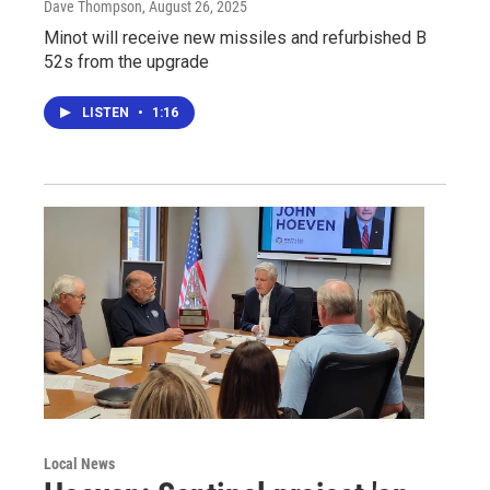
Dave Thompson
, August 26, 2025
Minot will receive new missiles and refurbished B
52s from the upgrade
LISTEN
•
1:16
Local News