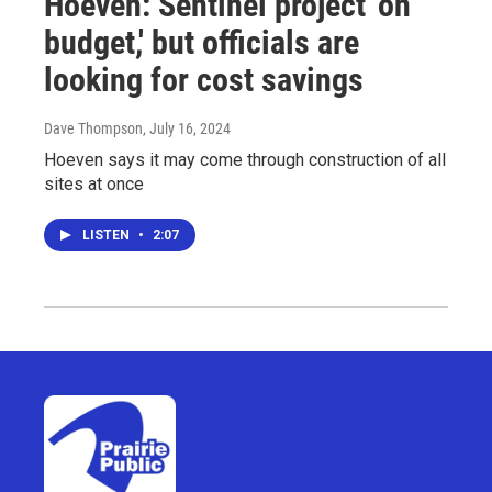
Hoeven: Sentinel project 'on
budget,' but officials are
looking for cost savings
Dave Thompson
, July 16, 2024
Hoeven says it may come through construction of all
sites at once
LISTEN
•
2:07