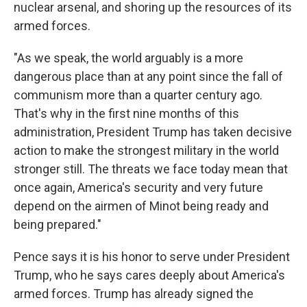
nuclear arsenal, and shoring up the resources of its
armed forces.
"As we speak, the world arguably is a more
dangerous place than at any point since the fall of
communism more than a quarter century ago.
That's why in the first nine months of this
administration, President Trump has taken decisive
action to make the strongest military in the world
stronger still. The threats we face today mean that
once again, America's security and very future
depend on the airmen of Minot being ready and
being prepared."
Pence says it is his honor to serve under President
Trump, who he says cares deeply about America's
armed forces. Trump has already signed the