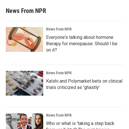
News From NPR
News from NPR
Everyone's talking about hormone
therapy for menopause. Should I be
on it?
News from NPR
Kalshi and Polymarket bets on clinical
trials criticized as 'ghastly'
News from NPR
Who or what is 'taking a step back