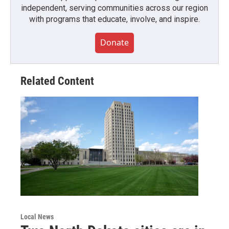
independent, serving communities across our region
with programs that educate, involve, and inspire.
Donate
Related Content
Local News