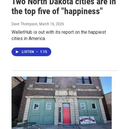
Two North Dakota cities are in
the top five of "happiness"
Dave Thompson
, March 16, 2026
WalletHub is out with its report on the happiest
cities in America.
LISTEN
•
1:15