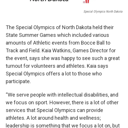
Special Olympics North Dakota
The Special Olympics of North Dakota held their
State Summer Games which included various
amounts of Athletic events from Bocce Ball to
Track and Field. Kaia Watkins, Games Director for
the event, says she was happy to see such a great
turnout for volunteers and athletes. Kaia says
Special Olympics offers a lot to those who
participate.
“We serve people with intellectual disabilities, and
we focus on sport. However, there is a lot of other
services that Special Olympics can provide
athletes. A lot around health and wellness;
leadership is something that we focus a lot on, but