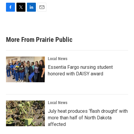
F
T
L
E
a
w
i
m
c
i
n
a
e
t
k
i
b
t
e
l
More From Prairie Public
o
e
d
o
r
I
k
n
Local News
Essentia Fargo nursing student
honored with DAISY award
Local News
July heat produces ‘flash drought’ with
more than half of North Dakota
affected