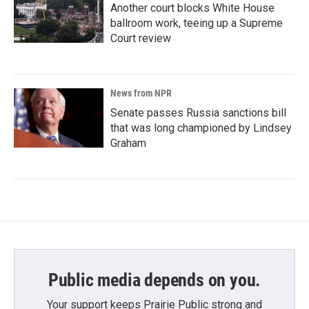
Another court blocks White House
ballroom work, teeing up a Supreme
Court review
News from NPR
Senate passes Russia sanctions bill
that was long championed by Lindsey
Graham
Public media depends on you.
Your support keeps Prairie Public strong and