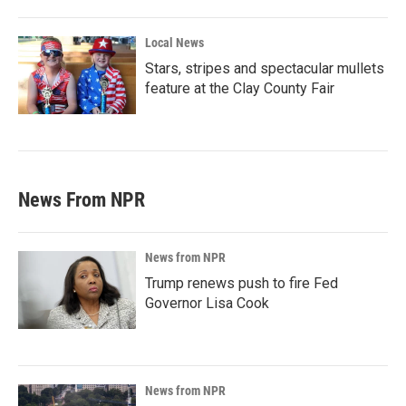
Local News
Stars, stripes and spectacular mullets
feature at the Clay County Fair
News From NPR
News from NPR
Trump renews push to fire Fed
Governor Lisa Cook
News from NPR