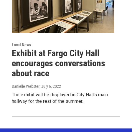
Local News
Exhibit at Fargo City Hall
encourages conversations
about race
Danielle Webster
, July 6, 2022
The exhibit will be displayed in City Hall's main
hallway for the rest of the summer.