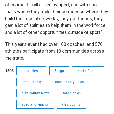
of course it is all driven by sport, and with sport
that’s where they build their confidence where they
build their social networks; they get friends, they
gain a lot of abilities to help them in the workforce
and a lot of other opportunities outside of sport.”
This year’s event had over 100 coaches, and 570
athletes participate from 13 communities across
the state.
Tags
Local News
Fargo
North Dakota
Cass County
cass county news
clay county news
fargo news
special olympics
clay county