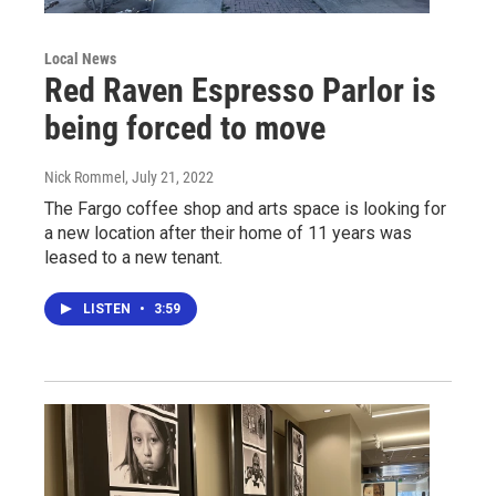
Local News
Red Raven Espresso Parlor is
being forced to move
Nick Rommel
, July 21, 2022
The Fargo coffee shop and arts space is looking for
a new location after their home of 11 years was
leased to a new tenant.
LISTEN
•
3:59