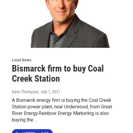
Local News
Bismarck firm to buy Coal
Creek Station
Dave Thompson
, July 1, 2021
A Bismarck energy firm is buying the Coal Creek
Station power plant, near Underwood, from Great
River Energy.Rainbow Energy Marketing is also
buying the…