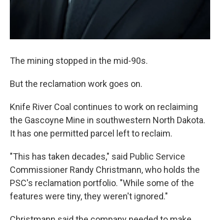
The mining stopped in the mid-90s.
But the reclamation work goes on.
Knife River Coal continues to work on reclaiming
the Gascoyne Mine in southwestern North Dakota.
It has one permitted parcel left to reclaim.
"This has taken decades," said Public Service
Commissioner Randy Christmann, who holds the
PSC's reclamation portfolio. "While some of the
features were tiny, they weren't ignored."
Christmann said the company needed to make