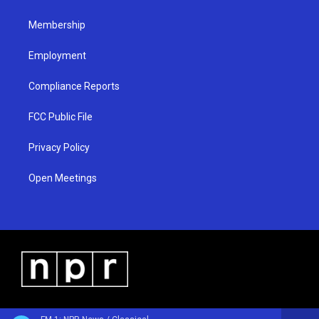
m
Membership
Employment
Compliance Reports
FCC Public File
Privacy Policy
Open Meetings