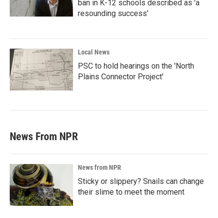
ban in K-12 schools described as 'a
resounding success'
Local News
PSC to hold hearings on the 'North
Plains Connector Project'
News From NPR
News from NPR
Sticky or slippery? Snails can change
their slime to meet the moment