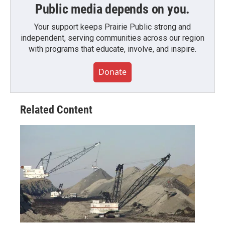
Public media depends on you.
Your support keeps Prairie Public strong and
independent, serving communities across our region
with programs that educate, involve, and inspire.
Donate
Related Content