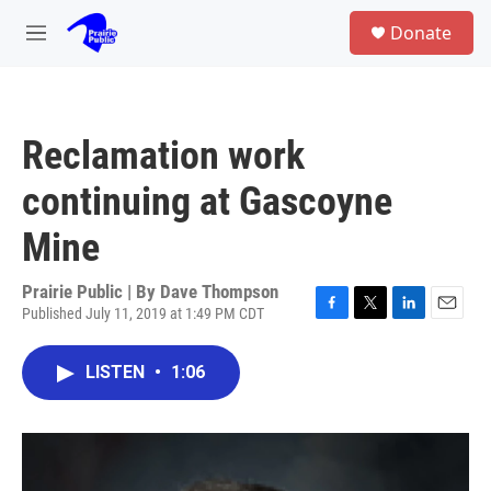
Skip to main content
S
Donate
e
M
a
e
r
n
c
u
h
Reclamation work
u
e
continuing at Gascoyne
r
y
Mine
Prairie Public | By
Dave Thompson
Published July 11, 2019 at 1:49 PM CDT
F
T
L
E
a
w
i
m
c
i
n
a
LISTEN
•
1:06
e
t
k
i
b
t
e
l
o
e
d
o
r
I
k
n