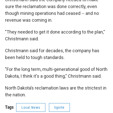
sure the reclamation was done correctly, even
though mining operations had ceased -- and no
revenue was coming in.
"They needed to get it done according to the plan,"
Christmann said.
Christmann said for decades, the company has
been held to tough standards.
"For the long term, multi-generational good of North
Dakota, I think it's a good thing," Christmann said.
North Dakota’s reclamation laws are the strictest in
the nation.
Tags
Local News
lignite