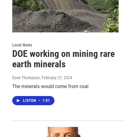
Local News
DOE working on mining rare
earth minerals
Dave Thompson
, February 27, 2024
The minerals would come from coal
LISTEN
•
1:51