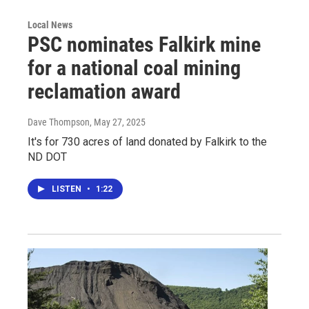
Local News
PSC nominates Falkirk mine
for a national coal mining
reclamation award
Dave Thompson
, May 27, 2025
It's for 730 acres of land donated by Falkirk to the
ND DOT
LISTEN
•
1:22