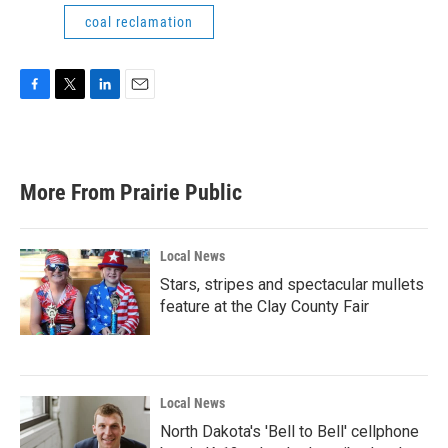
coal reclamation
F
T
L
E
a
w
i
m
c
i
n
a
e
t
k
i
b
t
e
l
More From Prairie Public
o
e
d
o
r
I
k
n
Local News
Stars, stripes and spectacular mullets
feature at the Clay County Fair
Local News
North Dakota's 'Bell to Bell' cellphone