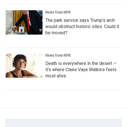
News from NPR
The park service says Trump's arch
would obstruct historic sites. Could it
be moved?
News from NPR
Death is everywhere in the desert —
it's where Claire Vaye Watkins feels
most alive