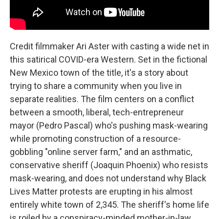
Credit filmmaker Ari Aster with casting a wide net in
this satirical COVID-era Western. Set in the fictional
New Mexico town of the title, it's a story about
trying to share a community when you live in
separate realities. The film centers on a conflict
between a smooth, liberal, tech-entrepreneur
mayor (Pedro Pascal) who's pushing mask-wearing
while promoting construction of a resource-
gobbling "online server farm," and an asthmatic,
conservative sheriff (Joaquin Phoenix) who resists
mask-wearing, and does not understand why Black
Lives Matter protests are erupting in his almost
entirely white town of 2,345. The sheriff's home life
is roiled by a conspiracy-minded mother-in-law