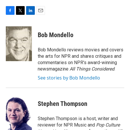
F
T
L
E
a
w
i
m
c
i
n
a
e
t
k
i
Bob Mondello
b
t
e
l
o
e
d
o
r
I
Bob Mondello reviews movies and covers
k
n
the arts for NPR and shares critiques and
commentaries on NPR's award-winning
newsmagazine
All Things Considered
.
See stories by Bob Mondello
Stephen Thompson
Stephen Thompson is a host, writer and
reviewer for NPR Music and
Pop Culture