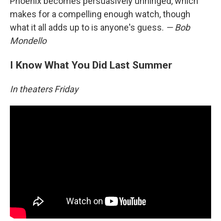
Phoenix becomes persuasively unhinged, which
makes for a compelling enough watch, though
what it all adds up to is anyone's guess.
— Bob
Mondello
I Know What You Did Last Summer
In theaters Friday