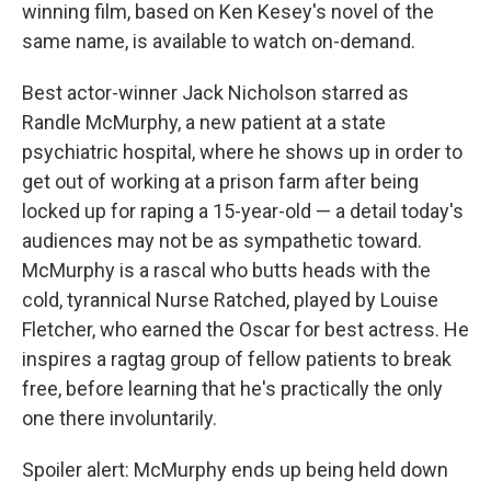
winning film, based on Ken Kesey's novel of the
same name, is available to watch on-demand.
Best actor-winner Jack Nicholson starred as
Randle McMurphy, a new patient at a state
psychiatric hospital, where he shows up in order to
get out of working at a prison farm after being
locked up for raping a 15-year-old — a detail today's
audiences may not be as sympathetic toward.
McMurphy is a rascal who butts heads with the
cold, tyrannical Nurse Ratched, played by Louise
Fletcher, who earned the Oscar for best actress. He
inspires a ragtag group of fellow patients to break
free, before learning that he's practically the only
one there involuntarily.
Spoiler alert: McMurphy ends up being held down