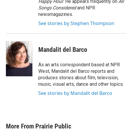
Happy Hour
. He appears frequently on
All
Songs Considered
and NPR
newsmagazines.
See stories by Stephen Thompson
Mandalit del Barco
As an arts correspondent based at NPR
West, Mandalit del Barco reports and
produces stories about film, television,
music, visual arts, dance and other topics.
See stories by Mandalit del Barco
More From Prairie Public