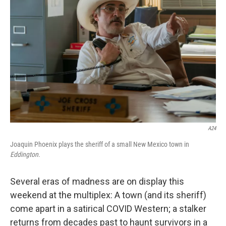
o
r
I
k
n
A24
Joaquin Phoenix plays the sheriff of a small New Mexico town in
Eddington
.
Several eras of madness are on display this
weekend at the multiplex: A town (and its sheriff)
come apart in a satirical COVID Western; a stalker
returns from decades past to haunt survivors in a