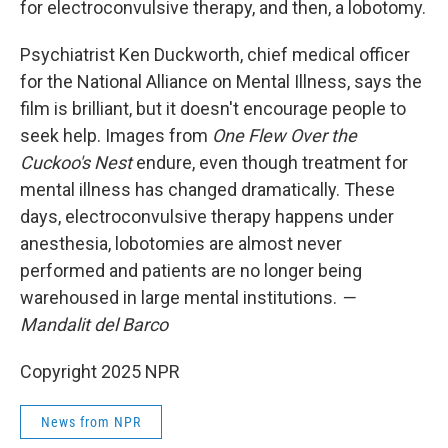
for electroconvulsive therapy, and then, a lobotomy.
Psychiatrist Ken Duckworth, chief medical officer
for the National Alliance on Mental Illness, says the
film is brilliant, but it doesn't encourage people to
seek help. Images from
One Flew Over the
Cuckoo's Nest
endure, even though treatment for
mental illness has changed dramatically. These
days, electroconvulsive therapy happens under
anesthesia, lobotomies are almost never
performed and patients are no longer being
warehoused in large mental institutions.
—
Mandalit del Barco
Copyright 2025 NPR
News from NPR