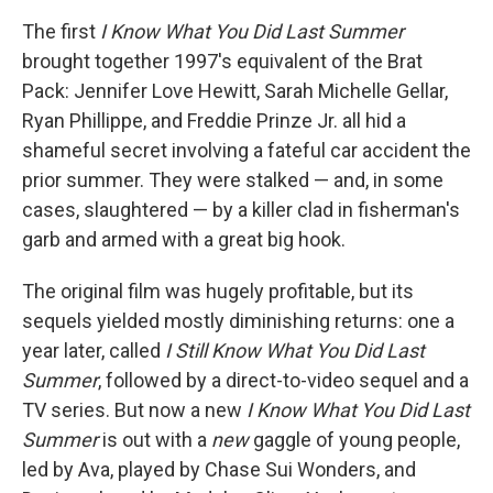
The first
I Know What You Did Last Summer
brought together 1997's equivalent of the Brat
Pack: Jennifer Love Hewitt, Sarah Michelle Gellar,
Ryan Phillippe, and Freddie Prinze Jr. all hid a
shameful secret involving a fateful car accident the
prior summer. They were stalked — and, in some
cases, slaughtered — by a killer clad in fisherman's
garb and armed with a great big hook.
The original film was hugely profitable, but its
sequels yielded mostly diminishing returns: one a
year later, called
I Still Know What You Did Last
Summer
, followed by a direct-to-video sequel and a
TV series. But now a new
I Know What You Did Last
Summer
is out with a
new
gaggle of young people,
led by Ava, played by Chase Sui Wonders, and