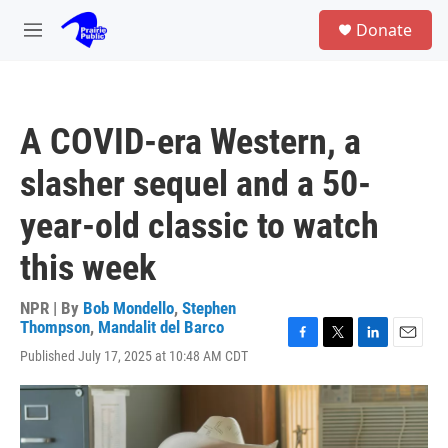
Skip to main content
S
Donate
e
M
a
e
r
n
c
u
h
A COVID-era Western, a
u
e
slasher sequel and a 50-
r
y
year-old classic to watch
this week
NPR | By
Bob Mondello
,
Stephen
Thompson
,
Mandalit del Barco
F
T
L
E
Published July 17, 2025 at 10:48 AM CDT
a
w
i
m
c
i
n
a
e
t
k
i
b
t
e
l
o
e
d