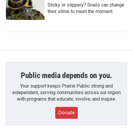
Sticky or slippery? Snails can change
their slime to meet the moment
Public media depends on you.
Your support keeps Prairie Public strong and
independent, serving communities across our region
with programs that educate, involve, and inspire.
Donate