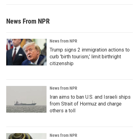
News From NPR
News from NPR
Trump signs 2 immigration actions to
curb 'birth tourism,' limit birthright
citizenship
News from NPR
Iran aims to ban U.S. and Israeli ships
from Strait of Hormuz and charge
others a toll
News from NPR