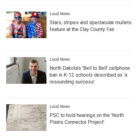
Local News
Stars, stripes and spectacular mullets
feature at the Clay County Fair
Local News
North Dakota's 'Bell to Bell' cellphone
ban in K-12 schools described as 'a
resounding success'
Local News
PSC to hold hearings on the 'North
Plains Connector Project'