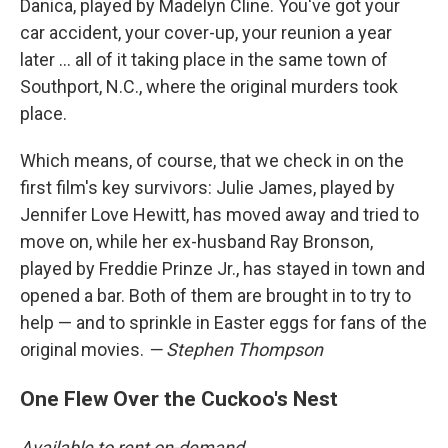
Danica, played by Madelyn Cline. You've got your
car accident, your cover-up, your reunion a year
later … all of it taking place in the same town of
Southport, N.C., where the original murders took
place.
Which means, of course, that we check in on the
first film's key survivors: Julie James, played by
Jennifer Love Hewitt, has moved away and tried to
move on, while her ex-husband Ray Bronson,
played by Freddie Prinze Jr., has stayed in town and
opened a bar. Both of them are brought in to try to
help — and to sprinkle in Easter eggs for fans of the
original movies.
— Stephen Thompson
One Flew Over the Cuckoo's Nest
Available to rent on-demand