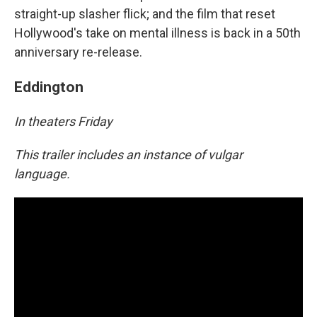
straight-up slasher flick; and the film that reset
Hollywood's take on mental illness is back in a 50th
anniversary re-release.
Eddington
In theaters Friday
This trailer includes an instance of vulgar
language.