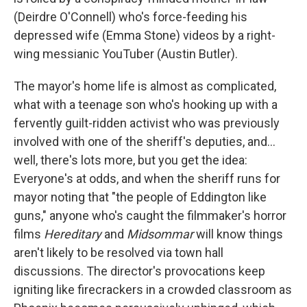
(Deirdre O'Connell) who's force-feeding his
depressed wife (Emma Stone) videos by a right-
wing messianic YouTuber (Austin Butler).
The mayor's home life is almost as complicated,
what with a teenage son who's hooking up with a
fervently guilt-ridden activist who was previously
involved with one of the sheriff's deputies, and…
well, there's lots more, but you get the idea:
Everyone's at odds, and when the sheriff runs for
mayor noting that "the people of Eddington like
guns," anyone who's caught the filmmaker's horror
films
Hereditary
and
Midsommar
will know things
aren't likely to be resolved via town hall
discussions. The director's provocations keep
igniting like firecrackers in a crowded classroom as