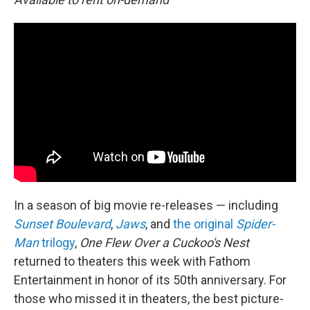
In a season of big movie re-releases — including
Sunset Boulevard
,
Jaws
, and
the original
Spider-
Man
trilogy
,
One Flew Over a Cuckoo's Nest
returned to theaters this week with Fathom
Entertainment in honor of its 50th anniversary. For
those who missed it in theaters, the best picture-