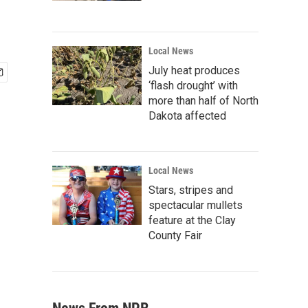
Local News
July heat produces
‘flash drought’ with
more than half of North
Dakota affected
Local News
Stars, stripes and
spectacular mullets
feature at the Clay
County Fair