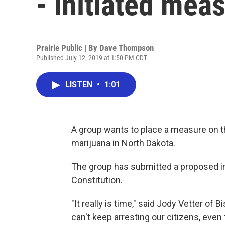
- initiated mea
Prairie Public | By
Dave Thompson
Published July 12, 2019 at 1:50 PM CDT
LISTEN
•
1:01
A group wants to place a measure on th
marijuana in North Dakota.
The group has submitted a proposed i
Constitution.
"It really is time," said Jody Vetter o
can't keep arresting our citizens, even th