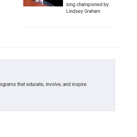
long championed by
Lindsey Graham
grams that educate, involve, and inspire.