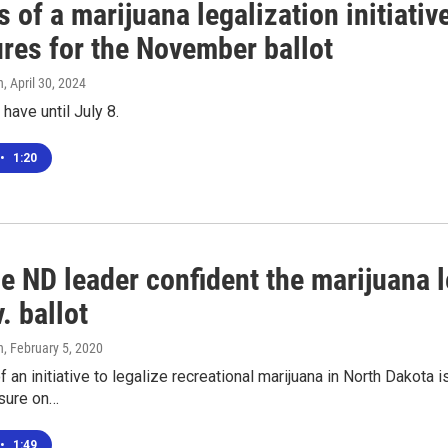
 of a marijuana legalization initiati
ures for the November ballot
n
, April 30, 2024
have until July 8.
•
1:20
e ND leader confident the marijuana l
. ballot
n
, February 5, 2020
f an initiative to legalize recreational marijuana in North Dakota 
sure on…
•
1:49