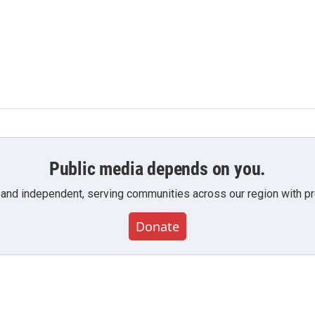
Public media depends on you.
 and independent, serving communities across our region with pro
Donate