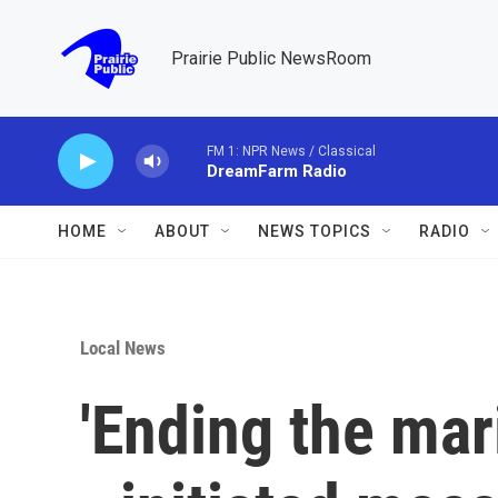
Skip to main content
Prairie Public NewsRoom
FM 1: NPR News / Classical
DreamFarm Radio
HOME
ABOUT
NEWS TOPICS
RADIO
Local News
'Ending the mari