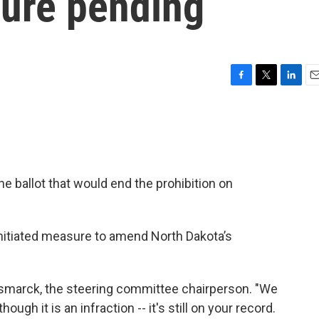
sure pending
F
T
L
E
a
w
i
m
c
i
n
a
e
t
k
i
b
t
e
l
o
e
d
o
r
I
e ballot that would end the prohibition on
k
n
nitiated measure to amend North Dakota’s
f Bismarck, the steering committee chairperson. "We
ough it is an infraction -- it's still on your record.