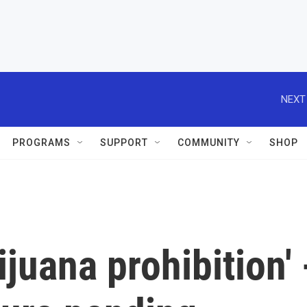
NEXT
PROGRAMS
SUPPORT
COMMUNITY
SHOP
juana prohibition' 