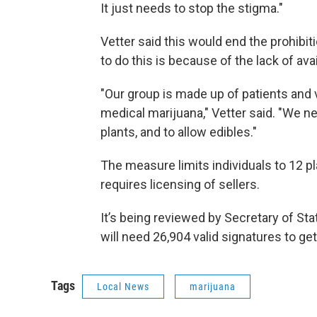
It just needs to stop the stigma."
Vetter said this would end the prohibit
to do this is because of the lack of ava
"Our group is made up of patients and 
medical marijuana," Vetter said. "We n
plants, and to allow edibles."
The measure limits individuals to 12 pl
requires licensing of sellers.
It’s being reviewed by Secretary of Stat
will need 26,904 valid signatures to get 
Tags
Local News
marijuana