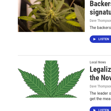
Backers
signat
Dave Thompso
The backers 
LISTEN
Local News
Legaliz
the Nov
Dave Thompso
The leader o
get the mea
LISTEN