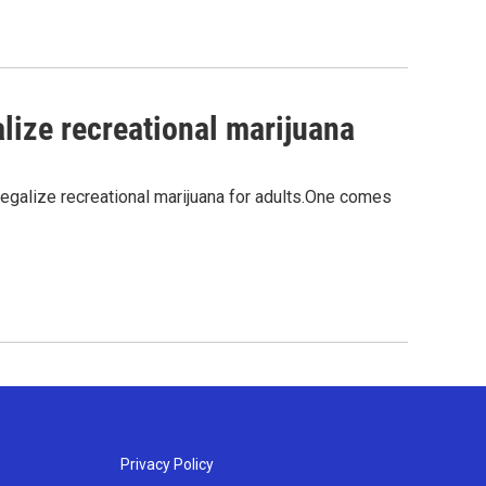
alize recreational marijuana
legalize recreational marijuana for adults.One comes
Privacy Policy