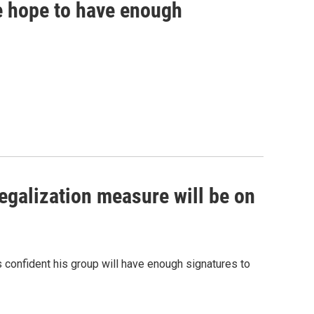
ve hope to have enough
egalization measure will be on
is confident his group will have enough signatures to