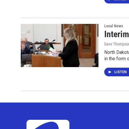
Local News
Interim
Dave Thompso
North Dakota
in the form 
LISTEN