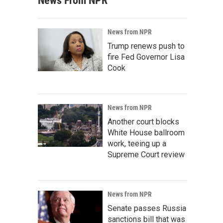
News From NPR
News from NPR
Trump renews push to
fire Fed Governor Lisa
Cook
News from NPR
Another court blocks
White House ballroom
work, teeing up a
Supreme Court review
News from NPR
Senate passes Russia
sanctions bill that was