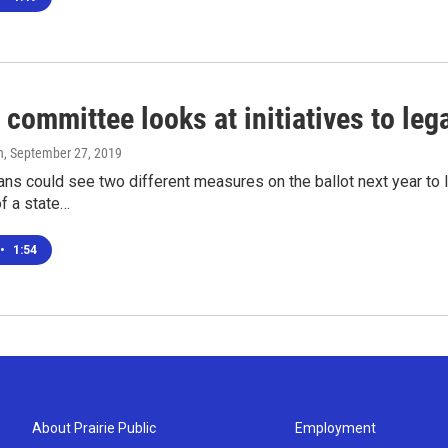
 committee looks at initiatives to leg
n
, September 27, 2019
ns could see two different measures on the ballot next year to 
of a state…
•
1:54
About Prairie Public
Employment