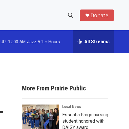
Donate
S
S
e
h
a
r
All Streams
 UP:
12:00 AM
Jazz After Hours
o
c
h
w
Q
u
S
e
r
e
y
More From Prairie Public
a
r
-
Local News
c
Essentia Fargo nursing
student honored with
h
DAISY award