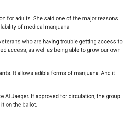
ion for adults. She said one of the major reasons
ilability of medical marijuana.
veterans who are having trouble getting access to
eed access, as well as being able to grow our own
ants. It allows edible forms of marijuana. And it
e Al Jaeger. If approved for circulation, the group
it on the ballot.