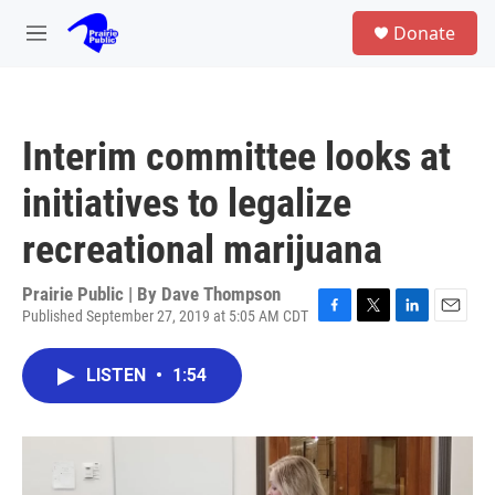
Skip to main content
S
Donate
e
M
a
e
r
n
c
u
h
Interim committee looks at
u
e
initiatives to legalize
r
y
recreational marijuana
Prairie Public | By
Dave Thompson
Published September 27, 2019 at 5:05 AM CDT
F
T
L
E
a
w
i
m
c
i
n
a
LISTEN
•
1:54
e
t
k
i
b
t
e
l
o
e
d
o
r
I
k
n