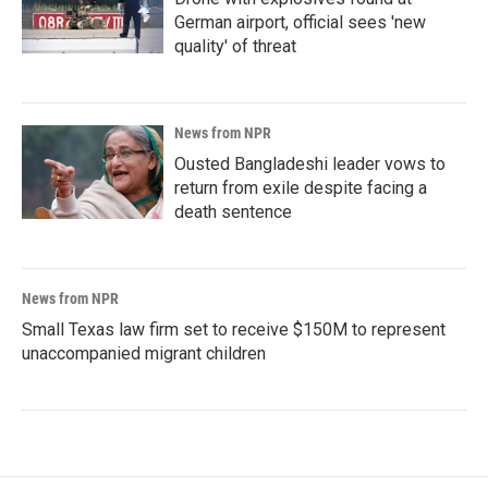
German airport, official sees 'new
quality' of threat
News from NPR
Ousted Bangladeshi leader vows to
return from exile despite facing a
death sentence
News from NPR
Small Texas law firm set to receive $150M to represent
unaccompanied migrant children