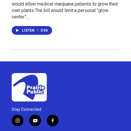
would allow medical marijuana patients to grow their
own plants.The bill would limit a personal “grow
center”…
LISTEN
•
0:56
Stay Connected
i
y
f
n
o
a