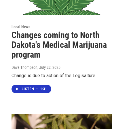
Local News
Changes coming to North
Dakota's Medical Marijuana
program
Dave Thompson
, July 22, 2025
Change is due to action of the Legisalture
LISTEN
•
1:31