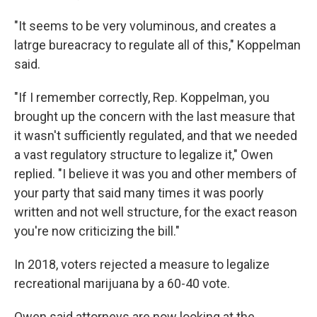
"It seems to be very voluminous, and creates a
latrge bureacracy to regulate all of this," Koppelman
said.
"If I remember correctly, Rep. Koppelman, you
brought up the concern with the last measure that
it wasn't sufficiently regulated, and that we needed
a vast regulatory structure to legalize it," Owen
replied. "I believe it was you and other members of
your party that said many times it was poorly
written and not well structure, for the exact reason
you're now criticizing the bill."
In 2018, voters rejected a measure to legalize
recreational marijuana by a 60-40 vote.
Owen said attorneys are now looking at the