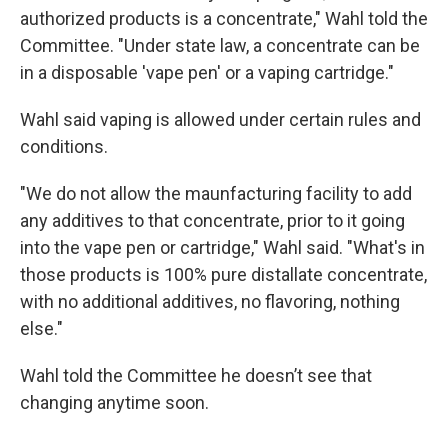
authorized products is a concentrate," Wahl told the
Committee. "Under state law, a concentrate can be
in a disposable 'vape pen' or a vaping cartridge."
Wahl said vaping is allowed under certain rules and
conditions.
"We do not allow the maunfacturing facility to add
any additives to that concentrate, prior to it going
into the vape pen or cartridge," Wahl said. "What's in
those products is 100% pure distallate concentrate,
with no additional additives, no flavoring, nothing
else."
Wahl told the Committee he doesn’t see that
changing anytime soon.