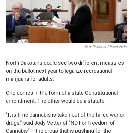
Dave Thompson
/
Prairie Public
North Dakotans could see two different measures
on the ballot next year to legalize recreational
marijuana for adults.
One comes in the form of a state Constitutional
amendment. The other would be a statute.
"It is time cannabis is taken out of the failed war on
drugs," said Jody Vetter of "ND For Freedom of
Cannabis” – the group that is pushing for the