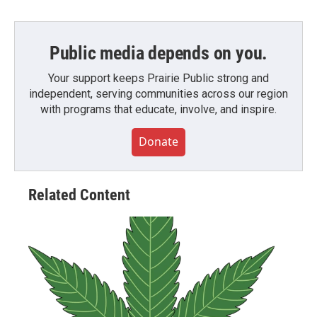
Public media depends on you.
Your support keeps Prairie Public strong and
independent, serving communities across our region
with programs that educate, involve, and inspire.
Donate
Related Content