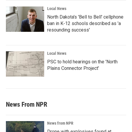
Local News
North Dakota's 'Bell to Bell' cellphone
ban in K-12 schools described as 'a
resounding success'
Local News
PSC to hold hearings on the 'North
Plains Connector Project'
News From NPR
News from NPR
Drone with explosives found at