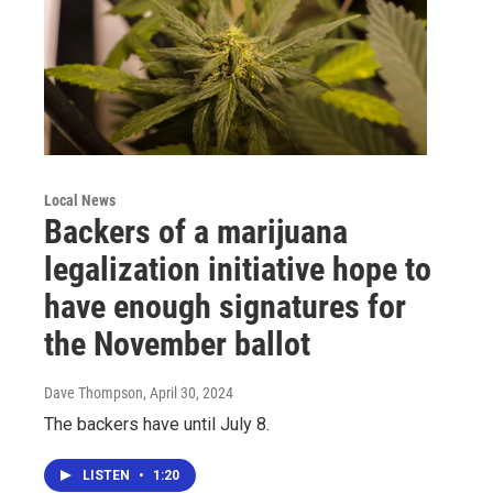
Local News
Backers of a marijuana
legalization initiative hope to
have enough signatures for
the November ballot
Dave Thompson
, April 30, 2024
The backers have until July 8.
LISTEN
•
1:20