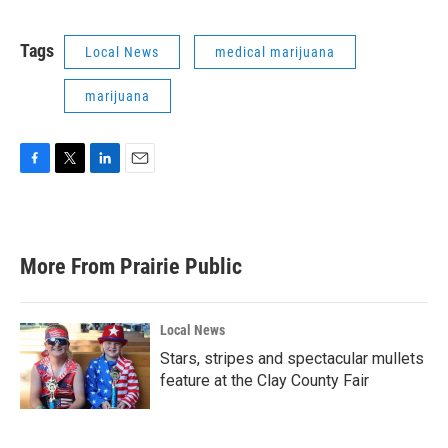
Tags
Local News
medical marijuana
marijuana
F
T
L
E
a
w
i
m
c
i
n
a
e
t
k
i
b
t
e
l
More From Prairie Public
o
e
d
o
r
I
k
n
Local News
Stars, stripes and spectacular mullets
feature at the Clay County Fair