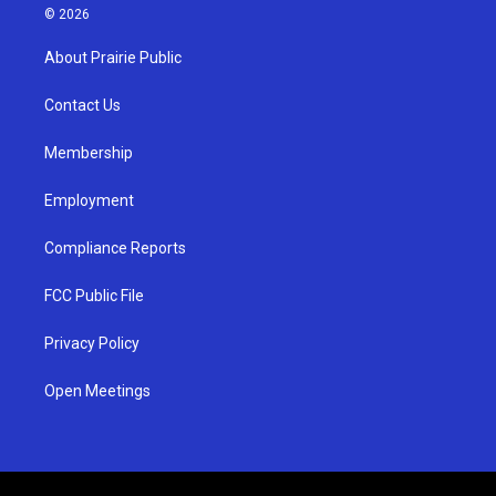
s
u
c
© 2026
t
t
e
a
u
b
About Prairie Public
g
b
o
r
e
o
a
k
Contact Us
m
Membership
Employment
Compliance Reports
FCC Public File
Privacy Policy
Open Meetings