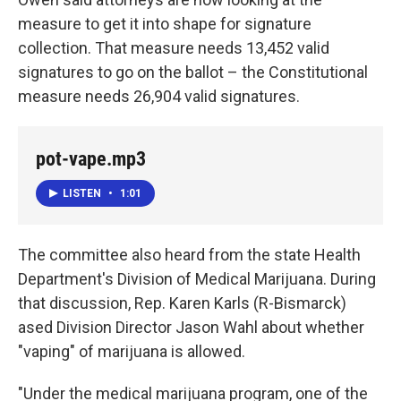
measure to get it into shape for signature
collection. That measure needs 13,452 valid
signatures to go on the ballot – the Constitutional
measure needs 26,904 valid signatures.
pot-vape.mp3
LISTEN
•
1:01
The committee also heard from the state Health
Department's Division of Medical Marijuana. During
that discussion, Rep. Karen Karls (R-Bismarck)
ased Division Director Jason Wahl about whether
"vaping" of marijuana is allowed.
"Under the medical marijuana program, one of the