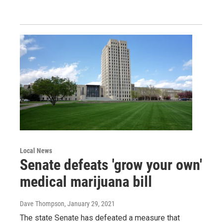
Local News
Senate defeats 'grow your own'
medical marijuana bill
Dave Thompson
, January 29, 2021
The state Senate has defeated a measure that