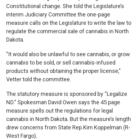
Constitutional change. She told the Legislature’s
interim Judiciary Committee the one-page
measure calls on the Legislature to write the law to
regulate the commercial sale of cannabis in North
Dakota.
"It would also be unlawful to see cannabis, or grow
cannabis to be sold, or sell cannabis-infused
products without obtaining the proper license,"
Vetter told the committee.
The statutory measure is sponsored by “Legalize
ND.” Spokesman David Owen says the 45 page
measure spells out the regulations for legal
cannabis in North Dakota. But the measure’s length
drew concerns from State Rep.Kim Koppelman (R-
West Fargo).