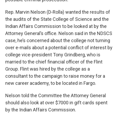
Rep. Marvin Nelson (D-Rolla) wanted the results of
the audits of the State College of Science and the
Indian Affairs Commission to be looked at by the
Attorney General’s office. Nelson said in the NDSCS
case, he’s concerned about the college not turning
over e-mails about a potential conflict of interest by
college vice-president Tony Grindberg, who is
married to the chief financial officer of the Flint
Group. Flint was hired by the college as a
consultant to the campaign to raise money for a
new career academy, to be located in Fargo.
Nelson told the Committee the Attorney General
should also look at over $7000 in gift cards spent
by the Indian Affairs Commission.