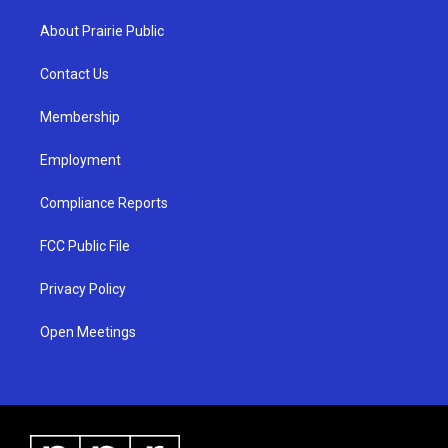
t
t
e
a
u
b
About Prairie Public
g
b
o
r
e
o
a
k
Contact Us
m
Membership
Employment
Compliance Reports
FCC Public File
Privacy Policy
Open Meetings