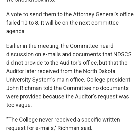
A vote to send them to the Attorney General’s office
failed 10 to 8. It will be on the next committee
agenda.
Earlier in the meeting, the Committee heard
discussion on e-mails and documents that NDSCS
did not provide to the Auditor's office, but that the
Auditor later received from the North Dakota
University System's main office. College president
John Richman told the Committee no documents
were provided because the Auditor's request was
too vague.
"The College never received a specific written
request for e-mails," Richman said.