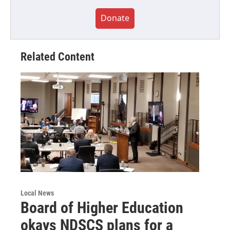
Donate
Related Content
Local News
Board of Higher Education
okays NDSCS plans for a