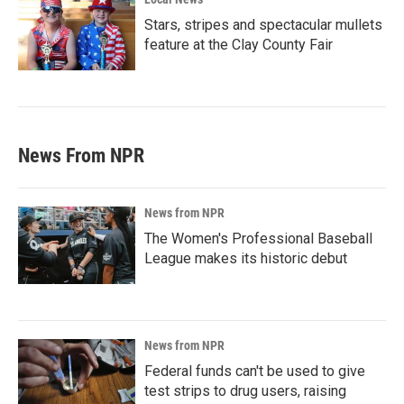
Stars, stripes and spectacular mullets
feature at the Clay County Fair
News From NPR
News from NPR
The Women's Professional Baseball
League makes its historic debut
News from NPR
Federal funds can't be used to give
test strips to drug users, raising