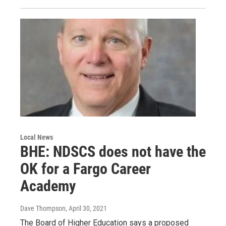
Local News
BHE: NDSCS does not have the
OK for a Fargo Career
Academy
Dave Thompson
, April 30, 2021
The Board of Higher Education says a proposed