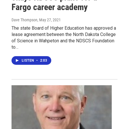
Fargo career academy
Dave Thompson
, May 27, 2021
The state Board of Higher Education has approved a
lease agreement between the North Dakota College
of Science in Wahpeton and the NDSCS Foundation
to…
LISTEN
•
2:03