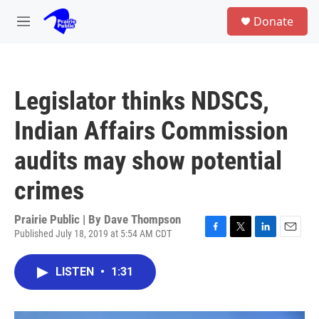
Skip to main content
S
Donate
e
M
a
e
r
n
c
u
h
Legislator thinks NDSCS,
u
e
Indian Affairs Commission
r
y
audits may show potential
crimes
Prairie Public | By
Dave Thompson
Published July 18, 2019 at 5:54 AM CDT
F
T
L
E
a
w
i
m
c
i
n
a
LISTEN
•
1:31
e
t
k
i
b
t
e
l
o
e
d