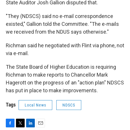
State Auditor Josh Gallion disputed that.
"They (NDSCS) said no e-mail correspondence
existed," Gallion told the Committee. "The e-mails
we received from the NDUS says otherwise."
Richman said he negotiated with Flint via phone, not
via e-mail.
The State Board of Higher Education is requiring
Richman to make reports to Chancellor Mark
Hagerott on the progress of an "action plan" NDSCS
has put in place to make improvements.
Tags
Local News
NDSCS
F
T
L
E