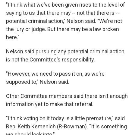
"I think what we've been given rises to the level of
saying to us that there may -- not that there is --
potential criminal action," Nelson said. "We're not
the jury or judge. But there may be a law broken
here."
Nelson said pursuing any potential criminal action
is not the Committee's responsibility.
"However, we need to pass it on, as we're
supposed to," Nelson said.
Other Committee members said there isn't enough
information yet to make that referral.
"I think voting on it today is a little premature," said
Rep. Keith Kemenich (R-Bowman). "It is something
we should look into."