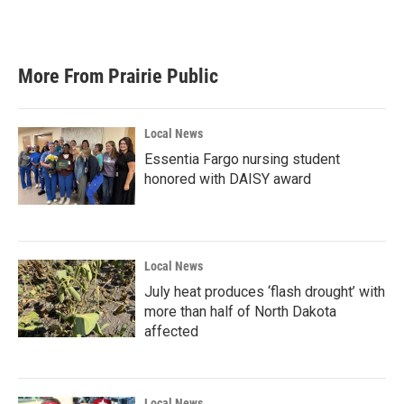
a
w
i
m
c
i
n
a
e
t
k
i
b
t
e
l
More From Prairie Public
o
e
d
o
r
I
k
n
Local News
Essentia Fargo nursing student
honored with DAISY award
Local News
July heat produces ‘flash drought’ with
more than half of North Dakota
affected
Local News