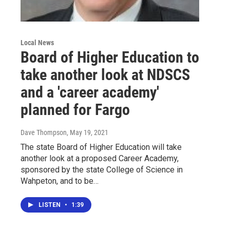
Local News
Board of Higher Education to
take another look at NDSCS
and a 'career academy'
planned for Fargo
Dave Thompson
, May 19, 2021
The state Board of Higher Education will take
another look at a proposed Career Academy,
sponsored by the state College of Science in
Wahpeton, and to be…
LISTEN
•
1:39