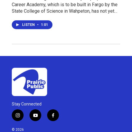
Career Academy, which is to be built in Fargo by the
State College of Science in Wahpeton, has not yet…
LISTEN
•
1:01
Stay Connected
i
y
f
n
o
a
s
u
c
© 2026