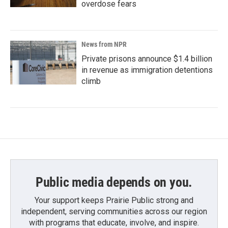
overdose fears
News from NPR
Private prisons announce $1.4 billion
in revenue as immigration detentions
climb
Public media depends on you.
Your support keeps Prairie Public strong and
independent, serving communities across our region
with programs that educate, involve, and inspire.