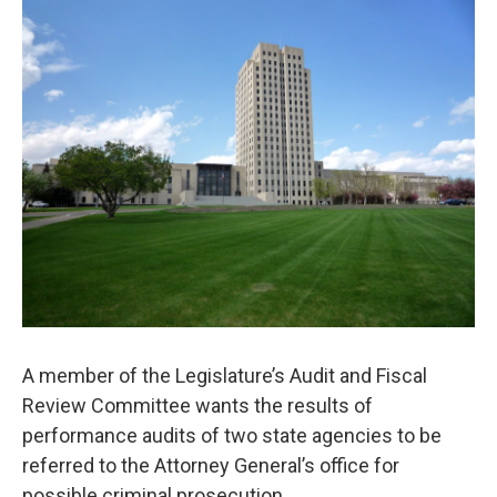
o
r
I
k
n
A member of the Legislature’s Audit and Fiscal
Review Committee wants the results of
performance audits of two state agencies to be
referred to the Attorney General’s office for
possible criminal prosecution.