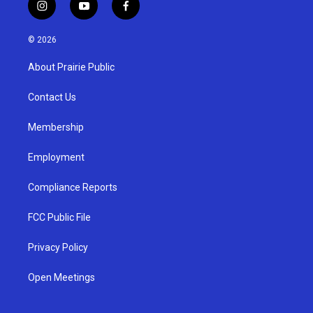
i
y
f
n
o
a
s
u
c
© 2026
t
t
e
a
u
b
About Prairie Public
g
b
o
r
e
o
a
k
Contact Us
m
Membership
Employment
Compliance Reports
FCC Public File
Privacy Policy
Open Meetings