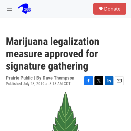
Skip to main content
S
Donate
e
M
a
e
r
n
c
u
h
Marijuana legalization
u
e
measure approved for
r
y
signature gathering
Prairie Public | By
Dave Thompson
Published July 23, 2019 at 8:18 AM CDT
F
T
L
E
a
w
i
m
c
i
n
a
e
t
k
i
b
t
e
l
o
e
d
o
r
I
k
n