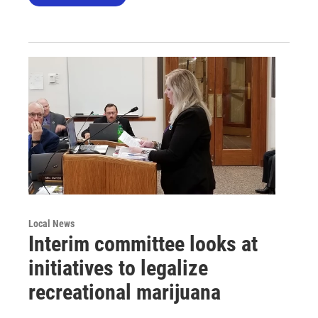
Local News
Interim committee looks at
initiatives to legalize
recreational marijuana