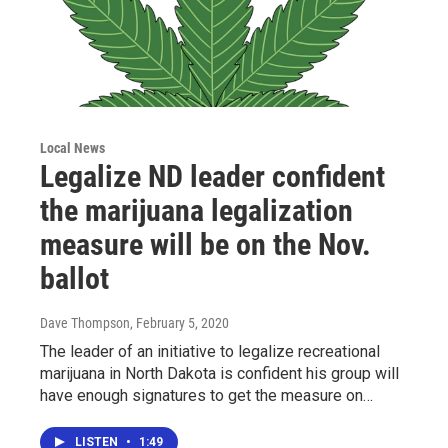
Local News
Legalize ND leader confident
the marijuana legalization
measure will be on the Nov.
ballot
Dave Thompson
, February 5, 2020
The leader of an initiative to legalize recreational
marijuana in North Dakota is confident his group will
have enough signatures to get the measure on…
LISTEN
•
1:49