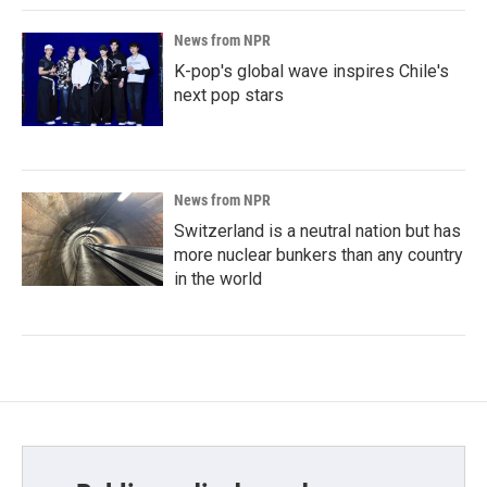
News from NPR
K-pop's global wave inspires Chile's
next pop stars
News from NPR
Switzerland is a neutral nation but has
more nuclear bunkers than any country
in the world