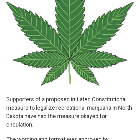
Supporters of a proposed initiated Constitutional
measure to legalize recreational marijuana in North
Dakota have had the measure okayed for
circulation.
The wording and format was approved by