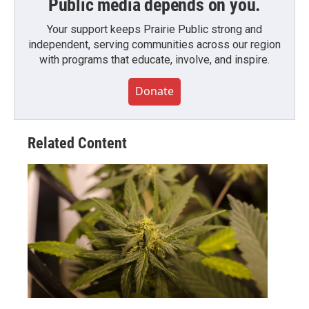
Public media depends on you.
Your support keeps Prairie Public strong and
independent, serving communities across our region
with programs that educate, involve, and inspire.
Donate
Related Content