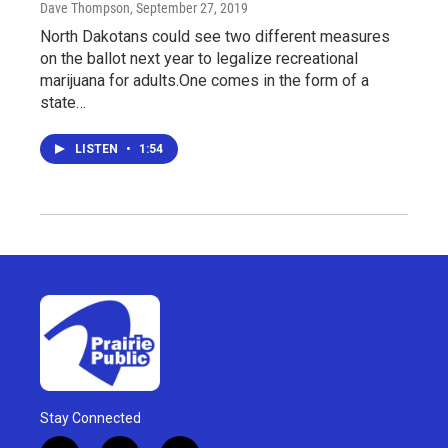
Dave Thompson
, September 27, 2019
North Dakotans could see two different measures
on the ballot next year to legalize recreational
marijuana for adults.One comes in the form of a
state…
LISTEN
•
1:54
Stay Connected