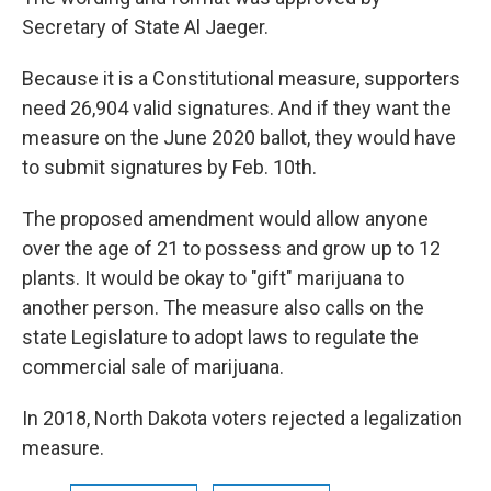
Secretary of State Al Jaeger.
Because it is a Constitutional measure, supporters
need 26,904 valid signatures. And if they want the
measure on the June 2020 ballot, they would have
to submit signatures by Feb. 10th.
The proposed amendment would allow anyone
over the age of 21 to possess and grow up to 12
plants. It would be okay to "gift" marijuana to
another person. The measure also calls on the
state Legislature to adopt laws to regulate the
commercial sale of marijuana.
In 2018, North Dakota voters rejected a legalization
measure.