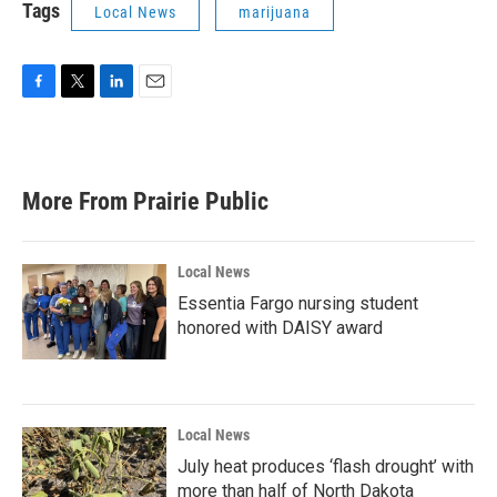
Tags
Local News
marijuana
F
T
L
E
a
w
i
m
c
i
n
a
e
t
k
i
b
t
e
l
More From Prairie Public
o
e
d
o
r
I
k
n
Local News
Essentia Fargo nursing student
honored with DAISY award
Local News
July heat produces ‘flash drought’ with
more than half of North Dakota