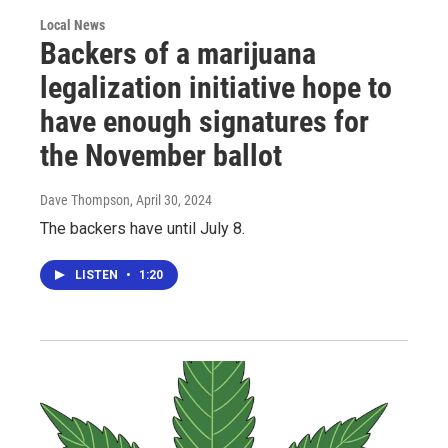
Local News
Backers of a marijuana
legalization initiative hope to
have enough signatures for
the November ballot
Dave Thompson
, April 30, 2024
The backers have until July 8.
LISTEN
•
1:20