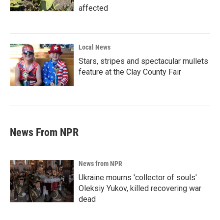
affected
Local News
Stars, stripes and spectacular mullets
feature at the Clay County Fair
News From NPR
News from NPR
Ukraine mourns 'collector of souls'
Oleksiy Yukov, killed recovering war
dead