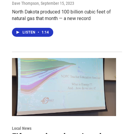
Dave Thompson
, September 15, 2023
North Dakota produced 100 billion cubic feet of
natural gas that month — a new record
LISTEN
•
1:14
Local News