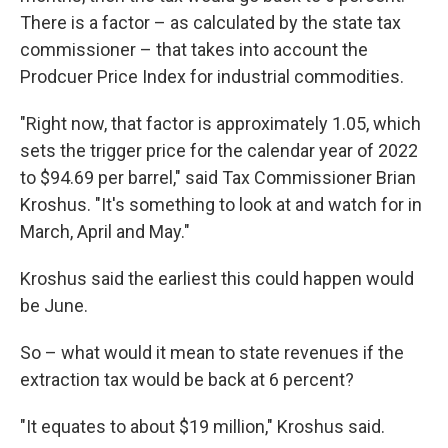
There is a factor – as calculated by the state tax
commissioner – that takes into account the
Prodcuer Price Index for industrial commodities.
"Right now, that factor is approximately 1.05, which
sets the trigger price for the calendar year of 2022
to $94.69 per barrel," said Tax Commissioner Brian
Kroshus. "It's something to look at and watch for in
March, April and May."
Kroshus said the earliest this could happen would
be June.
So – what would it mean to state revenues if the
extraction tax would be back at 6 percent?
"It equates to about $19 million," Kroshus said.