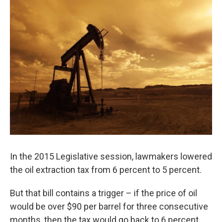
In the 2015 Legislative session, lawmakers lowered
the oil extraction tax from 6 percent to 5 percent.
But that bill contains a trigger – if the price of oil
would be over $90 per barrel for three consecutive
months, then the tax would go back to 6 percent.