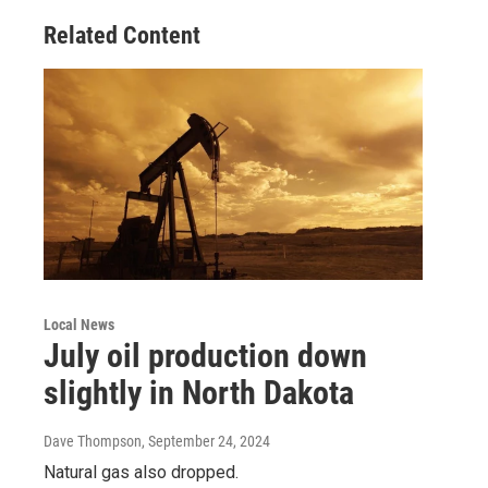
Related Content
Local News
July oil production down
slightly in North Dakota
Dave Thompson
, September 24, 2024
Natural gas also dropped.