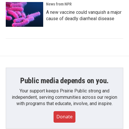
News from NPR
A new vaccine could vanquish a major
cause of deadly diarrheal disease
Public media depends on you.
Your support keeps Prairie Public strong and
independent, serving communities across our region
with programs that educate, involve, and inspire.
Donate