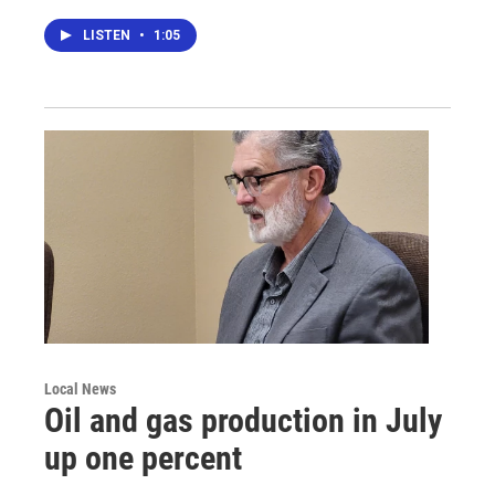
LISTEN
•
1:05
Local News
Oil and gas production in July
up one percent