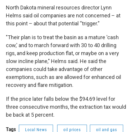
North Dakota mineral resources director Lynn
Helms said oil companies are not concerned – at
this point – about that potential “trigger.”
"Their plan is to treat the basin as a mature 'cash
cow,' and to march forward with 30 to 40 drilling
rigs, and keep production flat, or maybe on a very
slow incline plane," Helms said. He said the
companies could take advantage of other
exemptions, such as are allowed for enhanced oil
recovery and flare mitigation.
If the price later falls below the $94.69 level for
three consecutive months, the extraction tax would
be back at 5 percent.
Tags
Local News
oil prices
oil and gas