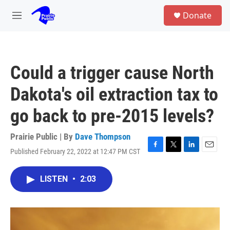
Skip to main content
S
Donate
e
M
a
e
r
n
c
u
h
Could a trigger cause North
u
e
Dakota's oil extraction tax to
r
y
go back to pre-2015 levels?
Prairie Public | By
Dave Thompson
Published February 22, 2022 at 12:47 PM CST
F
T
L
E
a
w
i
m
c
i
n
a
LISTEN
•
2:03
e
t
k
i
b
t
e
l
o
e
d
o
r
I
k
n