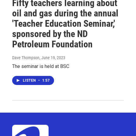
Fifty teachers learning about
oil and gas during the annual
'Teacher Education Seminar,'
sponsored by the ND
Petroleum Foundation
Dave Thompson
, June 19, 2023
The seminar is held at BSC
LISTEN
•
1:57