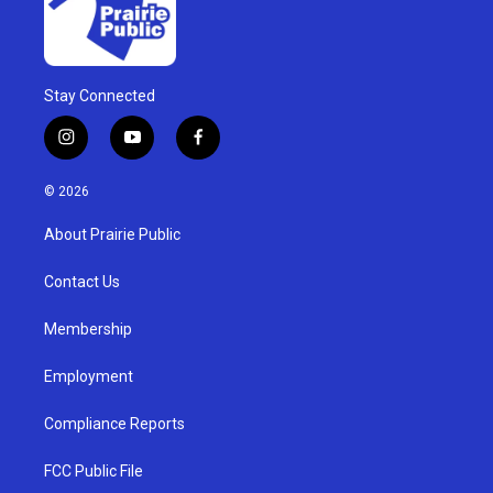
Stay Connected
i
y
f
n
o
a
s
u
c
© 2026
t
t
e
a
u
b
About Prairie Public
g
b
o
r
e
o
a
k
Contact Us
m
Membership
Employment
Compliance Reports
FCC Public File