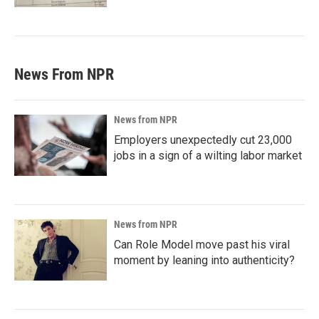
News From NPR
News from NPR
Employers unexpectedly cut 23,000
jobs in a sign of a wilting labor market
News from NPR
Can Role Model move past his viral
moment by leaning into authenticity?