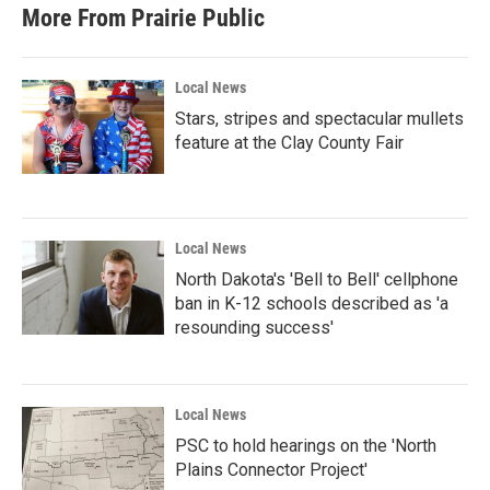
More From Prairie Public
Local News
Stars, stripes and spectacular mullets
feature at the Clay County Fair
Local News
North Dakota's 'Bell to Bell' cellphone
ban in K-12 schools described as 'a
resounding success'
Local News
PSC to hold hearings on the 'North
Plains Connector Project'