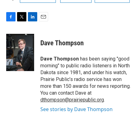
F
T
L
E
a
w
i
m
c
i
n
a
e
t
k
i
Dave Thompson
b
t
e
l
o
e
d
o
r
I
Dave Thompson
has been saying "good
k
n
morning" to public radio listeners in North
Dakota since 1981, and under his watch,
Prairie Public’s radio service has won
more than 150 awards for news reporting.
You can contact Dave at
dthompson@prairiepublic.org
.
See stories by Dave Thompson