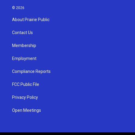
n
o
a
s
u
c
© 2026
t
t
e
a
u
b
About Prairie Public
g
b
o
r
e
o
a
k
Contact Us
m
Membership
Employment
Compliance Reports
FCC Public File
Privacy Policy
Open Meetings