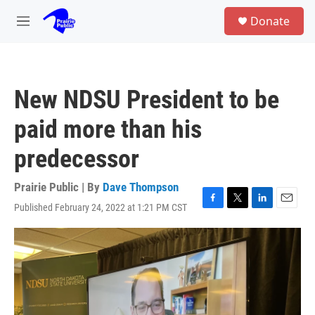
Skip to main content
S
Donate
e
M
a
e
r
n
c
u
h
New NDSU President to be
u
e
paid more than his
r
y
predecessor
Prairie Public | By
Dave Thompson
Published February 24, 2022 at 1:21 PM CST
F
T
L
E
a
w
i
m
c
i
n
a
e
t
k
i
b
t
e
l
o
e
d
o
r
I
k
n