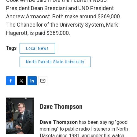
President Dean Bresciani and UND President
Andrew Armacost. Both make around $369,000.
The Chancellor of the University System, Mark
Hagerott, is paid $389,000.
Tags
Local News
North Dakota State University
F
T
L
E
a
w
i
m
c
i
n
a
e
t
k
i
Dave Thompson
b
t
e
l
o
e
d
o
r
I
Dave Thompson
has been saying "good
k
n
morning" to public radio listeners in North
Dakota since 1981, and under his watch,