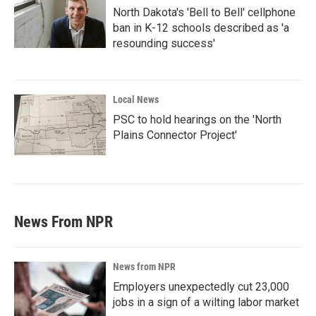
North Dakota's 'Bell to Bell' cellphone
ban in K-12 schools described as 'a
resounding success'
Local News
PSC to hold hearings on the 'North
Plains Connector Project'
News From NPR
News from NPR
Employers unexpectedly cut 23,000
jobs in a sign of a wilting labor market