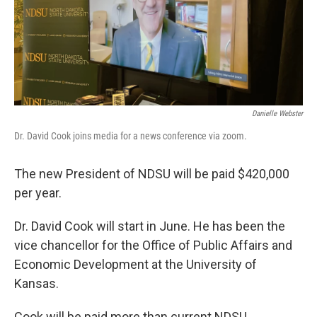
Danielle Webster
Dr. David Cook joins media for a news conference via zoom.
The new President of NDSU will be paid $420,000
per year.
Dr. David Cook will start in June. He has been the
vice chancellor for the Office of Public Affairs and
Economic Development at the University of
Kansas.
Cook will be paid more than current NDSU