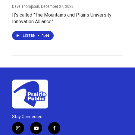
Dave Thompson
, December 27, 2022
It's called "The Mountains and Plains University
Innovation Alliance."
LISTEN
•
1:44
Stay Connected
i
y
f