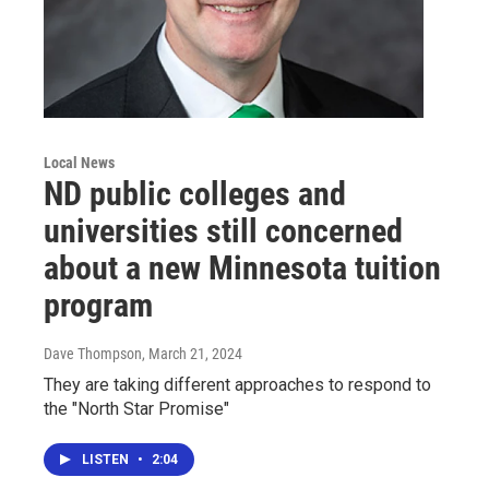
Local News
ND public colleges and
universities still concerned
about a new Minnesota tuition
program
Dave Thompson
, March 21, 2024
They are taking different approaches to respond to
the "North Star Promise"
LISTEN
•
2:04