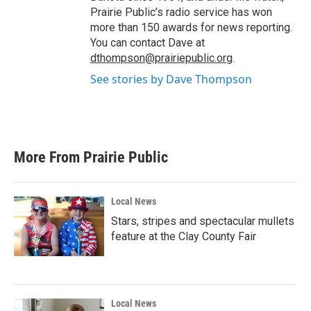
Prairie Public’s radio service has won
more than 150 awards for news reporting.
You can contact Dave at
dthompson@prairiepublic.org
.
See stories by Dave Thompson
More From Prairie Public
Local News
Stars, stripes and spectacular mullets
feature at the Clay County Fair
Local News