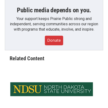
Public media depends on you.
Your support keeps Prairie Public strong and
independent, serving communities across our region
with programs that educate, involve, and inspire.
Donate
Related Content