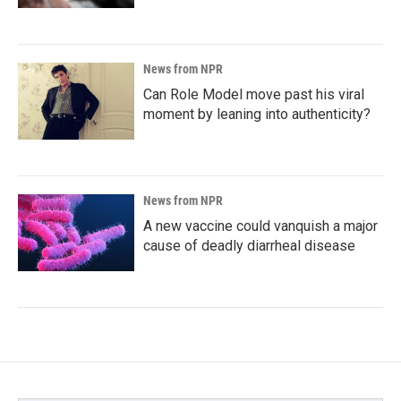
News from NPR
Can Role Model move past his viral
moment by leaning into authenticity?
News from NPR
A new vaccine could vanquish a major
cause of deadly diarrheal disease