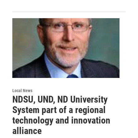
Local News
NDSU, UND, ND University
System part of a regional
technology and innovation
alliance