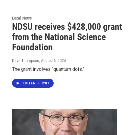
Local News
NDSU receives $428,000 grant
from the National Science
Foundation
Dave Thompson
, August 6, 2024
The grant involves "quantum dots."
LISTEN
•
2:07