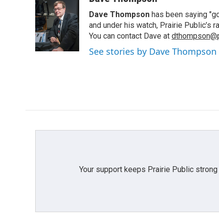
e
t
k
i
Dave Thompson
has been saying "goo
b
t
e
l
o
e
d
and under his watch, Prairie Public’s
o
r
I
You can contact Dave at
dthompson@pr
k
n
See stories by Dave Thompson
Your support keeps Prairie Public strong