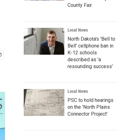
County Fair
Local News
North Dakota's 'Bell to
Bell' cellphone ban in
K-12 schools
described as 'a
resounding success'
Local News
PSC to hold hearings
on the 'North Plains
Connector Project'