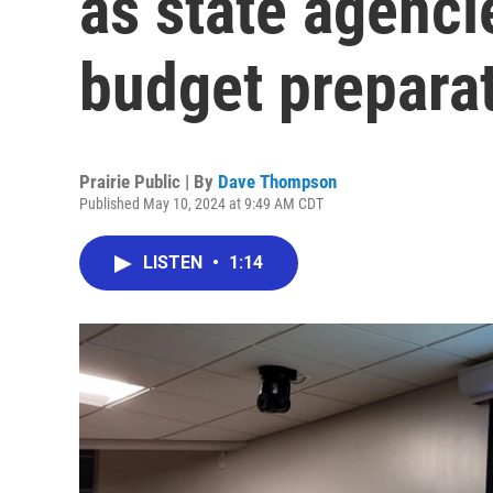
as state agenci
budget prepara
Prairie Public | By
Dave Thompson
Published May 10, 2024 at 9:49 AM CDT
LISTEN
•
1:14