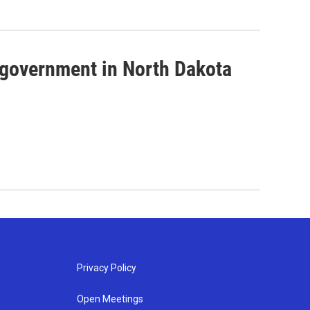
government in North Dakota
Privacy Policy
Open Meetings