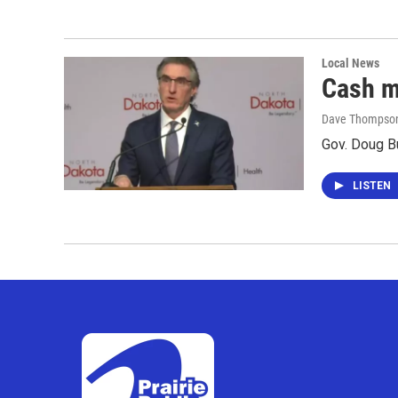
Local News
Cash m
Dave Thompso
Gov. Doug B
LISTEN