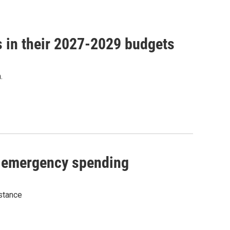
ns in their 2027-2029 budgets
.
n emergency spending
stance