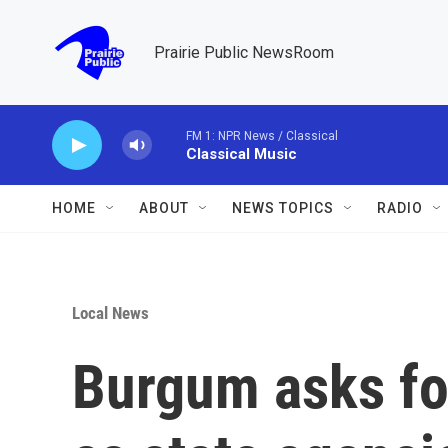
Skip to main content
Prairie Public NewsRoom
FM 1: NPR News / Classical
Classical Music
HOME
ABOUT
NEWS TOPICS
RADIO
Local News
Burgum asks for