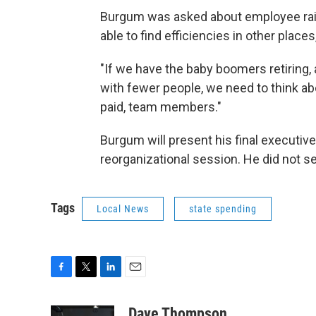
Burgum was asked about employee rais
able to find efficiencies in other places
"If we have the baby boomers retiring,
with fewer people, we need to think ab
paid, team members."
Burgum will present his final executiv
reorganizational session. He did not s
Tags
Local News
state spending
F
T
L
E
a
w
i
m
c
i
n
a
Dave Thompson