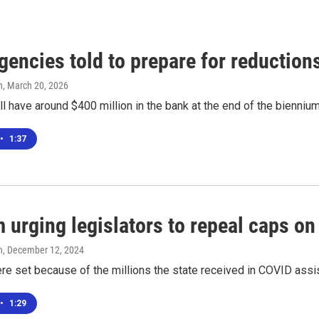
gencies told to prepare for reductio
n
, March 20, 2026
ll have around $400 million in the bank at the end of the biennium
•
1:37
 urging legislators to repeal caps o
n
, December 12, 2024
re set because of the millions the state received in COVID assi
•
1:29