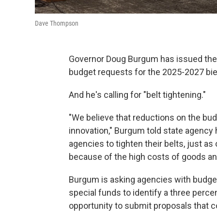
Dave Thompson
Governor Doug Burgum has issued the g
budget requests for the 2025-2027 bi
And he's calling for "belt tightening."
"We believe that reductions on the budg
innovation," Burgum told state agency 
agencies to tighten their belts, just as
because of the high costs of goods and
Burgum is asking agencies with budget
special funds to identify a three perce
opportunity to submit proposals that c