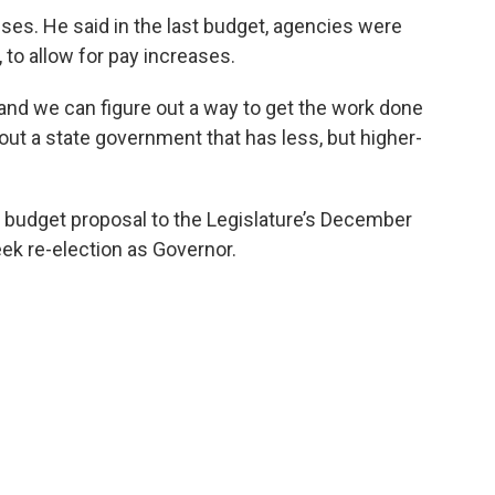
es. He said in the last budget, agencies were
, to allow for pay increases.
 and we can figure out a way to get the work done
out a state government that has less, but higher-
e budget proposal to the Legislature’s December
eek re-election as Governor.