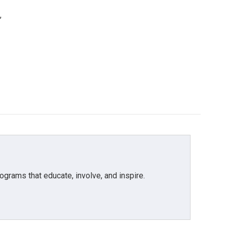
,
grams that educate, involve, and inspire.