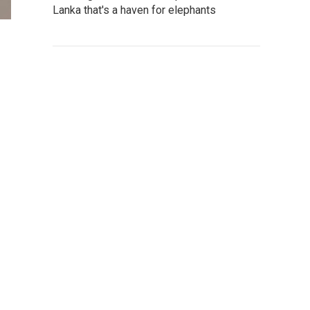
Lanka that's a haven for elephants