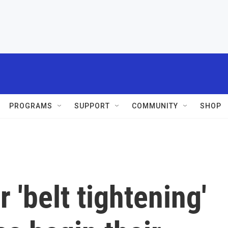
PROGRAMS
SUPPORT
COMMUNITY
SHOP
 'belt tightening'