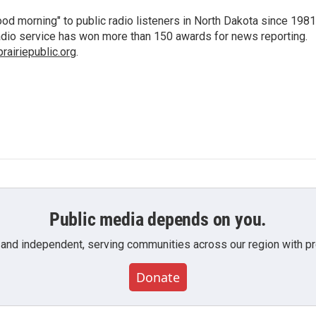
d morning" to public radio listeners in North Dakota since 1981
 radio service has won more than 150 awards for news reporting.
airiepublic.org
.
Public media depends on you.
 and independent, serving communities across our region with pro
Donate