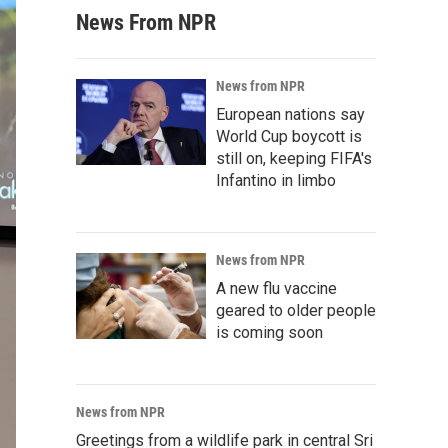
News From NPR
News from NPR
European nations say
World Cup boycott is
still on, keeping FIFA's
Infantino in limbo
News from NPR
A new flu vaccine
geared to older people
is coming soon
News from NPR
Greetings from a wildlife park in central Sri