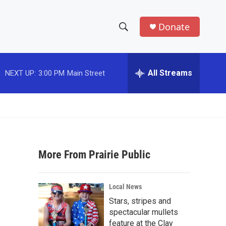
Donate
S
S
e
h
a
r
All Streams
NEXT UP:
3:00 PM
Main Street
o
c
h
w
Q
u
S
e
r
e
y
More From Prairie Public
a
r
Local News
c
Stars, stripes and
spectacular mullets
h
feature at the Clay