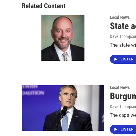
Related Content
Local News
State a
Dave Thompso
The state wi
LISTEN
Local News
Burgum
Dave Thompso
The caps we
LISTEN