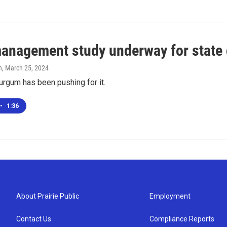
anagement study underway for state 
n
, March 25, 2024
urgum has been pushing for it.
•
1:36
About Prairie Public
Employment
Contact Us
Compliance Reports