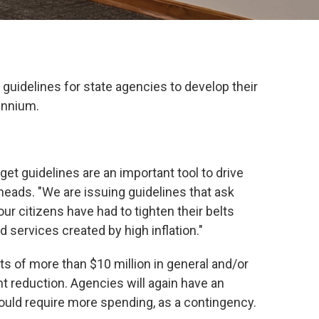
uidelines for state agencies to develop their
ennium.
et guidelines are an important tool to drive
heads. "We are issuing guidelines that ask
 our citizens have had to tighten their belts
 services created by high inflation."
s of more than $10 million in general and/or
nt reduction. Agencies will again have an
ould require more spending, as a contingency.