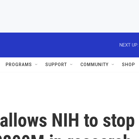
NEXT UP:
PROGRAMS
SUPPORT
COMMUNITY
SHOP
allows NIH to stop