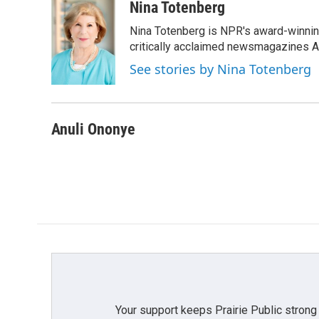
c
i
n
a
Nina Totenberg
e
t
k
i
Nina Totenberg is NPR's award-winning
b
t
e
l
o
e
d
critically acclaimed newsmagazines A
o
r
I
See stories by Nina Totenberg
k
n
Anuli Ononye
Your support keeps Prairie Public strong