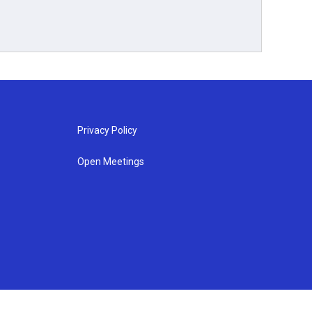
Privacy Policy
Open Meetings