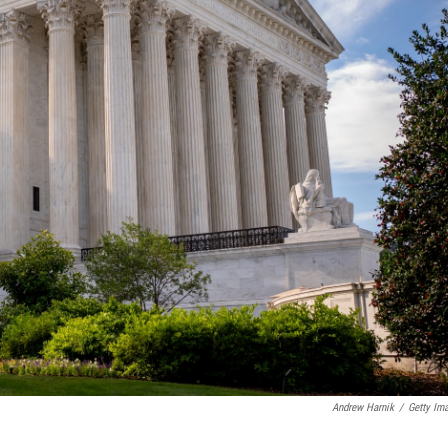
Andrew Harnik
/
Getty Im