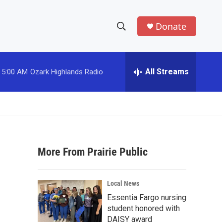
Donate
S
S
e
h
a
r
All Streams
5:00 AM
Ozark Highlands Radio
o
c
h
w
Q
u
S
e
r
e
y
More From Prairie Public
a
r
Local News
c
Essentia Fargo nursing
student honored with
h
DAISY award