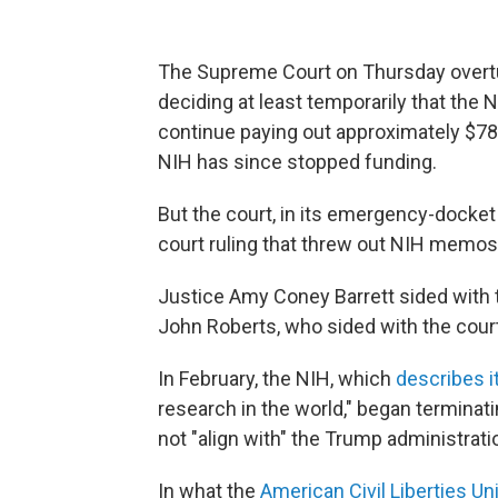
The Supreme Court on Thursday overtur
deciding at least temporarily that the 
continue paying out approximately $783
NIH has since stopped funding.
But the court, in its emergency-docket o
court ruling that threw out NIH memos 
Justice Amy Coney Barrett sided with 
John Roberts, who sided with the court'
In February, the NIH, which
describes i
research in the world," began terminati
not "align with" the Trump administratio
In what the
American Civil Liberties Un