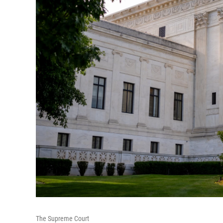
The Supreme Court