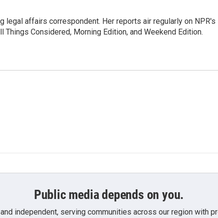
 legal affairs correspondent. Her reports air regularly on NPR's
ll Things Considered, Morning Edition, and Weekend Edition.
Public media depends on you.
 and independent, serving communities across our region with pro