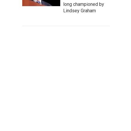
long championed by
Lindsey Graham