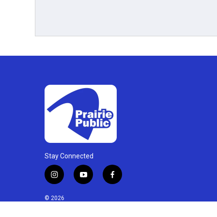
Stay Connected
i
y
f
n
o
a
s
u
c
© 2026
t
t
e