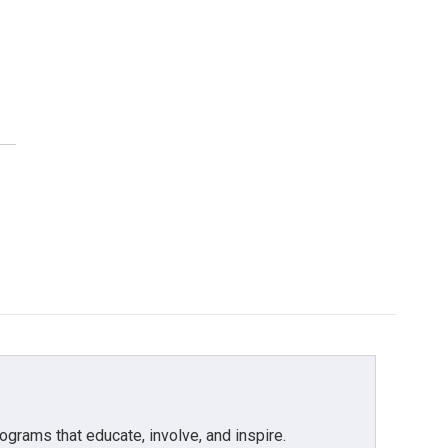
grams that educate, involve, and inspire.