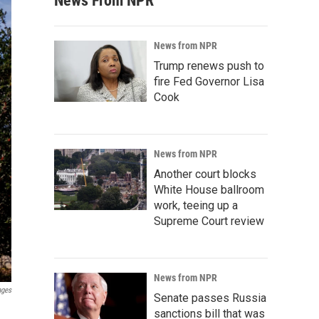
News From NPR
News from NPR
Trump renews push to
fire Fed Governor Lisa
Cook
News from NPR
Another court blocks
White House ballroom
work, teeing up a
Supreme Court review
News from NPR
ages
Senate passes Russia
sanctions bill that was