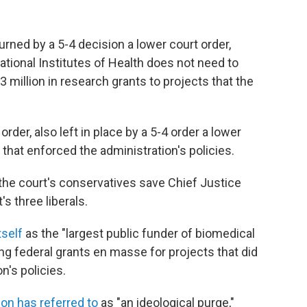
ned by a 5-4 decision a lower court order,
National Institutes of Health does not need to
 million in research grants to projects that the
rder, also left in place by a 5-4 order a lower
that enforced the administration's policies.
the court's conservatives save Chief Justice
s three liberals.
tself
as the "largest public funder of biomedical
ng federal grants en masse for projects that did
n's policies.
ion has referred to
as "an ideological purge,"