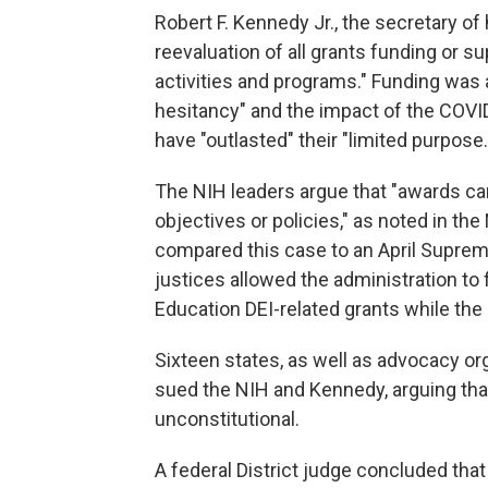
Robert F. Kennedy Jr., the secretary of
reevaluation of all grants funding or s
activities and programs." Funding was
hesitancy" and the impact of the COVI
have "outlasted" their "limited purpose.
The NIH leaders argue that "awards ca
objectives or policies," as noted in th
compared this case to an April Supre
justices allowed the administration to
Education DEI-related grants while the
Sixteen states, as well as advocacy o
sued the NIH and Kennedy, arguing that
unconstitutional.
A federal District judge concluded th