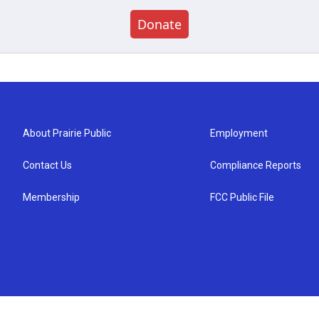
Donate
About Prairie Public
Employment
Contact Us
Compliance Reports
Membership
FCC Public File