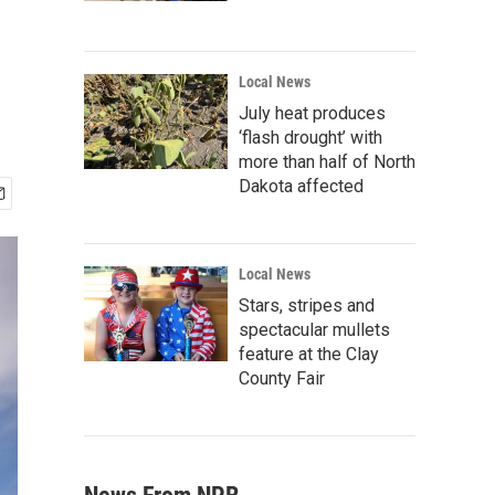
Local News
July heat produces
‘flash drought’ with
more than half of North
Dakota affected
Local News
Stars, stripes and
spectacular mullets
feature at the Clay
County Fair