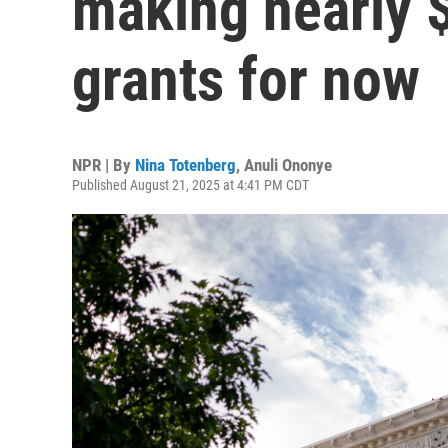
making nearly 
grants for now
NPR | By
Nina Totenberg
,
Anuli Ononye
Published August 21, 2025 at 4:41 PM CDT