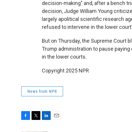
decision-making" and, after a bench tria
decision, Judge William Young criticize
largely apolitical scientific research a
refused to intervene in the lower cour
But on Thursday, the Supreme Court blo
Trump administration to pause paying 
in the lower courts.
Copyright 2025 NPR
News from NPR
F
T
L
E
a
w
i
m