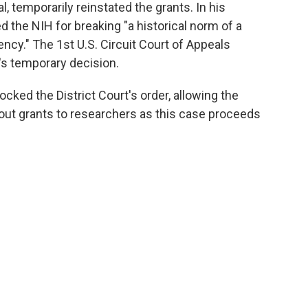
l, temporarily reinstated the grants. In his
d the NIH for breaking "a historical norm of a
gency." The 1st U.S. Circuit Court of Appeals
t's temporary decision.
cked the District Court's order, allowing the
out grants to researchers as this case proceeds