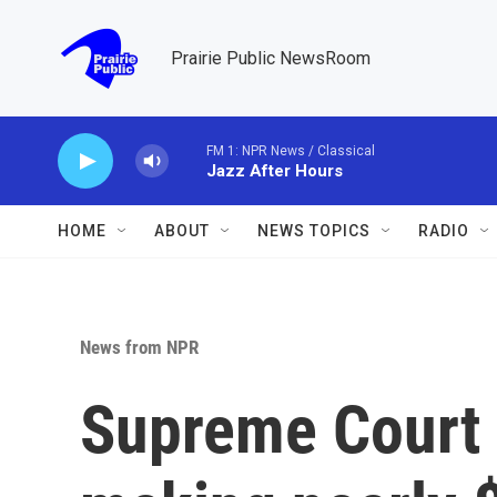
Skip to main content
Prairie Public NewsRoom
FM 1: NPR News / Classical
Jazz After Hours
HOME
ABOUT
NEWS TOPICS
RADIO
News from NPR
Supreme Court 