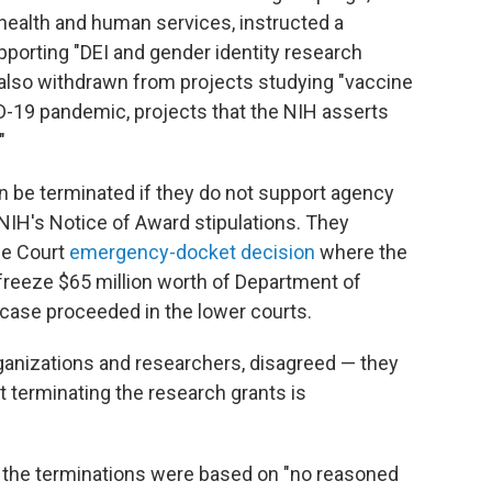
 health and human services, instructed a
upporting "DEI and gender identity research
 also withdrawn from projects studying "vaccine
D-19 pandemic, projects that the NIH asserts
"
n be terminated if they do not support agency
e NIH's Notice of Award stipulations. They
me Court
emergency-docket decision
where the
 freeze $65 million worth of Department of
 case proceeded in the lower courts.
rganizations and researchers, disagreed — they
 terminating the research grants is
at the terminations were based on "no reasoned