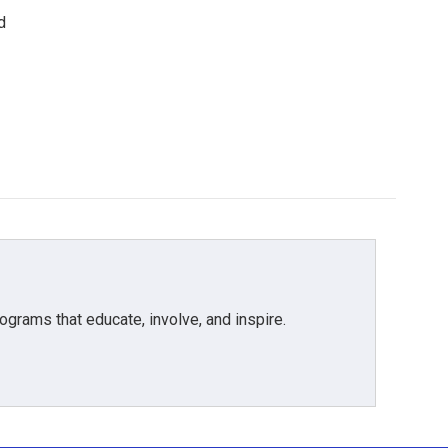
d
grams that educate, involve, and inspire.