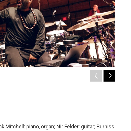
2
of
8
Ogata /
 Mitchell: piano, organ; Nir Felder: guitar; Burniss