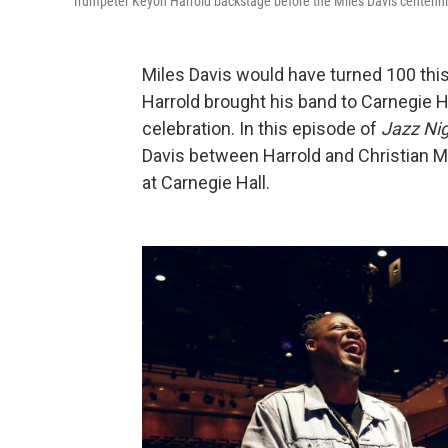
Trumpeter Keyon Harrold backstage before the Miles Davis centennia
Miles Davis would have turned 100 thi
Harrold brought his band to Carnegie Hal
celebration. In this episode of
Jazz Nig
Davis between Harrold and Christian Mc
at Carnegie Hall.