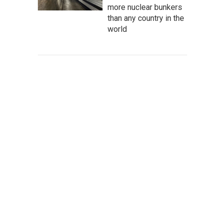
more nuclear bunkers
than any country in the
world