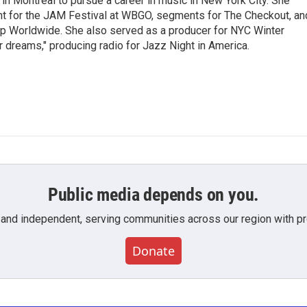
g in Montreal to pursue a career in music in New York City. She
tent for the JAM Festival at WBGO, segments for The Checkout, an
 Worldwide. She also served as a producer for NYC Winter
r dreams," producing radio for Jazz Night in America.
Public media depends on you.
 and independent, serving communities across our region with pro
Donate