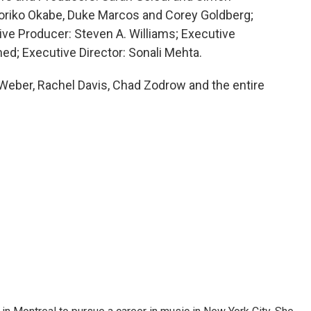
Noriko Okabe, Duke Marcos and Corey Goldberg;
ive Producer: Steven A. Williams; Executive
d; Executive Director: Sonali Mehta.
a Weber, Rachel Davis, Chad Zodrow and the entire