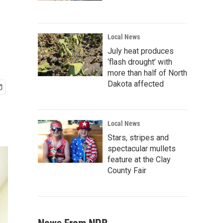
Local News
July heat produces
‘flash drought’ with
more than half of North
Dakota affected
Local News
Stars, stripes and
spectacular mullets
feature at the Clay
County Fair