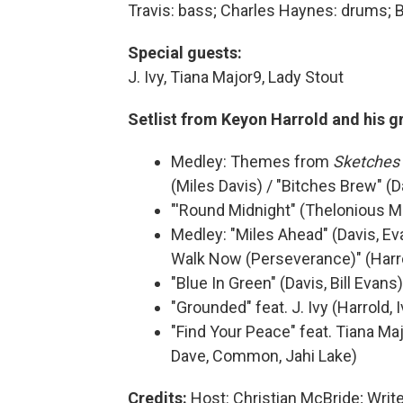
Travis: bass; Charles Haynes: drums; 
Special guests:
J. Ivy, Tiana Major9, Lady Stout
Setlist from Keyon Harrold and his g
Medley: Themes from
Sketches 
(Miles Davis) / "Bitches Brew" (D
"'Round Midnight" (Thelonious 
Medley: "Miles Ahead" (Davis, Ev
Walk Now (Perseverance)" (Harr
"Blue In Green" (Davis, Bill Evans)
"Grounded" feat. J. Ivy (Harrold, I
"Find Your Peace" feat. Tiana Maj
Dave, Common, Jahi Lake)
Credits:
Host: Christian McBride; Writ