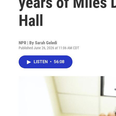
years of Miles 
Hall
NPR | By
Sarah Geledi
Published June 26, 2026 at 11:06 AM CDT
LISTEN
•
56:08