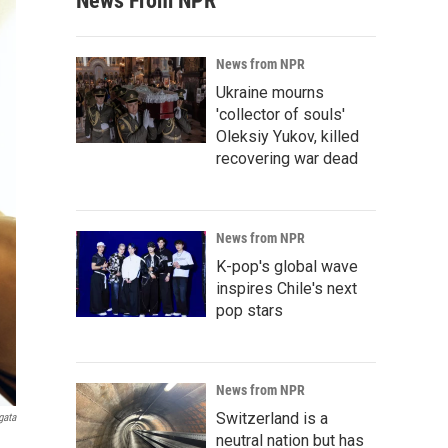
News From NPR
News from NPR
Ukraine mourns
'collector of souls'
Oleksiy Yukov, killed
recovering war dead
News from NPR
K-pop's global wave
inspires Chile's next
pop stars
News from NPR
Switzerland is a
gata
neutral nation but has