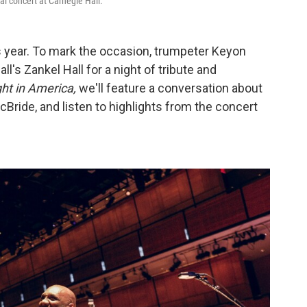
l concert at Carnegie Hall.
s year. To mark the occasion, trumpeter Keyon
l's Zankel Hall for a night of tribute and
ht in America,
we'll feature a conversation about
Bride, and listen to highlights from the concert