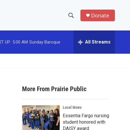
Donate
S
S
e
h
a
r
All Streams
T UP:
5:00 AM
Sunday Baroque
o
c
h
w
Q
u
S
e
r
e
y
More From Prairie Public
a
r
Local News
c
Essentia Fargo nursing
student honored with
h
DAISY award