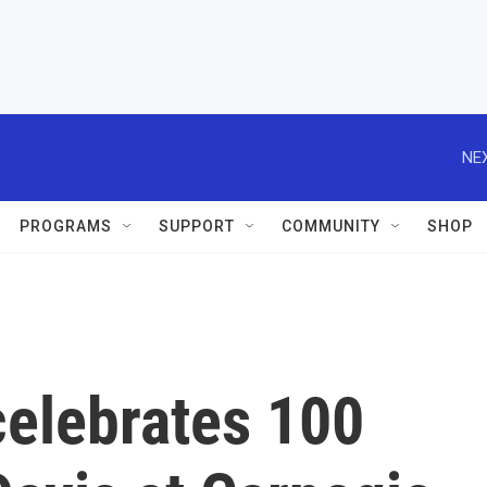
NEX
PROGRAMS
SUPPORT
COMMUNITY
SHOP
celebrates 100