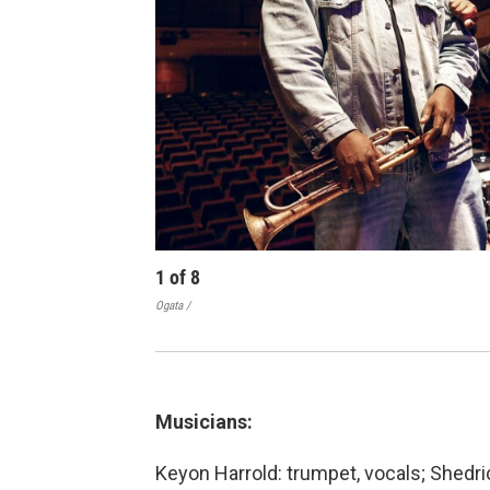
1
of
8
Ogata /
Musicians:
Keyon Harrold: trumpet, vocals; Shedrick