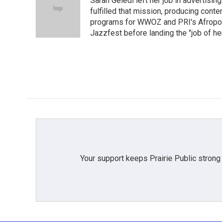
Sarah Geledi left her job in advertisin
b
t
e
l
o
e
d
fulfilled that mission, producing con
o
r
I
programs for WWOZ and PRI's Afropop
k
n
Jazzfest before landing the "job of he
Your support keeps Prairie Public strong