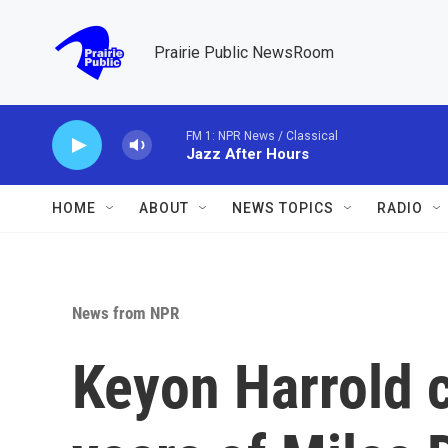
Skip to main content
Prairie Public NewsRoom
FM 1: NPR News / Classical
Jazz After Hours
HOME
ABOUT
NEWS TOPICS
RADIO
News from NPR
Keyon Harrold 