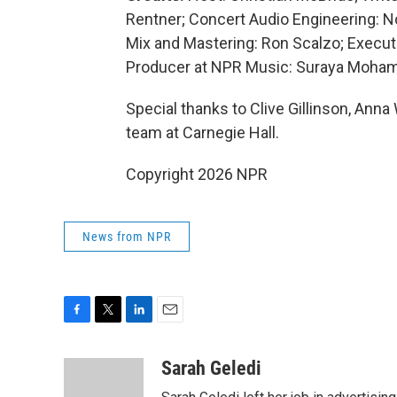
Rentner; Concert Audio Engineering: 
Mix and Mastering: Ron Scalzo; Execut
Producer at NPR Music: Suraya Mohame
Special thanks to Clive Gillinson, Ann
team at Carnegie Hall.
Copyright 2026 NPR
News from NPR
F
T
L
E
a
w
i
m
c
i
n
a
Sarah Geledi
e
t
k
i