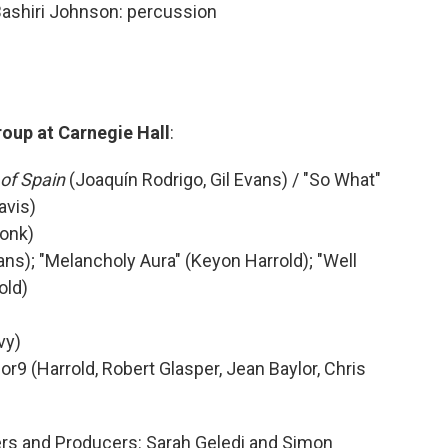
Bashiri Johnson: percussion
roup at Carnegie Hall
:
of Spain
(Joaquín Rodrigo, Gil Evans) / "So What"
avis)
Monk)
ans); "Melancholy Aura" (Keyon Harrold); "Well
old)
vy)
or9 (Harrold, Robert Glasper, Jean Baylor, Chris
ers and Producers: Sarah Geledi and Simon