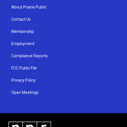
a
u
b
About Prairie Public
g
b
o
r
e
o
a
k
Contact Us
m
Membership
Employment
Compliance Reports
FCC Public File
Privacy Policy
Open Meetings