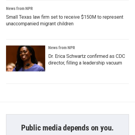
News from NPR
Small Texas law firm set to receive $150M to represent
unaccompanied migrant children
News from NPR
Dr. Erica Schwartz confirmed as CDC
director, filling a leadership vacuum
Public media depends on you.