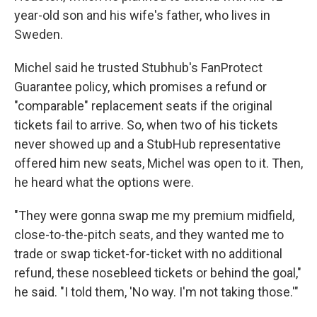
year-old son and his wife's father, who lives in
Sweden.
Michel said he trusted Stubhub's FanProtect
Guarantee policy, which promises a refund or
"comparable" replacement seats if the original
tickets fail to arrive. So, when two of his tickets
never showed up and a StubHub representative
offered him new seats, Michel was open to it. Then,
he heard what the options were.
"They were gonna swap me my premium midfield,
close-to-the-pitch seats, and they wanted me to
trade or swap ticket-for-ticket with no additional
refund, these nosebleed tickets or behind the goal,"
he said. "I told them, 'No way. I'm not taking those.'"