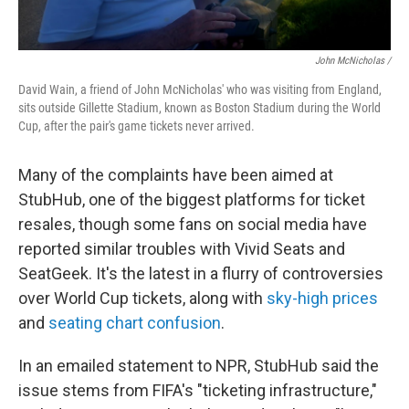
John McNicholas /
David Wain, a friend of John McNicholas' who was visiting from England,
sits outside Gillette Stadium, known as Boston Stadium during the World
Cup, after the pair's game tickets never arrived.
Many of the complaints have been aimed at
StubHub, one of the biggest platforms for ticket
resales, though some fans on social media have
reported similar troubles with Vivid Seats and
SeatGeek. It's the latest in a flurry of controversies
over World Cup tickets, along with
sky-high prices
and
seating chart confusion
.
In an emailed statement to NPR, StubHub said the
issue stems from FIFA's "ticketing infrastructure,"