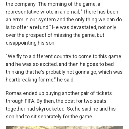
the company. The morning of the game, a
representative wrote in an email, "There has been
an error in our system and the only thing we can do
is to offer a refund." He was devastated, not only
over the prospect of missing the game, but
disappointing his son.
" We fly to a different country to come to this game
and he was so excited, and then he goes to bed
thinking that he's probably not gonna go, which was
heartbreaking for me," he said.
Romas ended up buying another pair of tickets
through FIFA. By then, the cost for two seats
together
had skyrocketed. So, he said he and his
son had to sit separately for the game.