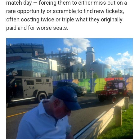
match day — forcing them to either miss out on a
rare opportunity or scramble to find new tickets,
often costing twice or triple what they originally
paid and for worse seats.