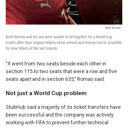
Brett Romas /
Brett Romas and his son were unable to sit together for a World Cup
match after their original tickets never arrived and Romas had to scramble
for new tickets at the last minute.
"It went from two seats beside each other in
section 115 to two seats that were a row and five
seats apart and in section 635," Romas said.
Not just a World Cup problem
StubHub said a majority of its ticket transfers have
been successful and the company was actively
working with FIFA to prevent further technical