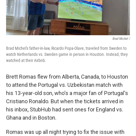
Brad Michel /
Brad Michel's father-in-law, Ricardo Popa-Olave, traveled from Sweden to
watch Netherlands vs. Sweden game in person in Houston. Instead, they
watched at their Airbnb.
Brett Romas flew from Alberta, Canada, to Houston
to attend the Portugal vs. Uzbekistan match with
his 13-year-old son, who's a major fan of Portugal's
Cristiano Ronaldo. But when the tickets arrived in
his inbox, StubHub had sent ones for England vs.
Ghana and in Boston.
Romas was up all night trying to fix the issue with