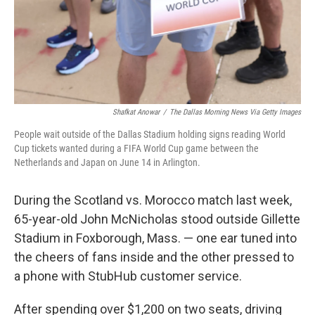
Shafkat Anowar
/
The Dallas Morning News Via Getty Images
People wait outside of the Dallas Stadium holding signs reading World
Cup tickets wanted during a FIFA World Cup game between the
Netherlands and Japan on June 14 in Arlington.
During the Scotland vs. Morocco match last week,
65-year-old John McNicholas stood outside Gillette
Stadium in Foxborough, Mass. — one ear tuned into
the cheers of fans inside and the other pressed to
a phone with StubHub customer service.
After spending over $1,200 on two seats, driving