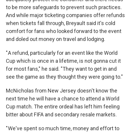
to be more safeguards to prevent such practices.
And while major ticketing companies offer refunds
when tickets fall through, Breyault said it's cold
comfort for fans who looked forward to the event
and doled out money on travel and lodging.
" A refund, particularly for an event like the World
Cup which is once in a lifetime, is not gonna cut it
for most fans," he said. "They want to get in and
see the game as they thought they were going to."
McNicholas from New Jersey doesn't know the
next time he will have a chance to attend a World
Cup match. The entire ordeal has left him feeling
bitter about FIFA and secondary resale markets.
" We've spent so much time, money and effort to