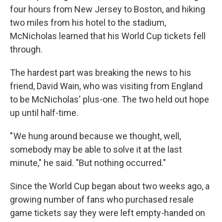
four hours from New Jersey to Boston, and hiking
two miles from his hotel to the stadium,
McNicholas learned that his World Cup tickets fell
through.
The hardest part was breaking the news to his
friend, David Wain, who was visiting from England
to be McNicholas' plus-one. The two held out hope
up until half-time.
" We hung around because we thought, well,
somebody may be able to solve it at the last
minute," he said. "But nothing occurred."
Since the World Cup began about two weeks ago, a
growing number of fans who purchased resale
game tickets say they were left empty-handed on