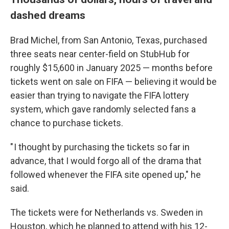
dashed dreams
Brad Michel, from San Antonio, Texas, purchased
three seats near center-field on StubHub for
roughly $15,600 in January 2025 — months before
tickets went on sale on FIFA — believing it would be
easier than trying to navigate the FIFA lottery
system, which gave randomly selected fans
a
chance to
purchase tickets.
" I thought by purchasing the tickets so far in
advance, that I would forgo all of the drama that
followed whenever the FIFA site opened up," he
said.
The tickets were for Netherlands vs. Sweden in
Houston, which he planned to attend with his 12-