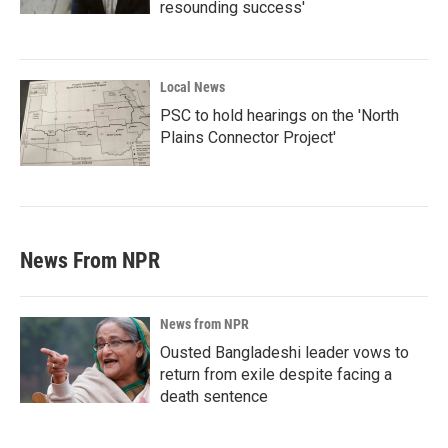
resounding success'
Local News
PSC to hold hearings on the 'North
Plains Connector Project'
News From NPR
News from NPR
Ousted Bangladeshi leader vows to
return from exile despite facing a
death sentence