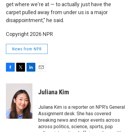
get where we're at — to actually just have the
carpet pulled away from under us is a major
disappointment," he said.
Copyright 2026 NPR
News from NPR
F
T
L
E
a
w
i
m
c
i
n
a
e
t
k
i
Juliana Kim
b
t
e
l
o
e
d
o
r
I
Juliana Kim is a reporter on NPR's General
k
n
Assignment desk. She has covered
breaking news and major events across
across politics, science, sports, pop