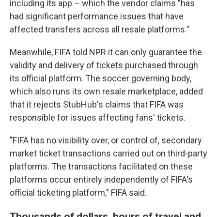
including its app – which the vendor claims "has
had significant performance issues that have
affected transfers across all resale platforms."
Meanwhile, FIFA told NPR it can only guarantee the
validity and delivery of tickets purchased through
its official platform. The soccer governing body,
which also runs its own resale marketplace, added
that it rejects StubHub's claims that FIFA was
responsible for issues affecting fans' tickets.
"FIFA has no visibility over, or control of, secondary
market ticket transactions carried out on third-party
platforms. The transactions facilitated on these
platforms occur entirely independently of FIFA's
official ticketing platform," FIFA said.
Thousands of dollars, hours of travel and