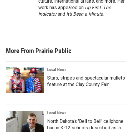
culture, international affairs, and more. Her
work has appeared on
Up First
,
The
Indicator
and
It’s Been a Minute
.
More From Prairie Public
Local News
Stars, stripes and spectacular mullets
feature at the Clay County Fair
Local News
North Dakota's 'Bell to Bell' cellphone
ban in K-12 schools described as 'a