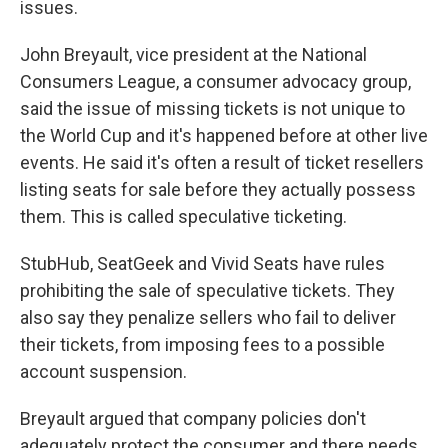
issues.
John Breyault, vice president at the National
Consumers League, a consumer advocacy group,
said the issue of missing tickets is not unique to
the World Cup and it's happened before at other live
events. He said it's often a result of ticket resellers
listing seats for sale before they actually possess
them. This is called speculative ticketing.
StubHub, SeatGeek and Vivid Seats have rules
prohibiting the sale of speculative tickets. They
also say they penalize sellers who fail to deliver
their tickets, from imposing fees to a possible
account suspension.
Breyault argued that company policies don't
adequately protect the consumer and there needs