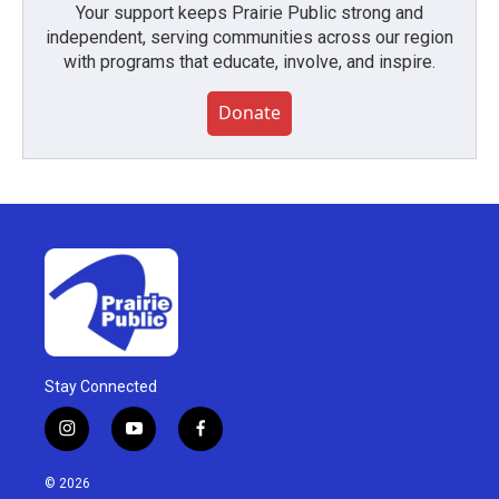
Your support keeps Prairie Public strong and
independent, serving communities across our region
with programs that educate, involve, and inspire.
Donate
Stay Connected
i
y
f
n
o
a
s
u
c
© 2026
t
t
e