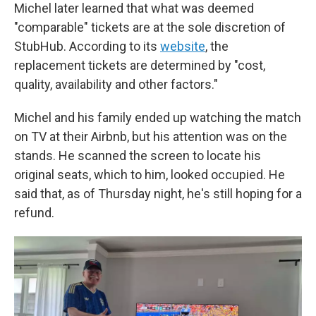
Michel later learned that what was deemed
"comparable" tickets are at the sole discretion of
StubHub. According to its
website
, the
replacement tickets are determined by "cost,
quality, availability and other factors."
Michel and his family ended up watching the match
on TV at their Airbnb, but his attention
was on the
stands. He scanned the screen to locate his
original seats, which to him, looked occupied. He
said that, as of Thursday night, he's still hoping for a
refund.