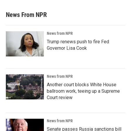
News From NPR
News from NPR
Trump renews push to fire Fed
Governor Lisa Cook
News from NPR
Another court blocks White House
ballroom work, teeing up a Supreme
Court review
News from NPR
Senate passes Russia sanctions bill