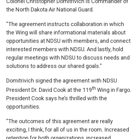
Colonel Christopher Domitrivich is Commander of
the North Dakota Air National Guard.
"The agreement instructs collaboration in which
the Wing will share informational materials about
opportunities at NDSU with members, and connect
interested members with NDSU. And lastly, hold
regular meetings with NDSU to discuss needs and
solutions to address our shared goals."
Domitrivich signed the agreement with NDSU
th
President Dr. David Cook at the 119
Wing in Fargo.
President Cook says he’s thrilled with the
opportunities.
"The outcomes of this agreement are really
exciting, I think, for all of us in the room. Increased
retention for both organizations, increased