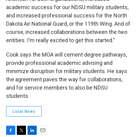
academic success for our NDSU military students,
and increased professional success for the North
Dakota Air National Guard, or the 119th Wing. And of
course, increased collaborations between the two
entities. I'm really excited to get this started."
Cook says the MOA will cement degree pathways,
provide professional academic advising and
minimize disruption for military students. He says
the agreement paves the way for collaborations,
and for service members to also be NDSU
students.
Local News