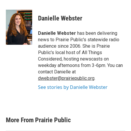
F
T
L
E
a
w
i
m
c
i
n
a
e
t
k
i
Danielle Webster
b
t
e
l
o
e
d
o
r
I
Danielle Webster
has been delivering
k
n
news to Prairie Public's statewide radio
audience since 2006. She is Prairie
Public's local host of All Things
Considered, hosting newscasts on
weekday afternoons from 3-6pm. You can
contact Danielle at
dwebster@prairiepublic.org
.
See stories by Danielle Webster
More From Prairie Public