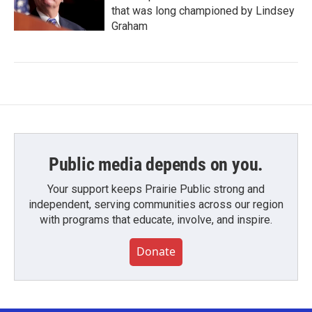
that was long championed by Lindsey
Graham
Public media depends on you.
Your support keeps Prairie Public strong and
independent, serving communities across our region
with programs that educate, involve, and inspire.
Donate