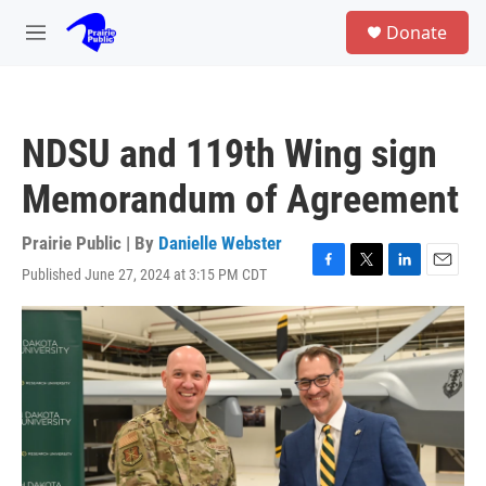
Skip to main content
S
Donate
e
M
a
e
r
n
c
u
h
NDSU and 119th Wing sign
u
e
Memorandum of Agreement
r
y
Prairie Public | By
Danielle Webster
Published June 27, 2024 at 3:15 PM CDT
F
T
L
E
a
w
i
m
c
i
n
a
e
t
k
i
b
t
e
l
o
e
d
o
r
I
k
n