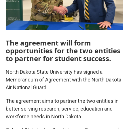
The agreement will form
opportunities for the two entities
to partner for student success.
North Dakota State University has signed a
Memorandum of Agreement with the North Dakota
Air National Guard.
The agreement aims to partner the two entities in
better serving research, service, education and
workforce needs in North Dakota.