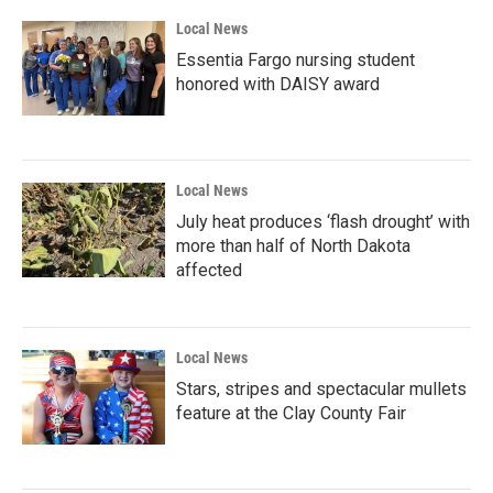
Local News
Essentia Fargo nursing student
honored with DAISY award
Local News
July heat produces ‘flash drought’ with
more than half of North Dakota
affected
Local News
Stars, stripes and spectacular mullets
feature at the Clay County Fair