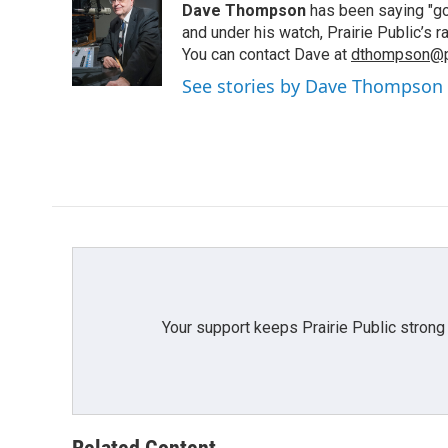
Dave Thompson
has been saying "goo
b
t
e
l
o
e
d
and under his watch, Prairie Public’s
o
r
I
You can contact Dave at
dthompson@pr
k
n
See stories by Dave Thompson
Your support keeps Prairie Public strong