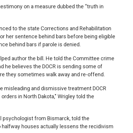
estimony on a measure dubbed the “truth in
ed to the state Corrections and Rehabilitation
or her sentence behind bars before being eligible
nce behind bars if parole is denied.
lped author the bill. He told the Committee crime
 and he believes the DOCR is sending some of
re they sometimes walk away and re-offend.
the misleading and dismissive treatment DOCR
 orders in North Dakota," Wrigley told the
cal psychologist from Bismarck, told the
halfway houses actually lessens the recidivism