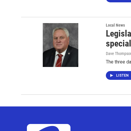
Local News
Legisla
specia
Dave Thompso
The three d
LISTEN