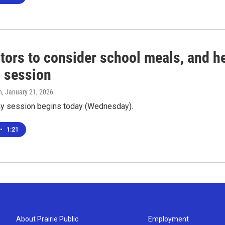
tors to consider school meals, and hel
l session
n
, January 21, 2026
ay session begins today (Wednesday).
•
1:21
About Prairie Public
Employment