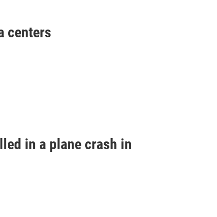
a centers
led in a plane crash in