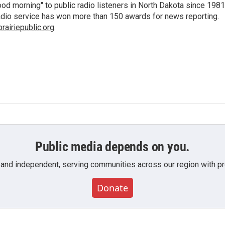
d morning" to public radio listeners in North Dakota since 1981
 radio service has won more than 150 awards for news reporting.
airiepublic.org
.
Public media depends on you.
 and independent, serving communities across our region with pro
Donate