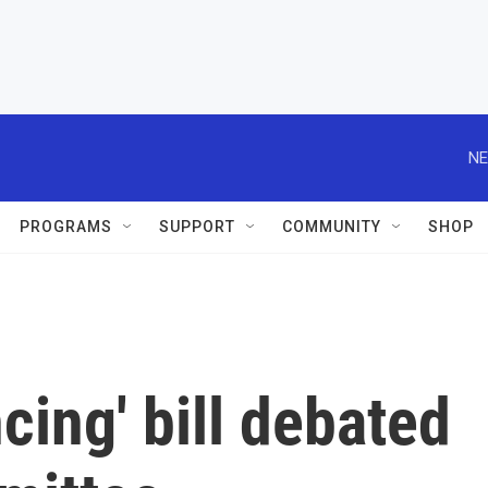
NE
PROGRAMS
SUPPORT
COMMUNITY
SHOP
cing' bill debated