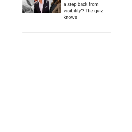
a step back from
visibility'? The quiz
knows