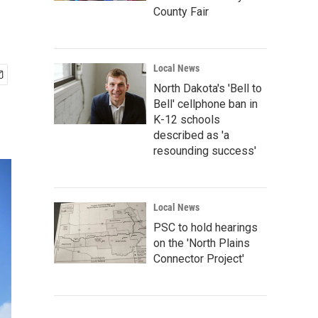
County Fair
Local News
North Dakota's 'Bell to
Bell' cellphone ban in
K-12 schools
described as 'a
resounding success'
Local News
PSC to hold hearings
on the 'North Plains
Connector Project'