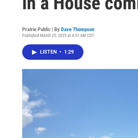
in a House com
Prairie Public | By
Dave Thompson
Published March 25, 2025 at 4:57 AM CDT
LISTEN
•
1:29