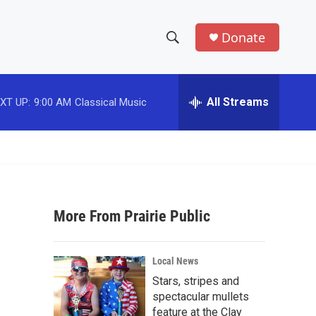
Donate
S
S
e
h
a
r
All Streams
XT UP:
9:00 AM
Classical Music
o
c
h
w
Q
u
S
e
r
e
y
More From Prairie Public
a
r
Local News
c
Stars, stripes and
spectacular mullets
h
feature at the Clay