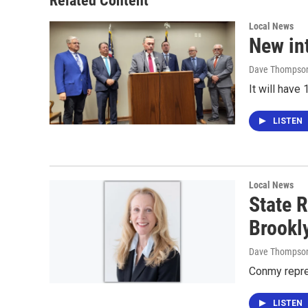
Related Content
Local News
New in
Dave Thompso
It will hav
LISTEN
Local News
State R
Brookl
Dave Thompso
Conmy repre
LISTEN