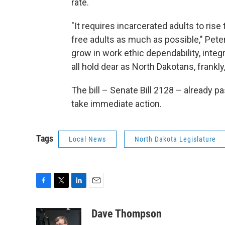
rate.
"It requires incarcerated adults to rise
free adults as much as possible," Peter
grow in work ethic dependability, integ
all hold dear as North Dakotans, frankly
The bill – Senate Bill 2128 – already
take immediate action.
Tags
Local News
North Dakota Legislature
F
T
L
E
a
w
i
m
c
i
n
a
Dave Thompson
e
t
k
i