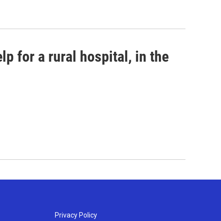
p for a rural hospital, in the
Privacy Policy