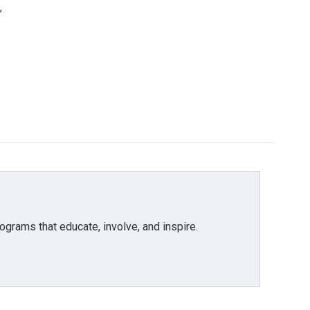
,
grams that educate, involve, and inspire.