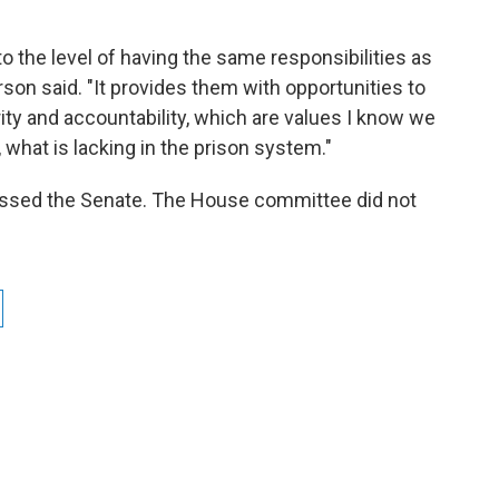
 to the level of having the same responsibilities as
son said. "It provides them with opportunities to
rity and accountability, which are values I know we
, what is lacking in the prison system."
 passed the Senate. The House committee did not