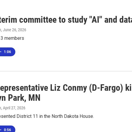
terim committee to study "AI" and dat
n
, June 26, 2026
e 13 members
•
1:06
epresentative Liz Conmy (D-Fargo) kil
yn Park, MN
n
, April 27, 2026
sented District 11 in the North Dakota House.
•
0:56