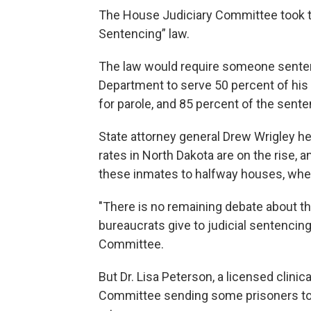
The House Judiciary Committee took t
Sentencing” law.
The law would require someone sentenc
Department to serve 50 percent of his 
for parole, and 85 percent of the sente
State attorney general Drew Wrigley he
rates in North Dakota are on the rise,
these inmates to halfway houses, whe
"There is no remaining debate about 
bureaucrats give to judicial sentencing
Committee.
But Dr. Lisa Peterson, a licensed clini
Committee sending some prisoners to 