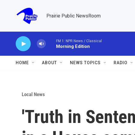
Skip to main content
Prairie Public NewsRoom
FM 1: NPR News / Classical
Morning Edition
HOME
ABOUT
NEWS TOPICS
RADIO
Local News
'Truth in Senten