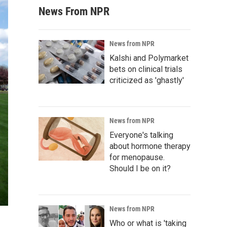
News From NPR
News from NPR
Kalshi and Polymarket
bets on clinical trials
criticized as 'ghastly'
News from NPR
Everyone's talking
about hormone therapy
for menopause.
Should I be on it?
News from NPR
Who or what is 'taking