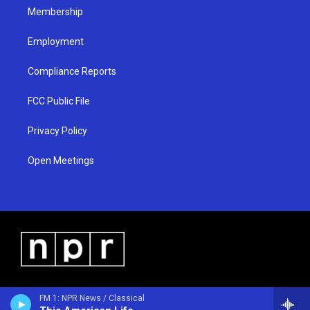
Membership
Employment
Compliance Reports
FCC Public File
Privacy Policy
Open Meetings
FM 1: NPR News / Classical