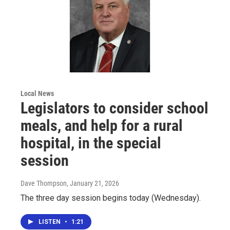
Local News
Legislators to consider school
meals, and help for a rural
hospital, in the special
session
Dave Thompson
, January 21, 2026
The three day session begins today (Wednesday).
LISTEN
•
1:21