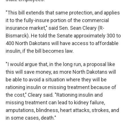
"This bill extends that same protection, and applies
it to the fully-insure portion of the commercial
insurance market," said Sen. Sean Cleary (R-
Bismarck). He told the Senate approximately 300 to
400 North Dakotans will have access to affordable
insulin, if the bill becomes law.
"I would argue that, in the long run, a proposal like
this will save money, as more North Dakotans will
be able to avoid a situation where they will be
rationing insulin or missing treatment because of
the cost," Cleary said. "Rationing insulin and
missing treatment can lead to kidney failure,
amputations, blindness, heart attacks, strokes, and
in some cases, death."