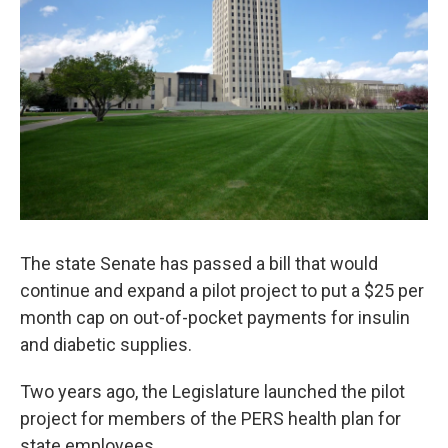
The state Senate has passed a bill that would
continue and expand a pilot project to put a $25 per
month cap on out-of-pocket payments for insulin
and diabetic supplies.
Two years ago, the Legislature launched the pilot
project for members of the PERS health plan for
state employees.