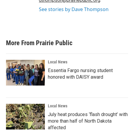
dthompson@prairiepublic.org
.
See stories by Dave Thompson
More From Prairie Public
Local News
Essentia Fargo nursing student
honored with DAISY award
Local News
July heat produces ‘flash drought’ with
more than half of North Dakota
affected