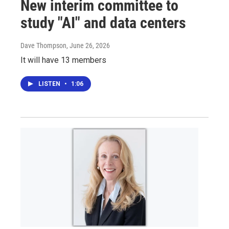
New interim committee to
study "AI" and data centers
Dave Thompson
, June 26, 2026
It will have 13 members
LISTEN
•
1:06