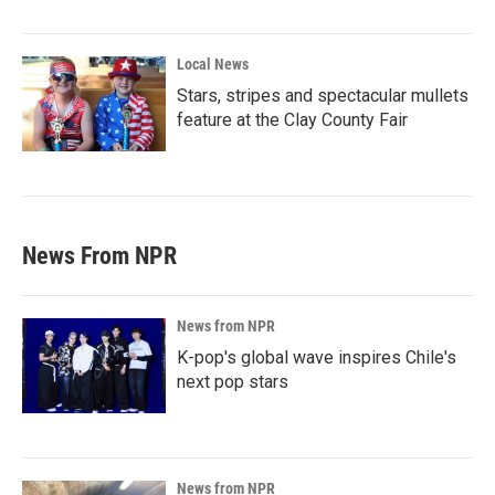
Local News
Stars, stripes and spectacular mullets
feature at the Clay County Fair
News From NPR
News from NPR
K-pop's global wave inspires Chile's
next pop stars
News from NPR