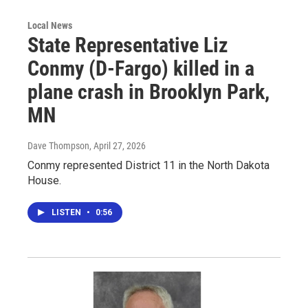
Local News
State Representative Liz
Conmy (D-Fargo) killed in a
plane crash in Brooklyn Park,
MN
Dave Thompson
, April 27, 2026
Conmy represented District 11 in the North Dakota
House.
LISTEN
•
0:56