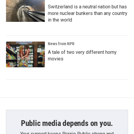
Switzerland is a neutral nation but has
more nuclear bunkers than any country
in the world
News from NPR
A tale of two very different horny
movies
Public media depends on you.
Your support keeps Prairie Public strong and