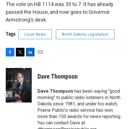
The vote on HB 1114 was 39 to 7. It has already
passed the House, and now goes to Governor
Armstrong’s desk.
Tags
Local News
North Dakota Legislature
F
T
L
E
a
w
i
m
c
i
n
a
e
t
k
i
Dave Thompson
b
t
e
l
o
e
d
o
r
I
Dave Thompson
has been saying "good
k
n
morning" to public radio listeners in North
Dakota since 1981, and under his watch,
Prairie Public’s radio service has won
more than 150 awards for news reporting.
You can contact Dave at