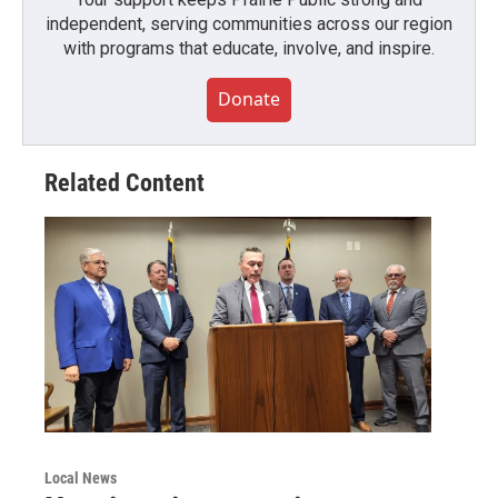
independent, serving communities across our region
with programs that educate, involve, and inspire.
Donate
Related Content
Local News