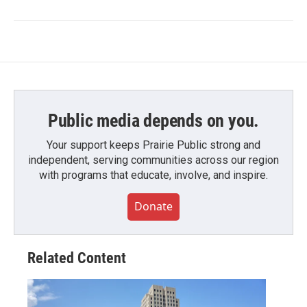
Public media depends on you.
Your support keeps Prairie Public strong and
independent, serving communities across our region
with programs that educate, involve, and inspire.
Donate
Related Content