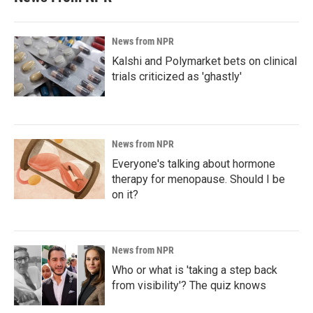
News from NPR
Kalshi and Polymarket bets on clinical
trials criticized as 'ghastly'
News from NPR
Everyone's talking about hormone
therapy for menopause. Should I be
on it?
News from NPR
Who or what is 'taking a step back
from visibility'? The quiz knows