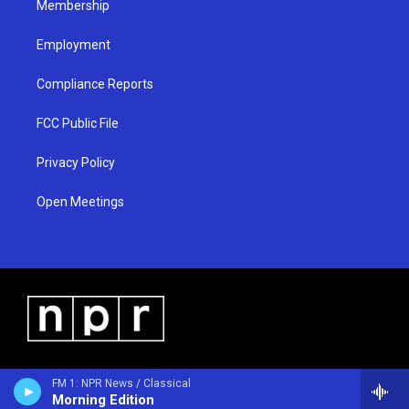
Membership
Employment
Compliance Reports
FCC Public File
Privacy Policy
Open Meetings
FM 1: NPR News / Classical
Morning Edition