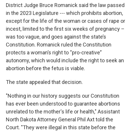
District Judge Bruce Romanick said the law passed
in the 2023 Legislature --- which prohibits abortion,
except for the life of the woman or cases of rape or
incest, limited to the first six weeks of pregnancy –
was too vague, and goes against the state’s
Constitution. Romanick ruled the Constitution
protects a woman’s right to “pro-creative”
autonomy, which would include the right to seek an
abortion before the fetus is viable.
The state appealed that decision.
"Nothing in our history suggests our Constitution
has ever been understood to guarantee abortions
unrelated to the mother's life or health," Assistant
North Dakota Attorney General Phil Axt told the
Court. "They were illegal in this state before the