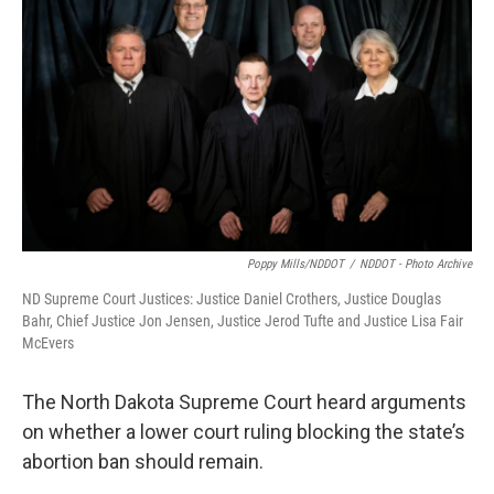
Poppy Mills/NDDOT
/
NDDOT - Photo Archive
ND Supreme Court Justices: Justice Daniel Crothers, Justice Douglas
Bahr, Chief Justice Jon Jensen, Justice Jerod Tufte and Justice Lisa Fair
McEvers
The North Dakota Supreme Court heard arguments
on whether a lower court ruling blocking the state’s
abortion ban should remain.