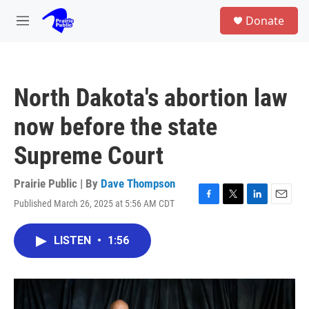
Skip to main content
S
Donate
e
M
a
e
r
n
c
u
h
North Dakota's abortion law
u
e
now before the state
r
y
Supreme Court
Prairie Public | By
Dave Thompson
Published March 26, 2025 at 5:56 AM CDT
F
T
L
E
a
w
i
m
c
i
n
a
LISTEN
•
1:56
e
t
k
i
b
t
e
l
o
e
d
o
r
I
k
n