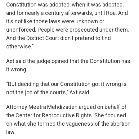
Constitution was adopted, when it was adopted,
and for nearly a century afterwards, until Roe. And
it's not like those laws were unknown or
unenforced. People were prosecuted under them.
And the District Court didn't pretend to find
otherwise."
Axt said the judge opined that the Constitution has
it wrong.
"But deciding that our Constitution got it wrong is
not the job of the courts," Axt said.
Attorney Meetra Mehdizadeh argued on behalf of
the Center for Reproductive Rights. She focused
on what she termed the vagueness of the abortion
law.