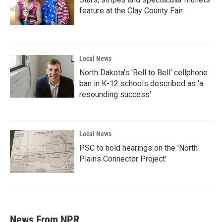
feature at the Clay County Fair
Local News
North Dakota's 'Bell to Bell' cellphone
ban in K-12 schools described as 'a
resounding success'
Local News
PSC to hold hearings on the 'North
Plains Connector Project'
News From NPR