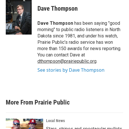
c
i
n
a
e
t
k
i
Dave Thompson
b
t
e
l
o
e
d
o
r
I
Dave Thompson
has been saying "good
k
n
morning" to public radio listeners in North
Dakota since 1981, and under his watch,
Prairie Public’s radio service has won
more than 150 awards for news reporting.
You can contact Dave at
dthompson@prairiepublic.org
.
See stories by Dave Thompson
More From Prairie Public
Local News
Stars, stripes and spectacular mullets