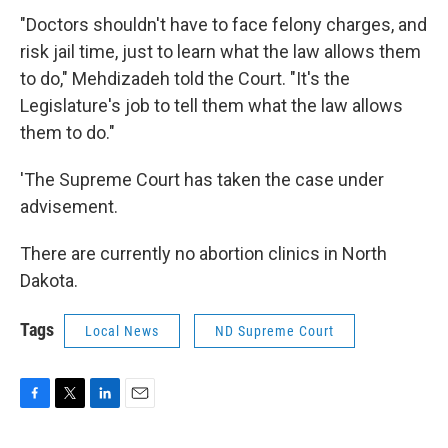
"Doctors shouldn't have to face felony charges, and
risk jail time, just to learn what the law allows them
to do," Mehdizadeh told the Court. "It's the
Legislature's job to tell them what the law allows
them to do."
'The Supreme Court has taken the case under
advisement.
There are currently no abortion clinics in North
Dakota.
Tags
Local News
ND Supreme Court
F
T
L
E
a
w
i
m