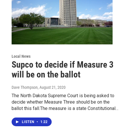
Local News
Supco to decide if Measure 3
will be on the ballot
Dave Thompson
, August 21, 2020
The North Dakota Supreme Court is being asked to
decide whether Measure Three should be on the
ballot this fall.The measure is a state Constitutional…
LISTEN
•
1:22