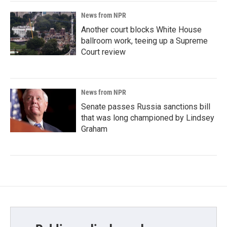
News from NPR
Another court blocks White House
ballroom work, teeing up a Supreme
Court review
News from NPR
Senate passes Russia sanctions bill
that was long championed by Lindsey
Graham