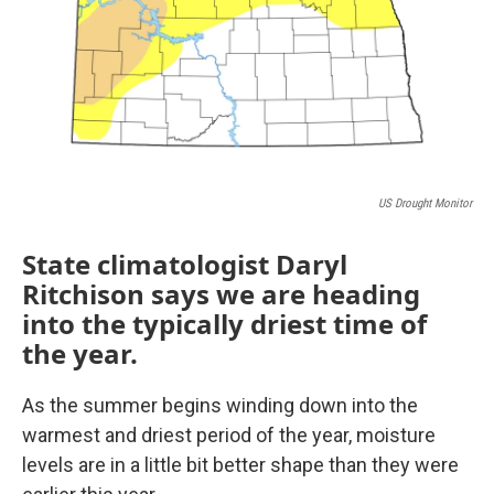
US Drought Monitor
State climatologist Daryl
Ritchison says we are heading
into the typically driest time of
the year.
As the summer begins winding down into the
warmest and driest period of the year, moisture
levels are in a little bit better shape than they were