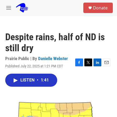
Skip to main content
S
Donate
e
M
a
e
r
n
c
u
h
Despite rains, half of ND is
u
e
still dry
r
y
Prairie Public | By
Danielle Webster
Published July 22, 2025 at 1:21 PM CDT
F
T
L
E
a
w
i
m
c
i
n
a
LISTEN
•
1:41
e
t
k
i
b
t
e
l
o
e
d
o
r
I
k
n