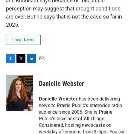
and Ritchison says because of this public
perception may suggest that drought conditions
are over. But he says that is not the case so far in
2025.
Local News
F
T
L
E
a
w
i
m
c
i
n
a
e
t
k
i
Danielle Webster
b
t
e
l
o
e
d
o
r
I
Danielle Webster
has been delivering
k
n
news to Prairie Public's statewide radio
audience since 2006. She is Prairie
Public's local host of All Things
Considered, hosting newscasts on
weekday afternoons from 3-6pm. You can