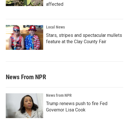
affected
Local News
Stars, stripes and spectacular mullets
feature at the Clay County Fair
News From NPR
News from NPR
Trump renews push to fire Fed
Governor Lisa Cook