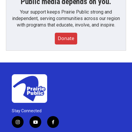
Public media depends on you.
Your support keeps Prairie Public strong and
independent, serving communities across our region
with programs that educate, involve, and inspire.
Donate
Stay Connected
i
y
f
n
o
a