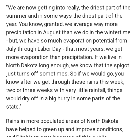
"We are now getting into really, the driest part of the
summer and in some ways the driest part of the
year. You know, granted, we average way more
precipitation in August than we do in the wintertime
- but, we have so much evaporation potential from
July through Labor Day - that most years, we get
more evaporation than precipitation. If we live in
North Dakota long enough, we know that the spigot
just turns off sometimes. So if we would go, you
know after we get through these rains this week,
two or three weeks with very little rainfall, things
would dry off in a big hurry in some parts of the
state."
Rains in more populated areas of North Dakota
have helped to green up and improve conditions,