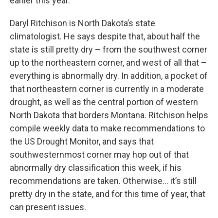
earlier this year.
Daryl Ritchison is North Dakota’s state
climatologist. He says despite that, about half the
state is still pretty dry – from the southwest corner
up to the northeastern corner, and west of all that –
everything is abnormally dry. In addition, a pocket of
that northeastern corner is currently in a moderate
drought, as well as the central portion of western
North Dakota that borders Montana. Ritchison helps
compile weekly data to make recommendations to
the US Drought Monitor, and says that
southwesternmost corner may hop out of that
abnormally dry classification this week, if his
recommendations are taken. Otherwise… it’s still
pretty dry in the state, and for this time of year, that
can present issues.