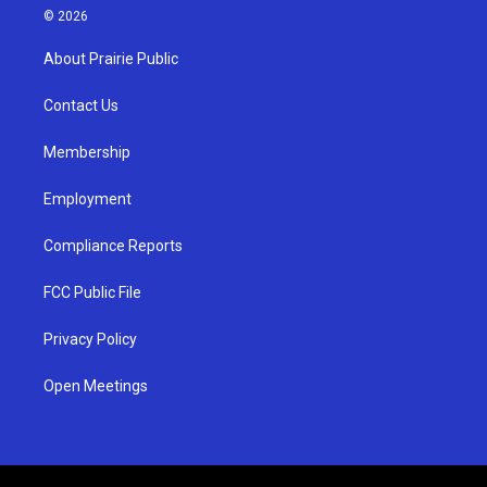
s
u
c
© 2026
t
t
e
a
u
b
About Prairie Public
g
b
o
r
e
o
a
k
Contact Us
m
Membership
Employment
Compliance Reports
FCC Public File
Privacy Policy
Open Meetings