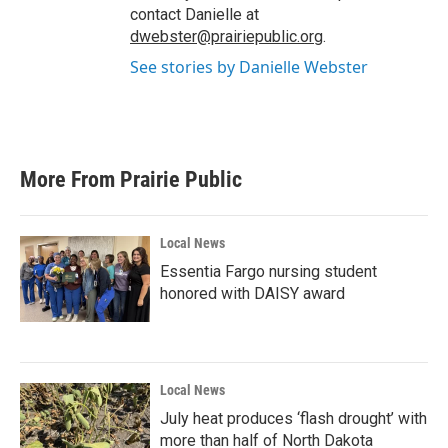
contact Danielle at
dwebster@prairiepublic.org
.
See stories by Danielle Webster
More From Prairie Public
Local News
Essentia Fargo nursing student
honored with DAISY award
Local News
July heat produces ‘flash drought’ with
more than half of North Dakota