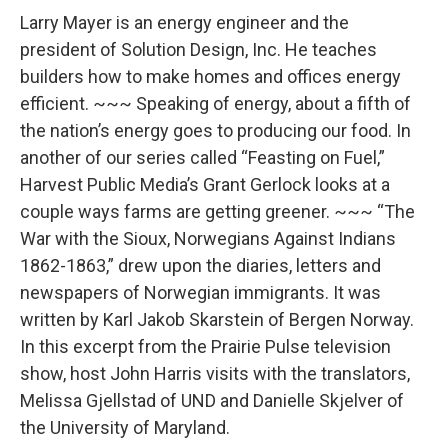
o
r
I
k
n
Larry Mayer is an energy engineer and the
president of Solution Design, Inc. He teaches
builders how to make homes and offices energy
efficient. ~~~ Speaking of energy, about a fifth of
the nation’s energy goes to producing our food. In
another of our series called “Feasting on Fuel,”
Harvest Public Media’s Grant Gerlock looks at a
couple ways farms are getting greener. ~~~ “The
War with the Sioux, Norwegians Against Indians
1862-1863,” drew upon the diaries, letters and
newspapers of Norwegian immigrants. It was
written by Karl Jakob Skarstein of Bergen Norway.
In this excerpt from the Prairie Pulse television
show, host John Harris visits with the translators,
Melissa Gjellstad of UND and Danielle Skjelver of
the University of Maryland.