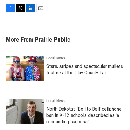
F
T
L
E
a
w
i
m
c
i
n
a
e
t
k
i
b
t
e
l
More From Prairie Public
o
e
d
o
r
I
k
n
Local News
Stars, stripes and spectacular mullets
feature at the Clay County Fair
Local News
North Dakota's 'Bell to Bell' cellphone
ban in K-12 schools described as 'a
resounding success'