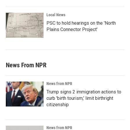
Local News
PSC to hold hearings on the 'North
Plains Connector Project'
News From NPR
News from NPR
Trump signs 2 immigration actions to
curb 'birth tourism,' limit birthright
citizenship
News from NPR