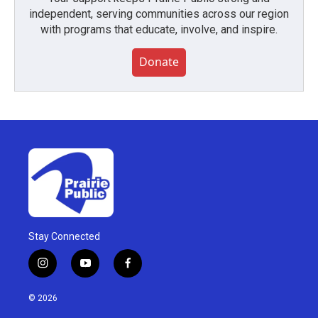
independent, serving communities across our region
with programs that educate, involve, and inspire.
Donate
Stay Connected
i
y
f
n
o
a
s
u
c
© 2026
t
t
e