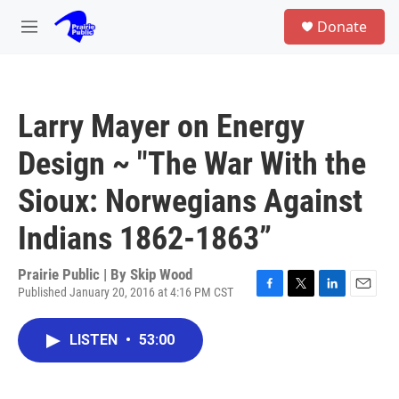
Skip to main content
S
Donate
e
M
a
e
r
n
c
u
h
Larry Mayer on Energy
u
e
Design ~ "The War With the
r
y
Sioux: Norwegians Against
Indians 1862-1863”
Prairie Public | By
Skip Wood
Published January 20, 2016 at 4:16 PM CST
F
T
L
E
a
w
i
m
c
i
n
a
LISTEN
•
53:00
e
t
k
i
b
t
e
l
o
e
d