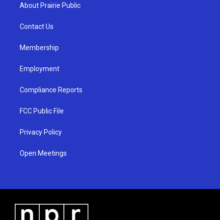
a
u
b
About Prairie Public
g
b
o
r
e
o
a
k
Contact Us
m
Membership
Employment
Compliance Reports
FCC Public File
Privacy Policy
Open Meetings