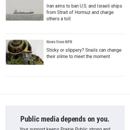
Iran aims to ban U.S. and Israeli ships
from Strait of Hormuz and charge
others a toll
News from NPR
Sticky or slippery? Snails can change
their slime to meet the moment
Public media depends on you.
Your support keeps Prairie Public strong and