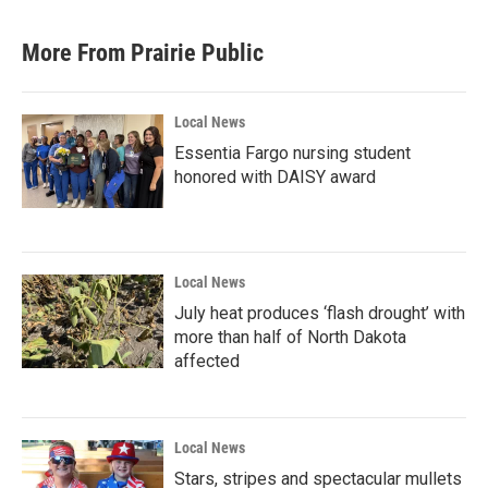
e
t
k
i
b
t
e
l
More From Prairie Public
o
e
d
o
r
I
k
n
Local News
Essentia Fargo nursing student
honored with DAISY award
Local News
July heat produces ‘flash drought’ with
more than half of North Dakota
affected
Local News
Stars, stripes and spectacular mullets