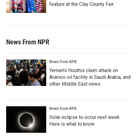
feature at the Clay County Fair
News From NPR
News from NPR
Yemen's Houthis claim attack on
Aramco oil facility in Saudi Arabia, and
other Middle East news
News from NPR
Solar eclipse to occur next week.
Here is what to know