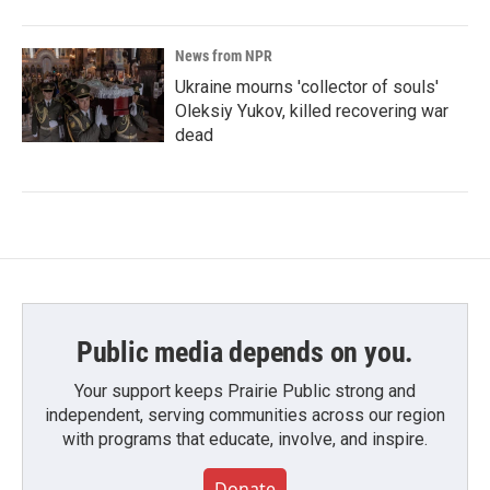
News from NPR
Ukraine mourns 'collector of souls'
Oleksiy Yukov, killed recovering war
dead
Public media depends on you.
Your support keeps Prairie Public strong and
independent, serving communities across our region
with programs that educate, involve, and inspire.
Donate