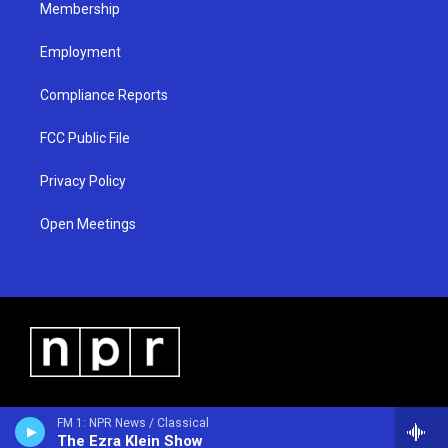
Membership
Employment
Compliance Reports
FCC Public File
Privacy Policy
Open Meetings
FM 1: NPR News / Classical
The Ezra Klein Show