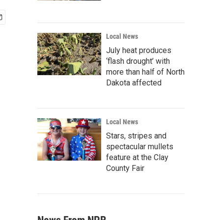
Local News
July heat produces
‘flash drought’ with
more than half of North
Dakota affected
Local News
Stars, stripes and
spectacular mullets
feature at the Clay
County Fair