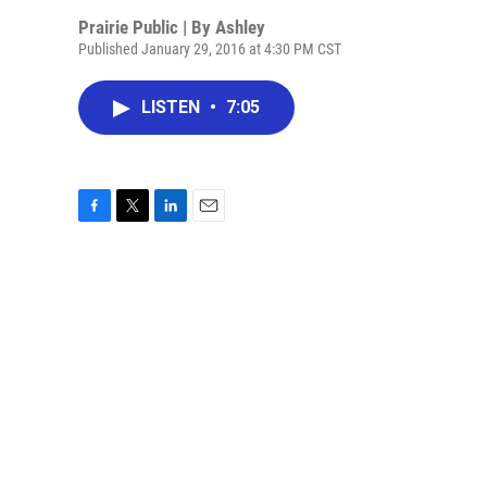
Prairie Public | By
Ashley
Published January 29, 2016 at 4:30 PM CST
LISTEN
•
7:05
F
T
L
E
a
w
i
m
c
i
n
a
e
t
k
i
b
t
e
l
o
e
d
o
r
I
k
n