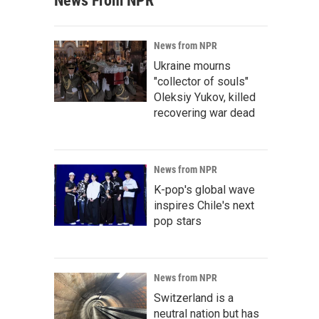
News From NPR
News from NPR
Ukraine mourns
"collector of souls"
Oleksiy Yukov, killed
recovering war dead
News from NPR
K-pop's global wave
inspires Chile's next
pop stars
News from NPR
Switzerland is a
neutral nation but has