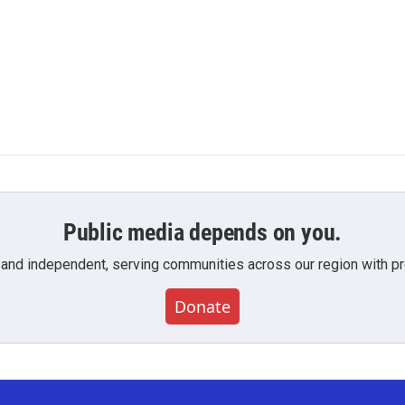
Public media depends on you.
 and independent, serving communities across our region with pro
Donate