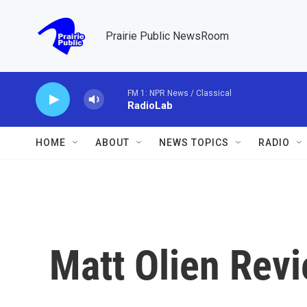
Skip to main content
Prairie Public NewsRoom
FM 1: NPR News / Classical
RadioLab
HOME
ABOUT
NEWS TOPICS
RADIO
Matt Olien Rev