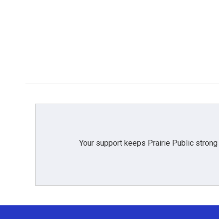
Your support keeps Prairie Public strong