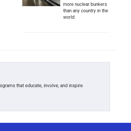
more nuclear bunkers
than any country in the
world
grams that educate, involve, and inspire.