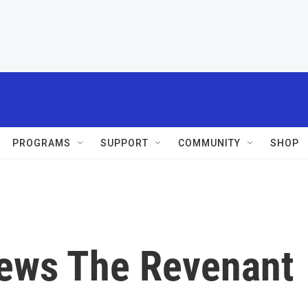
PROGRAMS
SUPPORT
COMMUNITY
SHOP
iews The Revenant