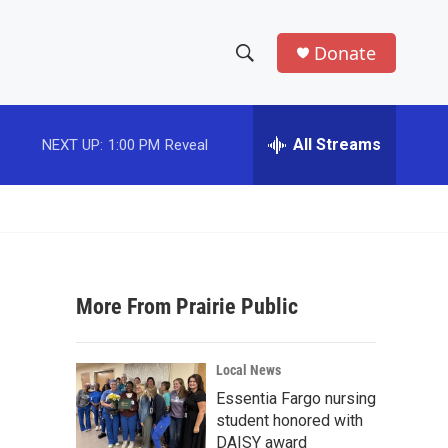
Donate
S
S
e
h
a
r
All Streams
NEXT UP:
1:00 PM
Reveal
o
c
h
w
Q
u
S
e
r
e
y
More From Prairie Public
a
r
Local News
c
Essentia Fargo nursing
student honored with
h
DAISY award