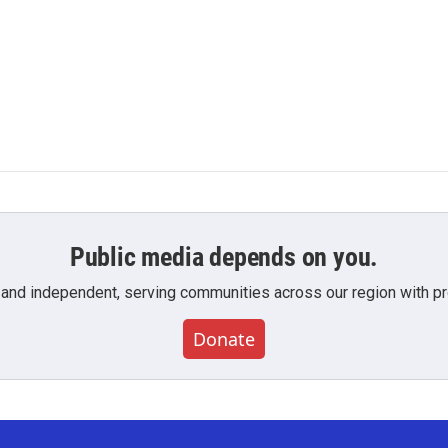
Public media depends on you.
 and independent, serving communities across our region with pro
Donate