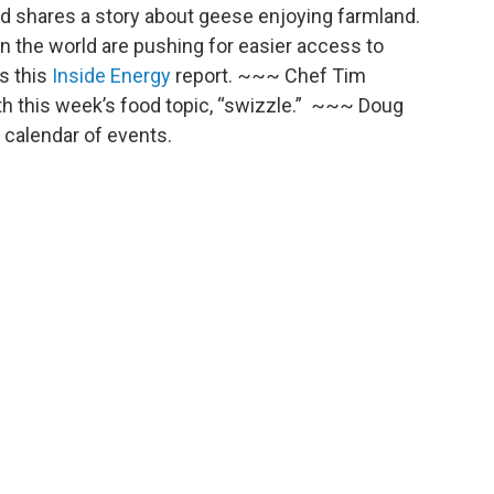
ed shares a story about geese enjoying farmland.
 the world are pushing for easier access to
s this
Inside Energy
report. ~~~ Chef Tim
th this week’s food topic, “swizzle.” ~~~ Doug
calendar of events.