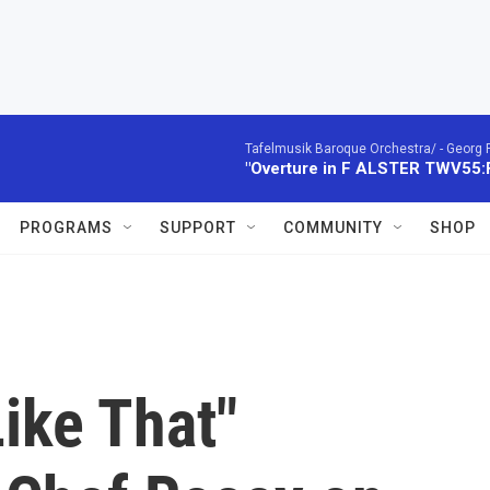
Tafelmusik Baroque Orchestra/ -
Georg 
"Overture in F ALSTER TWV55:F1
PROGRAMS
SUPPORT
COMMUNITY
SHOP
Like That"