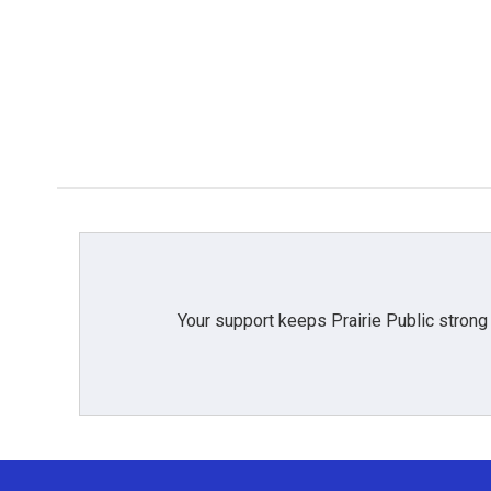
Your support keeps Prairie Public strong