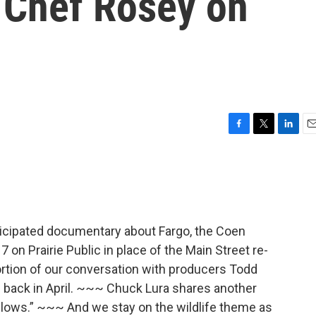
 Chef Rosey on
F
T
L
E
a
w
i
m
c
i
n
a
e
t
k
i
b
t
e
l
o
e
d
o
r
I
anticipated documentary about Fargo, the Coen
k
n
 on Prairie Public in place of the Main Street re-
ortion of our conversation with producers Todd
ed back in April. ~~~ Chuck Lura shares another
llows.” ~~~ And we stay on the wildlife theme as