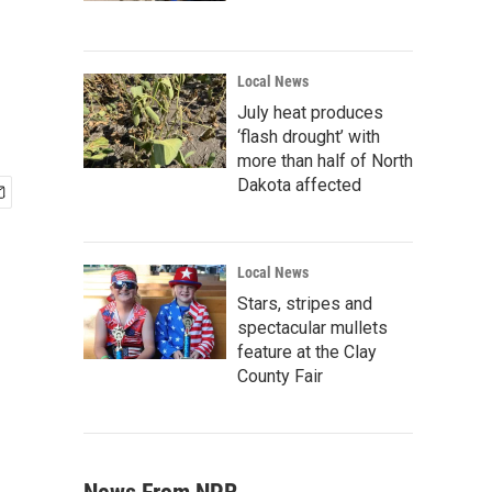
Local News
July heat produces
‘flash drought’ with
more than half of North
Dakota affected
Local News
Stars, stripes and
spectacular mullets
feature at the Clay
County Fair