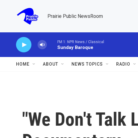
Skip to main content
Prairie Public NewsRoom
FM 1: NPR News / Classical
Sunday Baroque
HOME
ABOUT
NEWS TOPICS
RADIO
"We Don't Talk 