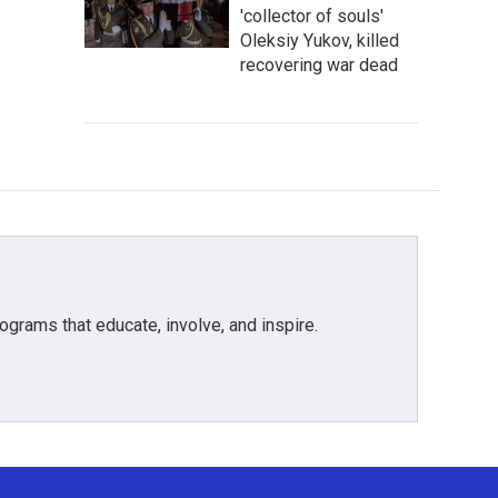
'collector of souls'
Oleksiy Yukov, killed
recovering war dead
grams that educate, involve, and inspire.