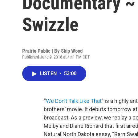
Documentary ~
Swizzle
Prairie Public | By
Skip Wood
Published June 9, 2016 at 4:41 PM CDT
LISTEN
•
53:00
“
We Don’t Talk Like That
” is a highly 
brothers’ movie. It debuts tomorrow at 7
broadcast. As a preview, we replay a p
Melby and Diane Richard that first air
Natural North Dakota essay, “Barn Swa