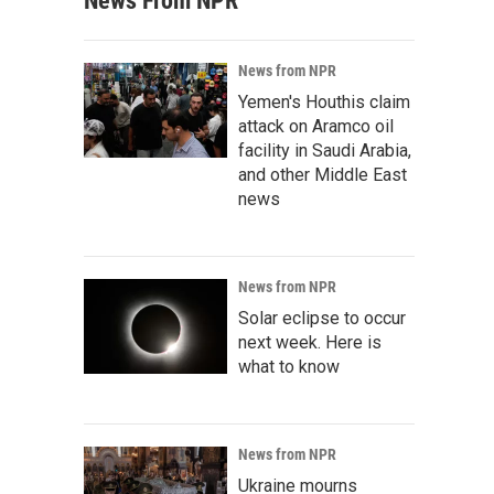
News From NPR
News from NPR
Yemen's Houthis claim
attack on Aramco oil
facility in Saudi Arabia,
and other Middle East
news
News from NPR
Solar eclipse to occur
next week. Here is
what to know
News from NPR
Ukraine mourns