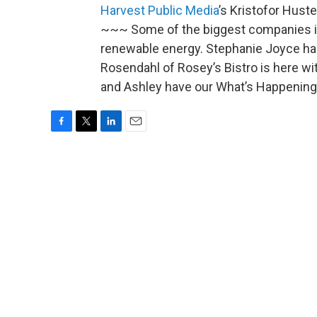
Harvest Public Media
’s Kristofor Hust
~~~ Some of the biggest companies in
renewable energy. Stephanie Joyce ha
Rosendahl of Rosey’s Bistro is here wi
and Ashley have our What’s Happening 
F
T
L
E
a
w
i
m
c
i
n
a
e
t
k
i
b
t
e
l
o
e
d
o
r
I
k
n