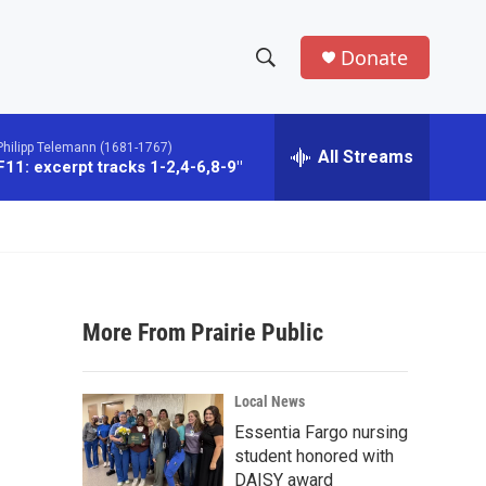
Donate
S
S
e
h
a
Philipp Telemann (1681-1767)
r
All Streams
o
1: excerpt tracks 1-2,4-6,8-9"
c
h
w
Q
u
S
e
r
e
y
More From Prairie Public
a
r
Local News
c
Essentia Fargo nursing
student honored with
h
DAISY award