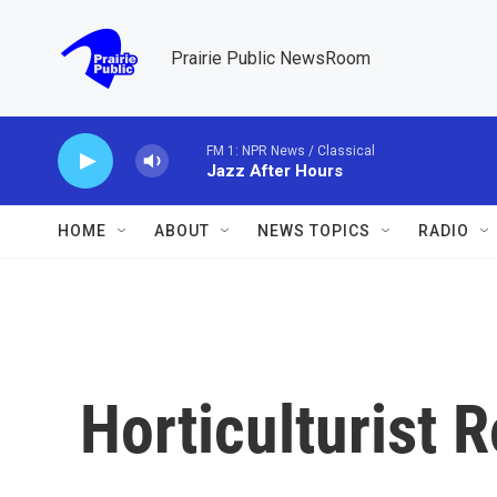
Skip to main content
Prairie Public NewsRoom
FM 1: NPR News / Classical
Jazz After Hours
HOME
ABOUT
NEWS TOPICS
RADIO
Horticulturist 