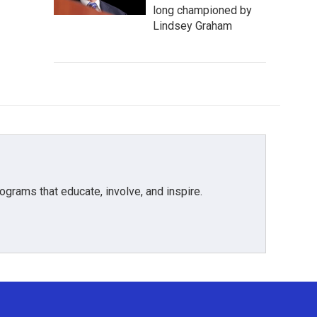
long championed by
Lindsey Graham
grams that educate, involve, and inspire.