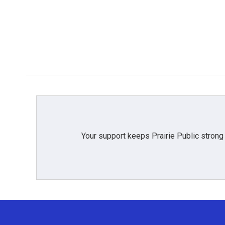
Your support keeps Prairie Public strong