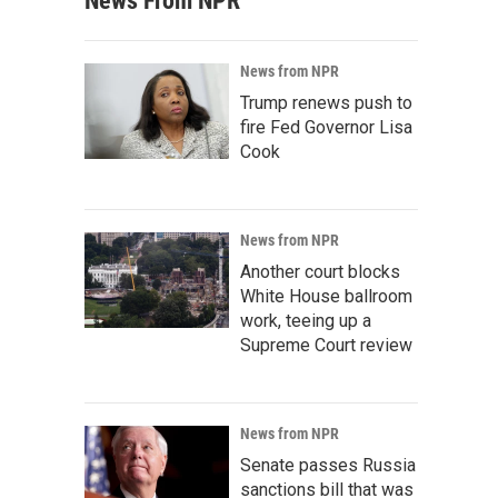
News From NPR
News from NPR
Trump renews push to
fire Fed Governor Lisa
Cook
News from NPR
Another court blocks
White House ballroom
work, teeing up a
Supreme Court review
News from NPR
Senate passes Russia
sanctions bill that was