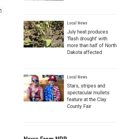
Local News
July heat produces
‘flash drought’ with
more than half of North
Dakota affected
Local News
Stars, stripes and
spectacular mullets
feature at the Clay
County Fair