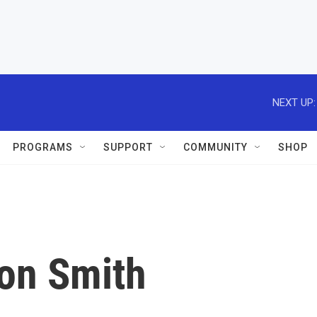
NEXT UP:
PROGRAMS
SUPPORT
COMMUNITY
SHOP
Ron Smith