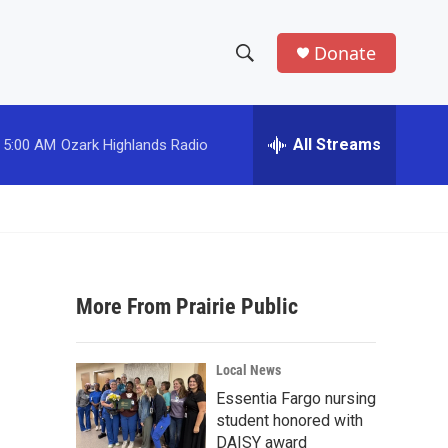
Donate
S
S
e
h
a
r
All Streams
5:00 AM
Ozark Highlands Radio
o
c
h
w
Q
u
S
e
r
e
y
More From Prairie Public
a
r
Local News
c
Essentia Fargo nursing
student honored with
h
DAISY award