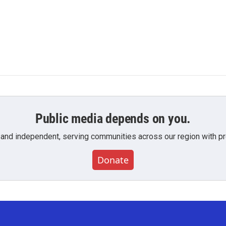
Public media depends on you.
 and independent, serving communities across our region with pro
Donate