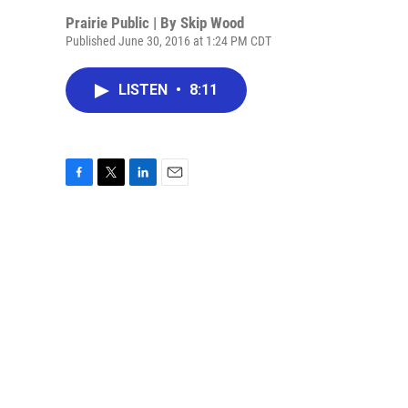
Prairie Public | By
Skip Wood
Published June 30, 2016 at 1:24 PM CDT
LISTEN
•
8:11
F
T
L
E
a
w
i
m
c
i
n
a
e
t
k
i
b
t
e
l
o
e
d
o
r
I
k
n