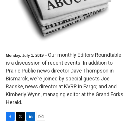
Our monthly Editors Roundtable
Monday, July 1, 2019 –
is a discussion of recent events. In addition to
Prairie Public news director Dave Thompson in
Bismarck, we’re joined by special guests Joe
Radske, news director at KVRR in Fargo; and and
Kimberly Wynn, managing editor at the Grand Forks
Herald.
F
T
L
E
a
w
i
m