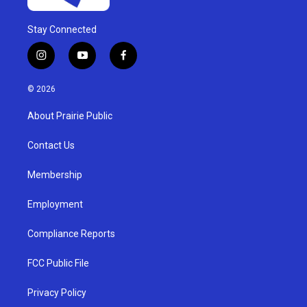
Stay Connected
i
y
f
n
o
a
s
u
c
© 2026
t
t
e
a
u
b
About Prairie Public
g
b
o
r
e
o
a
k
Contact Us
m
Membership
Employment
Compliance Reports
FCC Public File
Privacy Policy