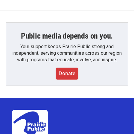
Public media depends on you.
Your support keeps Prairie Public strong and
independent, serving communities across our region
with programs that educate, involve, and inspire.
Donate