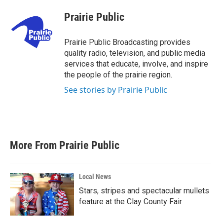
c
i
n
a
e
t
k
i
Prairie Public
b
t
e
l
o
e
d
o
r
I
Prairie Public Broadcasting provides
k
n
quality radio, television, and public media
services that educate, involve, and inspire
the people of the prairie region.
See stories by Prairie Public
More From Prairie Public
Local News
Stars, stripes and spectacular mullets
feature at the Clay County Fair