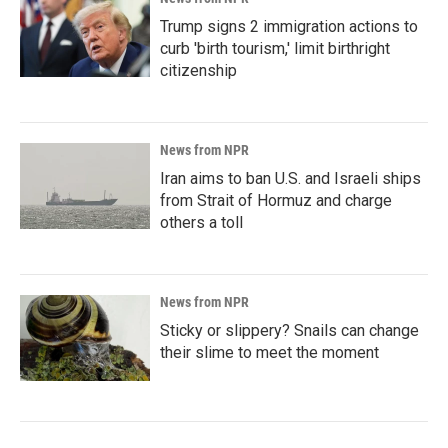
Trump signs 2 immigration actions to
curb 'birth tourism,' limit birthright
citizenship
News from NPR
Iran aims to ban U.S. and Israeli ships
from Strait of Hormuz and charge
others a toll
News from NPR
Sticky or slippery? Snails can change
their slime to meet the moment