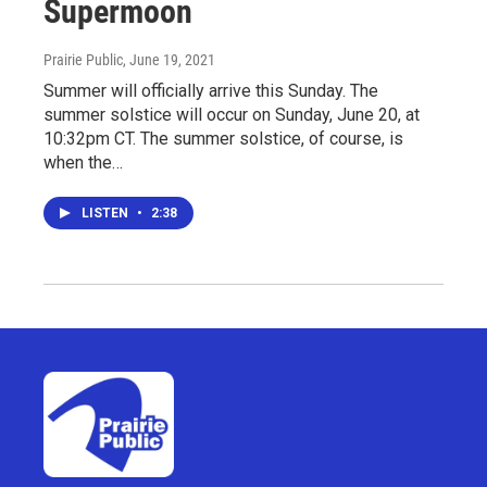
Supermoon
Prairie Public
, June 19, 2021
Summer will officially arrive this Sunday. The
summer solstice will occur on Sunday, June 20, at
10:32pm CT. The summer solstice, of course, is
when the…
LISTEN
•
2:38