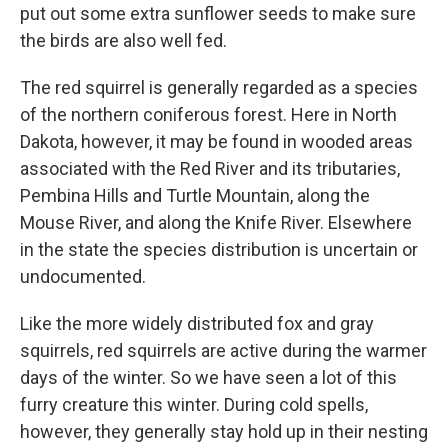
put out some extra sunflower seeds to make sure
the birds are also well fed.
The red squirrel is generally regarded as a species
of the northern coniferous forest. Here in North
Dakota, however, it may be found in wooded areas
associated with the Red River and its tributaries,
Pembina Hills and Turtle Mountain, along the
Mouse River, and along the Knife River. Elsewhere
in the state the species distribution is uncertain or
undocumented.
Like the more widely distributed fox and gray
squirrels, red squirrels are active during the warmer
days of the winter. So we have seen a lot of this
furry creature this winter. During cold spells,
however, they generally stay hold up in their nesting