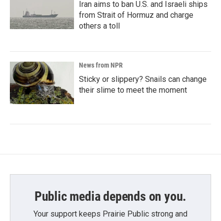
Iran aims to ban U.S. and Israeli ships
from Strait of Hormuz and charge
others a toll
News from NPR
Sticky or slippery? Snails can change
their slime to meet the moment
Public media depends on you.
Your support keeps Prairie Public strong and