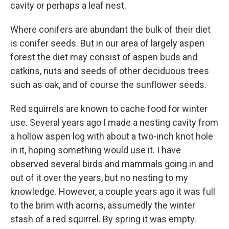
cavity or perhaps a leaf nest.
Where conifers are abundant the bulk of their diet
is conifer seeds. But in our area of largely aspen
forest the diet may consist of aspen buds and
catkins, nuts and seeds of other deciduous trees
such as oak, and of course the sunflower seeds.
Red squirrels are known to cache food for winter
use. Several years ago I made a nesting cavity from
a hollow aspen log with about a two-inch knot hole
in it, hoping something would use it. I have
observed several birds and mammals going in and
out of it over the years, but no nesting to my
knowledge. However, a couple years ago it was full
to the brim with acorns, assumedly the winter
stash of a red squirrel. By spring it was empty.