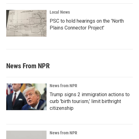
Local News
PSC to hold hearings on the 'North
Plains Connector Project'
News From NPR
News from NPR
Trump signs 2 immigration actions to
curb 'birth tourism,' limit birthright
citizenship
News from NPR