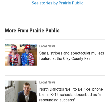
See stories by Prairie Public
More From Prairie Public
Local News
Stars, stripes and spectacular mullets
feature at the Clay County Fair
Local News
North Dakota's 'Bell to Bell' cellphone
ban in K-12 schools described as 'a
resounding success'