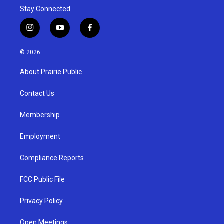
Stay Connected
i
y
f
n
o
a
s
u
c
© 2026
t
t
e
a
u
b
About Prairie Public
g
b
o
r
e
o
a
k
Contact Us
m
Membership
Employment
Compliance Reports
FCC Public File
Privacy Policy
Open Meetings