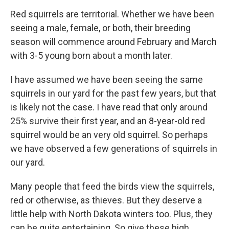
Red squirrels are territorial. Whether we have been
seeing a male, female, or both, their breeding
season will commence around February and March
with 3-5 young born about a month later.
I have assumed we have been seeing the same
squirrels in our yard for the past few years, but that
is likely not the case. I have read that only around
25% survive their first year, and an 8-year-old red
squirrel would be an very old squirrel. So perhaps
we have observed a few generations of squirrels in
our yard.
Many people that feed the birds view the squirrels,
red or otherwise, as thieves. But they deserve a
little help with North Dakota winters too. Plus, they
can be quite entertaining. So give these high