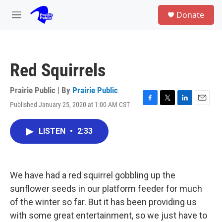
Skip to main content
S
Donate
e
M
a
e
r
n
c
u
h
Red Squirrels
u
e
r
Prairie Public | By
Prairie Public
y
Published January 25, 2020 at 1:00 AM CST
F
T
L
E
a
w
i
m
c
i
n
a
LISTEN
•
2:33
e
t
k
i
b
t
e
l
o
e
d
o
r
I
k
n
We have had a red squirrel gobbling up the
sunflower seeds in our platform feeder for much
of the winter so far. But it has been providing us
with some great entertainment, so we just have to