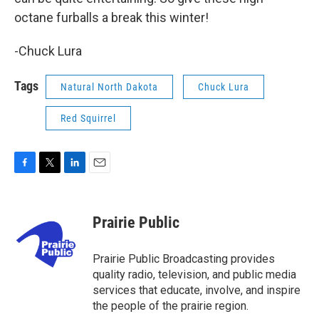
octane furballs a break this winter!
-Chuck Lura
Tags
Natural North Dakota
Chuck Lura
Red Squirrel
F
T
L
E
a
w
i
m
c
i
n
a
e
t
k
i
Prairie Public
b
t
e
l
o
e
d
o
r
I
Prairie Public Broadcasting provides
k
n
quality radio, television, and public media
services that educate, involve, and inspire
the people of the prairie region.