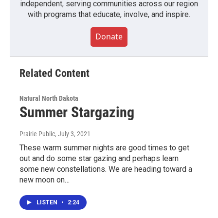
independent, serving communities across our region
with programs that educate, involve, and inspire.
Donate
Related Content
Natural North Dakota
Summer Stargazing
Prairie Public
, July 3, 2021
These warm summer nights are good times to get
out and do some star gazing and perhaps learn
some new constellations. We are heading toward a
new moon on…
LISTEN
•
2:24