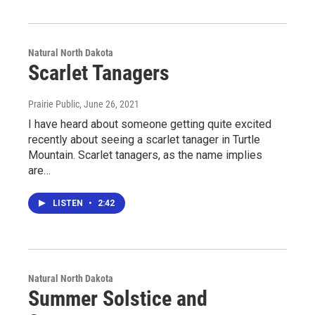
Natural North Dakota
Scarlet Tanagers
Prairie Public
, June 26, 2021
I have heard about someone getting quite excited
recently about seeing a scarlet tanager in Turtle
Mountain. Scarlet tanagers, as the name implies
are…
LISTEN
•
2:42
Natural North Dakota
Summer Solstice and