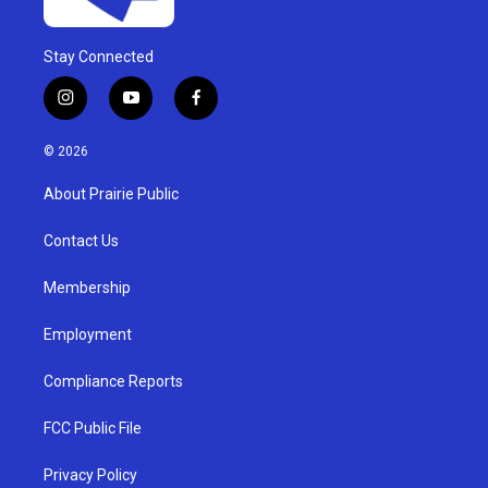
Stay Connected
i
y
f
n
o
a
s
u
c
© 2026
t
t
e
a
u
b
About Prairie Public
g
b
o
r
e
o
a
k
Contact Us
m
Membership
Employment
Compliance Reports
FCC Public File
Privacy Policy