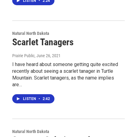
LISTEN
•
2:24
Natural North Dakota
Scarlet Tanagers
Prairie Public
, June 26, 2021
I have heard about someone getting quite excited
recently about seeing a scarlet tanager in Turtle
Mountain. Scarlet tanagers, as the name implies
are…
LISTEN
•
2:42
Natural North Dakota