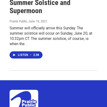
Summer Solstice and
Supermoon
Prairie Public
, June 19, 2021
Summer will officially arrive this Sunday. The
summer solstice will occur on Sunday, June 20, at
10:32pm CT. The summer solstice, of course, is
when the…
LISTEN
•
2:38