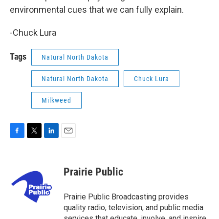
environmental cues that we can fully explain.
-Chuck Lura
Tags
Natural North Dakota
Natural North Dakota
Chuck Lura
Milkweed
F
T
L
E
a
w
i
m
c
i
n
a
e
t
k
i
Prairie Public
b
t
e
l
o
e
d
o
r
I
Prairie Public Broadcasting provides
k
n
quality radio, television, and public media
services that educate, involve, and inspire