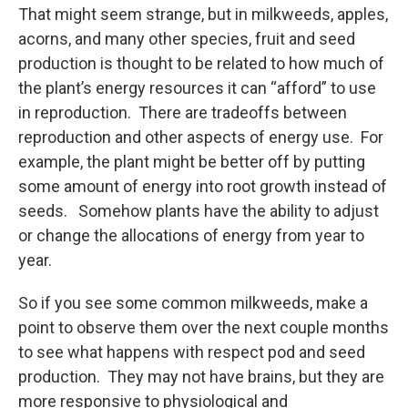
That might seem strange, but in milkweeds, apples,
acorns, and many other species, fruit and seed
production is thought to be related to how much of
the plant’s energy resources it can “afford” to use
in reproduction. There are tradeoffs between
reproduction and other aspects of energy use. For
example, the plant might be better off by putting
some amount of energy into root growth instead of
seeds. Somehow plants have the ability to adjust
or change the allocations of energy from year to
year.
So if you see some common milkweeds, make a
point to observe them over the next couple months
to see what happens with respect pod and seed
production. They may not have brains, but they are
more responsive to physiological and