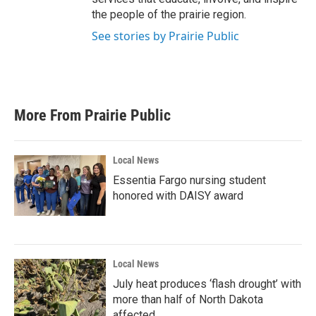
the people of the prairie region.
See stories by Prairie Public
More From Prairie Public
Local News
Essentia Fargo nursing student
honored with DAISY award
Local News
July heat produces ‘flash drought’ with
more than half of North Dakota
affected