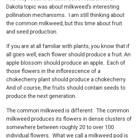
Dakota topic was about milkweed’s interesting
pollination mechanisms. I am still thinking about
the common milkweed, but this time about fruit
and seed production.
If you are at all familiar with plants, you know that if
all goes well, each flower should produce a fruit. An
apple blossom should produce an apple. Each of
those flowers in the inflorescence of a
chokecherry plant should produce a chokecherry.
And of course, the fruits should contain seeds to
produce the next generation.
The common milkweed is different. The common
milkweed produces its flowers in dense clusters of
somewhere between roughly 20 to over 100
individual flowers. What we call a milkweed pod is