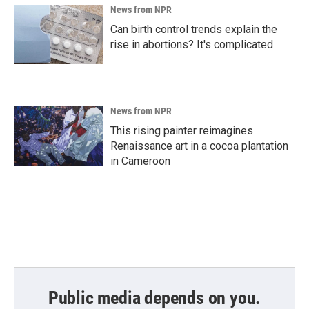
News from NPR
Can birth control trends explain the
rise in abortions? It's complicated
News from NPR
This rising painter reimagines
Renaissance art in a cocoa plantation
in Cameroon
Public media depends on you.