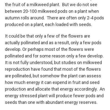
the fruit of a milkweed plant. But we do not see
between 20-100 milkweed pods on a plant when
autumn rolls around. There are often only 2-4 pods
produced on a plant, each loaded with seeds.
It could be that only a few of the flowers are
actually pollinated and as a result, only a few pods
develop. Or perhaps most of the flowers were
pollinated and for some reason only a few develop.
It is not fully understood, but studies on milkweed
reproduction have found that most of the flowers
are pollinated, but somehow the plant can assess
how much energy it can expend in fruit and seed
production and allocate that energy accordingly. An
energy stressed plant will produce fewer pods and
seeds than one with abundant energy reserves.