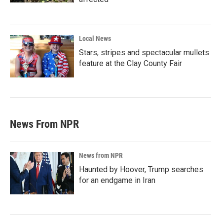
Local News
Stars, stripes and spectacular mullets
feature at the Clay County Fair
News From NPR
News from NPR
Haunted by Hoover, Trump searches
for an endgame in Iran