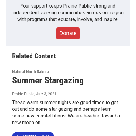
Your support keeps Prairie Public strong and
independent, serving communities across our region
with programs that educate, involve, and inspire.
Donate
Related Content
Natural North Dakota
Summer Stargazing
Prairie Public
, July 3, 2021
These warm summer nights are good times to get
out and do some star gazing and perhaps learn
some new constellations. We are heading toward a
new moon on…