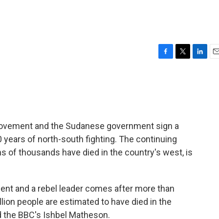
F
T
L
E
a
w
i
m
c
i
n
a
e
t
k
i
b
t
e
l
o
e
d
o
r
I
 Movement and the Sudanese government sign a
k
n
years of north-south fighting. The continuing
ns of thousands have died in the country's west, is
ident and a rebel leader comes after more than
lion people are estimated to have died in the
d the BBC's Ishbel Matheson.