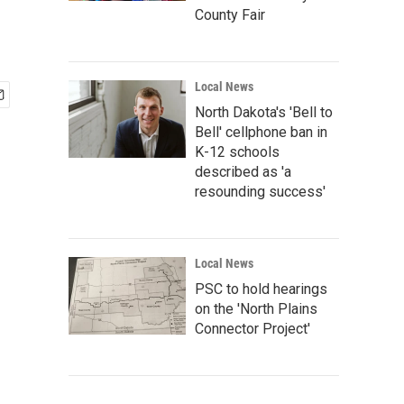
County Fair
Local News
North Dakota's 'Bell to
Bell' cellphone ban in
K-12 schools
described as 'a
resounding success'
Local News
PSC to hold hearings
on the 'North Plains
Connector Project'