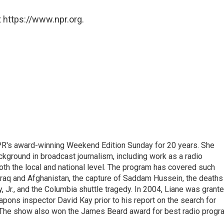
 https://www.npr.org.
PR's award-winning Weekend Edition Sunday for 20 years. She
ckground in broadcast journalism, including work as a radio
 both the local and national level. The program has covered such
Iraq and Afghanistan, the capture of Saddam Hussein, the deaths
 Jr., and the Columbia shuttle tragedy. In 2004, Liane was grant
pons inspector David Kay prior to his report on the search for
 The show also won the James Beard award for best radio progr