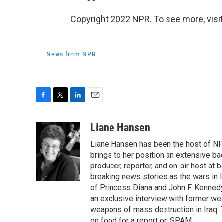
Copyright 2022 NPR. To see more, visit
News from NPR
F
T
L
E
a
w
i
m
c
i
n
a
Liane Hansen
e
t
k
i
Liane Hansen has been the host of N
b
t
e
l
o
e
d
brings to her position an extensive ba
o
r
I
producer, reporter, and on-air host at
k
n
breaking news stories as the wars in 
of Princess Diana and John F. Kennedy,
an exclusive interview with former wea
weapons of mass destruction in Iraq.
on food for a report on SPAM.