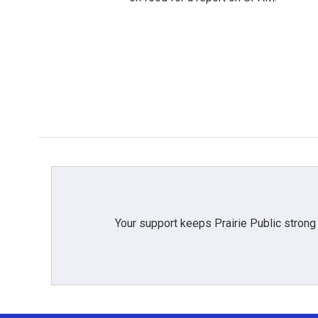
Your support keeps Prairie Public strong