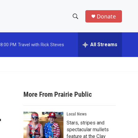
Donate
S
S
e
h
a
r
All Streams
8:00 PM
Travel with Rick Steves
o
c
h
w
Q
u
S
e
r
e
y
More From Prairie Public
a
r
-
Local News
c
Stars, stripes and
spectacular mullets
h
feature at the Clay