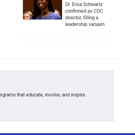
Dr. Erica Schwartz
confirmed as CDC
director, filling a
leadership vacuum
grams that educate, involve, and inspire.