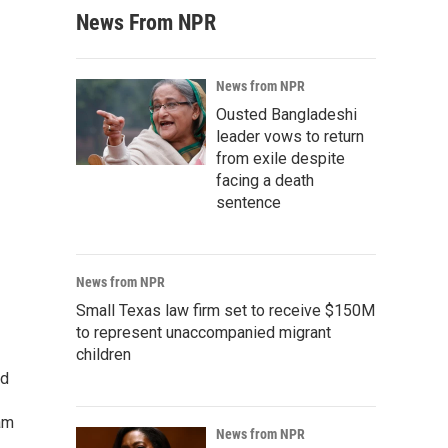
News From NPR
News from NPR
Ousted Bangladeshi
leader vows to return
from exile despite
facing a death
sentence
News from NPR
Small Texas law firm set to receive $150M
to represent unaccompanied migrant
children
ed
am
News from NPR