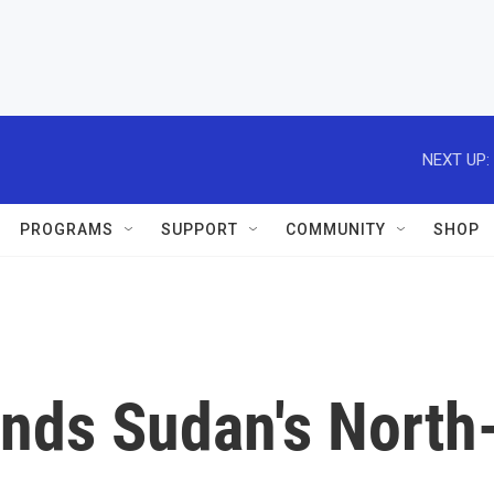
NEXT UP:
PROGRAMS
SUPPORT
COMMUNITY
SHOP
nds Sudan's North