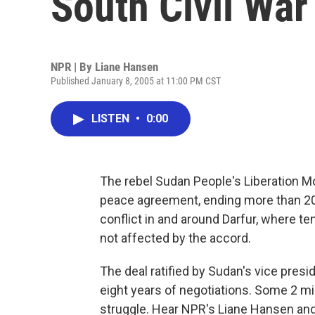
South Civil War
NPR | By
Liane Hansen
Published January 8, 2005 at 11:00 PM CST
LISTEN
•
0:00
The rebel Sudan People's Liberation
peace agreement, ending more than 20 
conflict in and around Darfur, where te
not affected by the accord.
The deal ratified by Sudan's vice pres
eight years of negotiations. Some 2 mil
struggle. Hear NPR's Liane Hansen an