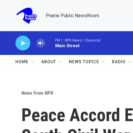
Skip to main content
Prairie Public NewsRoom
FM 1: NPR News / Classical
Main Street
HOME
ABOUT
NEWS TOPICS
RADIO
News from NPR
Peace Accord E