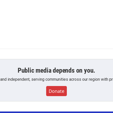
Public media depends on you.
 and independent, serving communities across our region with pro
Donate