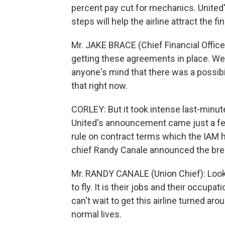
percent pay cut for mechanics. United's
steps will help the airline attract the f
Mr. JAKE BRACE (Chief Financial Officer,
getting these agreements in place. We'
anyone's mind that there was a possibili
that right now.
CORLEY: But it took intense last-minute
United's announcement came just a fe
rule on contract terms which the IAM h
chief Randy Canale announced the brea
Mr. RANDY CANALE (Union Chief): Look,
to fly. It is their jobs and their occup
can't wait to get this airline turned ar
normal lives.