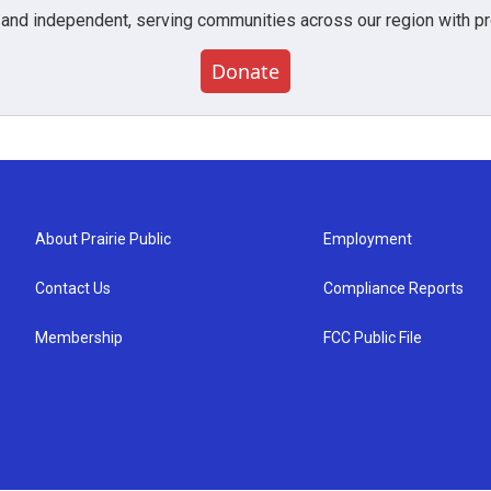
 and independent, serving communities across our region with pro
Donate
About Prairie Public
Employment
Contact Us
Compliance Reports
Membership
FCC Public File