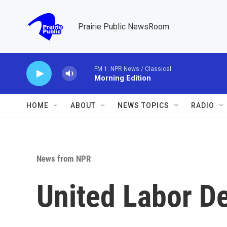
Skip to main content
Prairie Public NewsRoom
FM 1: NPR News / Classical
Morning Edition
HOME
ABOUT
NEWS TOPICS
RADIO
News from NPR
United Labor De