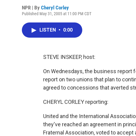
NPR | By
Cheryl Corley
Published May 31, 2005 at 11:00 PM CDT
LISTEN
•
0:00
STEVE INSKEEP, host:
On Wednesdays, the business report fo
report on two unions that plan to conti
agreed to concessions that averted st
CHERYL CORLEY reporting:
United and the International Associatio
they've reached an agreement in princi
Fraternal Association, voted to accept a