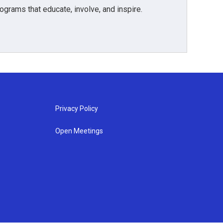
grams that educate, involve, and inspire.
Privacy Policy
Open Meetings