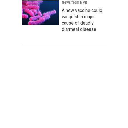
News from NPR
A new vaccine could
vanquish a major
cause of deadly
diarrheal disease