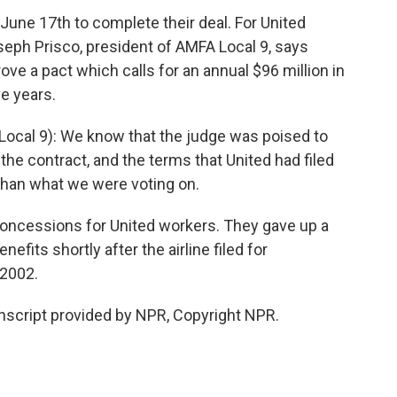
June 17th to complete their deal. For United
seph Prisco, president of AMFA Local 9, says
ove a pact which calls for an annual $96 million in
ve years.
ocal 9): We know that the judge was poised to
 the contract, and the terms that United had filed
than what we were voting on.
oncessions for United workers. They gave up a
nefits shortly after the airline filed for
 2002.
nscript provided by NPR, Copyright NPR.