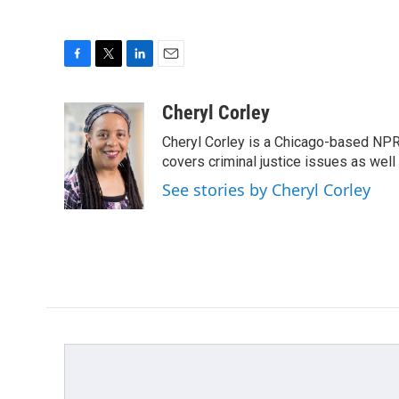
F
T
L
E
a
w
i
m
c
i
n
a
Cheryl Corley
e
t
k
i
Cheryl Corley is a Chicago-based NPR
b
t
e
l
o
e
d
covers criminal justice issues as wel
o
r
I
See stories by Cheryl Corley
k
n