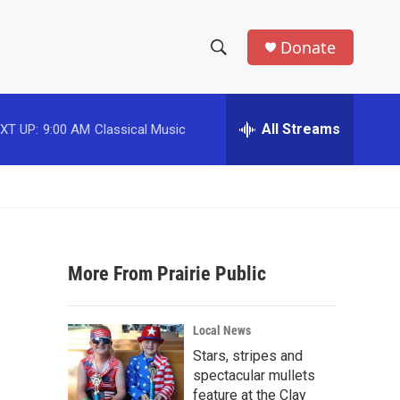
Donate
S
S
e
h
a
r
All Streams
XT UP:
9:00 AM
Classical Music
o
c
h
w
Q
u
S
e
r
e
y
More From Prairie Public
a
r
Local News
c
Stars, stripes and
spectacular mullets
h
feature at the Clay