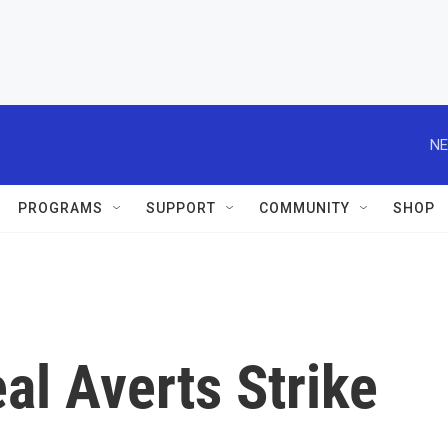
NE
PROGRAMS
SUPPORT
COMMUNITY
SHOP
al Averts Strike