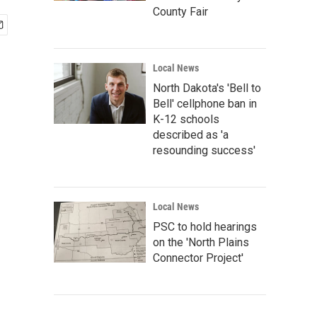
County Fair
Local News
North Dakota's 'Bell to
Bell' cellphone ban in
K-12 schools
described as 'a
resounding success'
Local News
PSC to hold hearings
on the 'North Plains
Connector Project'