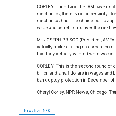
CORLEY: United and the IAM have until 
mechanics, there is no uncertainty. Jo
mechanics had little choice but to appr
wage and benefit cuts over the next fi
Mr. JOSEPH PRISCO (President, AMFA L
actually make a ruling on abrogation of
that they actually wanted were worse 
CORLEY: This is the second round of c
billion and a half dollars in wages and be
bankruptcy protection in December of
Cheryl Corley, NPR News, Chicago. Tra
News from NPR