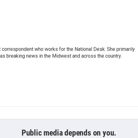
 correspondent who works for the National Desk. She primarily
l as breaking news in the Midwest and across the country.
Public media depends on you.