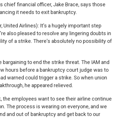
 chief financial officer, Jake Brace, says those
inancing it needs to exit bankruptcy.
 United Airlines): It's a hugely important step
re also pleased to resolve any lingering doubts in
ty of a strike. There's absolutely no possibility of
 bargaining to end the strike threat. The IAM and
w hours before a bankruptcy court judge was to
ad warned could trigger a strike. So when union
kthrough, he appeared relieved.
 the employees want to see their airline continue
ation. The process is wearing on everyone, and we
ound and out of bankruptcy and get back to our