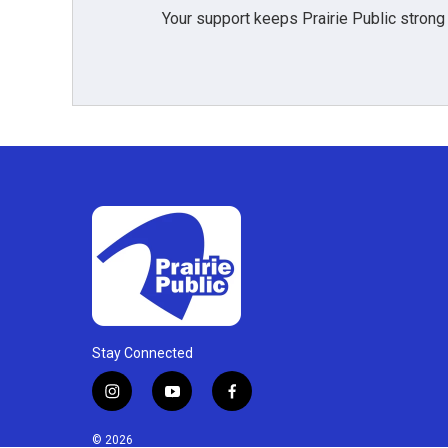
Your support keeps Prairie Public strong
Stay Connected
i
y
f
n
o
a
s
u
c
© 2026