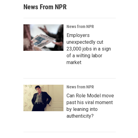
News From NPR
News from NPR
Employers
unexpectedly cut
23,000 jobs in a sign
of a wilting labor
market
News from NPR
Can Role Model move
past his viral moment
by leaning into
authenticity?