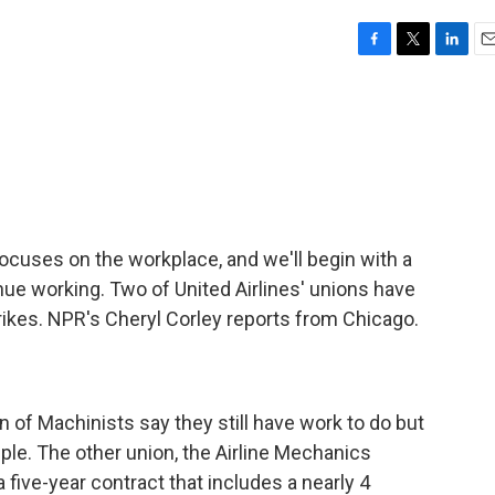
F
T
L
E
a
w
i
m
c
i
n
a
e
t
k
i
b
t
e
l
o
e
d
o
r
I
k
n
cuses on the workplace, and we'll begin with a
nue working. Two of United Airlines' unions have
rikes. NPR's Cheryl Corley reports from Chicago.
n of Machinists say they still have work to do but
ple. The other union, the Airline Mechanics
 five-year contract that includes a nearly 4