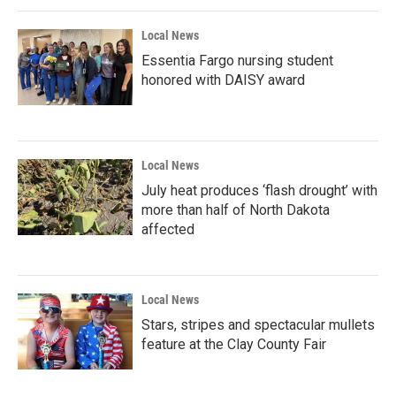
Local News
Essentia Fargo nursing student
honored with DAISY award
Local News
July heat produces ‘flash drought’ with
more than half of North Dakota
affected
Local News
Stars, stripes and spectacular mullets
feature at the Clay County Fair