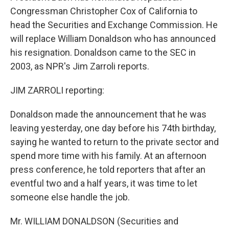
Congressman Christopher Cox of California to
head the Securities and Exchange Commission. He
will replace William Donaldson who has announced
his resignation. Donaldson came to the SEC in
2003, as NPR's Jim Zarroli reports.
JIM ZARROLI reporting:
Donaldson made the announcement that he was
leaving yesterday, one day before his 74th birthday,
saying he wanted to return to the private sector and
spend more time with his family. At an afternoon
press conference, he told reporters that after an
eventful two and a half years, it was time to let
someone else handle the job.
Mr. WILLIAM DONALDSON (Securities and