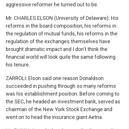
aggressive reformer he turned out to be.
Mr. CHARLES ELSON (University of Delaware): His
reforms in the board composition, his reforms in
the regulation of mutual funds, his reforms in the
regulation of the exchanges themselves have
brought dramatic impact and I don't think the
financial world will look quite the same following
his tenure.
ZARROLI: Elson said one reason Donaldson
succeeded in pushing through so many reforms
was his establishment position. Before coming to
the SEC, he headed an investment bank, served as
chairman of the New York Stock Exchange and
went on to head the insurance giant Aetna.