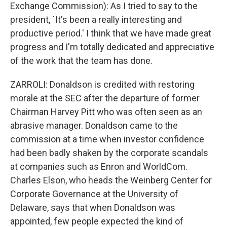
Exchange Commission): As I tried to say to the
president, `It's been a really interesting and
productive period.' I think that we have made great
progress and I'm totally dedicated and appreciative
of the work that the team has done.
ZARROLI: Donaldson is credited with restoring
morale at the SEC after the departure of former
Chairman Harvey Pitt who was often seen as an
abrasive manager. Donaldson came to the
commission at a time when investor confidence
had been badly shaken by the corporate scandals
at companies such as Enron and WorldCom.
Charles Elson, who heads the Weinberg Center for
Corporate Governance at the University of
Delaware, says that when Donaldson was
appointed, few people expected the kind of