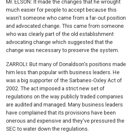
Mr. ELSON: It made the changes that he wrought
much easier for people to accept because this
wasn't someone who came from a far-out position
and advocated change. This came from someone
who was clearly part of the old establishment
advocating change which suggested that the
change was necessary to preserve the system.
ZARROLI: But many of Donaldson's positions made
him less than popular with business leaders. He
was a big supporter of the Sarbanes-Oxley Act of
2002. The act imposed a strict new set of
regulations on the way publicly traded companies
are audited and managed. Many business leaders
have complained that its provisions have been
onerous and expensive and they've pressured the
SEC to water down the regulations.