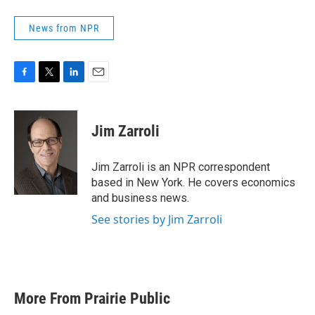
News from NPR
F
T
L
E
a
w
i
m
c
i
n
a
e
t
k
i
Jim Zarroli
b
t
e
l
o
e
d
o
r
I
Jim Zarroli is an NPR correspondent
k
n
based in New York. He covers economics
and business news.
See stories by Jim Zarroli
More From Prairie Public