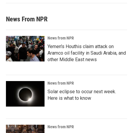
News From NPR
News from NPR
Yemen's Houthis claim attack on
Aramco oil facility in Saudi Arabia, and
other Middle East news
News from NPR
Solar eclipse to occur next week.
Here is what to know
News from NPR