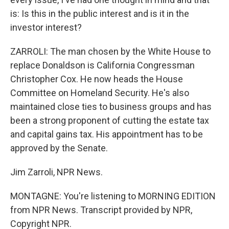
is: Is this in the public interest and is it in the
investor interest?
ZARROLI: The man chosen by the White House to
replace Donaldson is California Congressman
Christopher Cox. He now heads the House
Committee on Homeland Security. He's also
maintained close ties to business groups and has
been a strong proponent of cutting the estate tax
and capital gains tax. His appointment has to be
approved by the Senate.
Jim Zarroli, NPR News.
MONTAGNE: You're listening to MORNING EDITION
from NPR News. Transcript provided by NPR,
Copyright NPR.