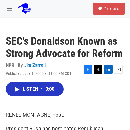
Skip to main content
S
Donate
e
M
a
e
r
n
c
u
h
SEC's Donaldson Known as
u
e
Strong Advocate for Reform
r
y
NPR | By
Jim Zarroli
Published June 1, 2005 at 11:00 PM CDT
F
T
L
E
a
w
i
m
c
i
n
a
LISTEN
•
0:00
e
t
k
i
b
t
e
l
o
e
d
o
r
I
k
n
RENEE MONTAGNE, host:
President Bush has nominated Republican