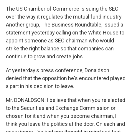
The US Chamber of Commerce is suing the SEC
over the way it regulates the mutual fund industry.
Another group, The Business Roundtable, issued a
statement yesterday calling on the White House to
appoint someone as SEC chairman who would
strike the right balance so that companies can
continue to grow and create jobs.
At yesterday's press conference, Donaldson
denied that the opposition he's encountered played
a part in his decision to leave.
Mr. DONALDSON: I believe that when you're elected
to the Securities and Exchange Commission or
chosen for it and when you become chairman, I
think you leave the politics at the door. On each and
every issue, I've had one thought in mind and that