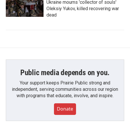
Ukraine mourns 'collector of souls'
Oleksiy Yukov, killed recovering war
dead
Public media depends on you.
Your support keeps Prairie Public strong and
independent, serving communities across our region
with programs that educate, involve, and inspire.
Donate