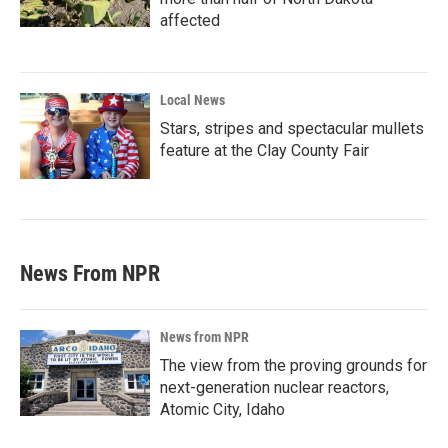
affected
Local News
Stars, stripes and spectacular mullets
feature at the Clay County Fair
News From NPR
News from NPR
The view from the proving grounds for
next-generation nuclear reactors,
Atomic City, Idaho