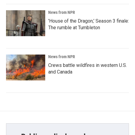
News from NPR
'House of the Dragon,' Season 3 finale:
The rumble at Tumbleton
News from NPR
Crews battle wildfires in western U.S.
and Canada