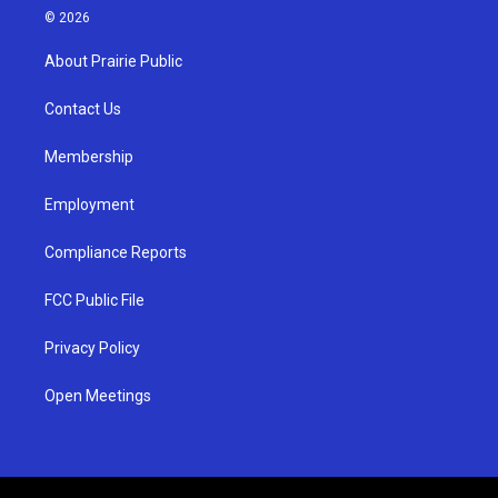
s
u
c
© 2026
t
t
e
a
u
b
About Prairie Public
g
b
o
r
e
o
a
k
Contact Us
m
Membership
Employment
Compliance Reports
FCC Public File
Privacy Policy
Open Meetings