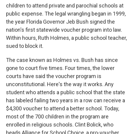
children to attend private and parochial schools at
public expense. The legal wrangling began in 1999,
the year Florida Governor Jeb Bush signed the
nation's first statewide voucher program into law.
Within hours, Ruth Holmes, a public school teacher,
sued to block it.
The case known as Holmes vs. Bush has since
gone to court five times. Four times, the lower
courts have said the voucher program is
unconstitutional. Here's the way it works. Any
student who attends a public school that the state
has labeled failing two years in a row can receive a
$4,300 voucher to attend a better school. Today,
most of the 700 children in the program are
enrolled in religious schools. Clint Bolick, who
heads Alliance for School Choice, a pro-voucher