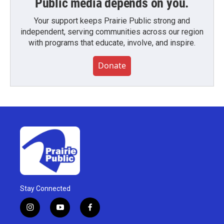
Public media depends on you.
Your support keeps Prairie Public strong and
independent, serving communities across our region
with programs that educate, involve, and inspire.
Donate
Stay Connected
i
y
f
n
o
a