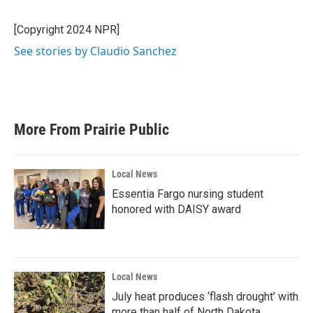
b
t
e
l
o
e
d
o
r
I
[Copyright 2024 NPR]
k
n
See stories by Claudio Sanchez
More From Prairie Public
Local News
Essentia Fargo nursing student
honored with DAISY award
Local News
July heat produces ‘flash drought’ with
more than half of North Dakota