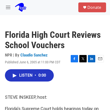
Skip to main content
S
Donate
e
M
a
e
r
n
c
u
h
Florida High Court Reviews
u
e
School Vouchers
r
y
NPR | By
Claudio Sanchez
Published June 6, 2005 at 11:00 PM CDT
F
T
L
E
a
w
i
m
c
i
n
a
LISTEN
•
0:00
e
t
k
i
b
t
e
l
o
e
d
o
r
I
k
n
STEVE INSKEEP, host:
Florida's Supreme Court holds hearings today on