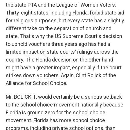
the state PTA and the League of Women Voters.
Thirty-eight states, including Florida, forbid state aid
for religious purposes, but every state has a slightly
different take on the separation of church and
state. That's why the US Supreme Court's decision
to uphold vouchers three years ago has had a
limited impact on state courts' rulings across the
country. The Florida decision on the other hand
might have a greater impact, especially if the court
strikes down vouchers. Again, Clint Bolick of the
Alliance for School Choice.
Mr. BOLICK: It would certainly be a serious setback
to the school choice movement nationally because
Florida is ground zero for the school choice
movement. Florida has more school choice
programs, including private school options, than