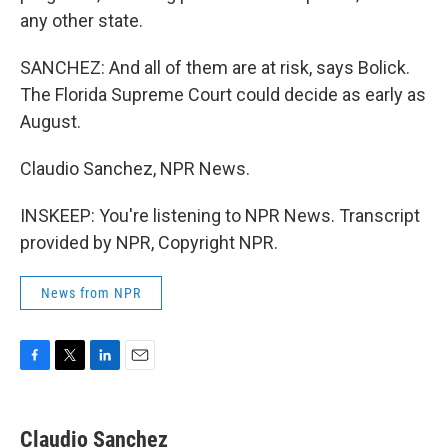
any other state.
SANCHEZ: And all of them are at risk, says Bolick.
The Florida Supreme Court could decide as early as
August.
Claudio Sanchez, NPR News.
INSKEEP: You're listening to NPR News. Transcript
provided by NPR, Copyright NPR.
News from NPR
F
T
L
E
a
w
i
m
c
i
n
a
e
t
k
i
Claudio Sanchez