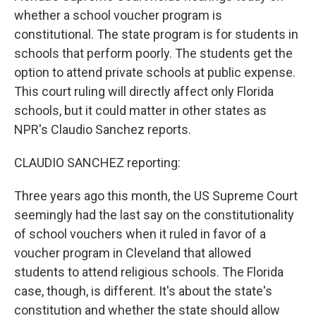
whether a school voucher program is
constitutional. The state program is for students in
schools that perform poorly. The students get the
option to attend private schools at public expense.
This court ruling will directly affect only Florida
schools, but it could matter in other states as
NPR's Claudio Sanchez reports.
CLAUDIO SANCHEZ reporting:
Three years ago this month, the US Supreme Court
seemingly had the last say on the constitutionality
of school vouchers when it ruled in favor of a
voucher program in Cleveland that allowed
students to attend religious schools. The Florida
case, though, is different. It's about the state's
constitution and whether the state should allow