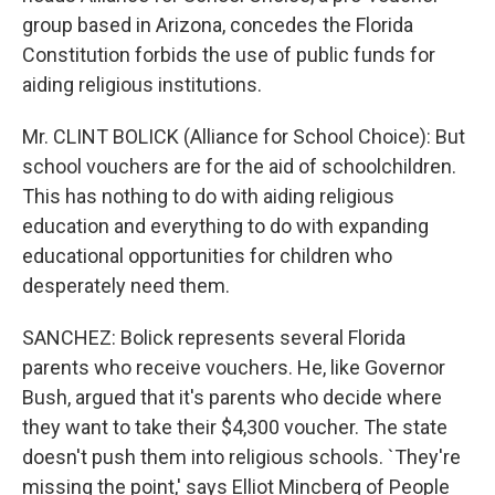
group based in Arizona, concedes the Florida
Constitution forbids the use of public funds for
aiding religious institutions.
Mr. CLINT BOLICK (Alliance for School Choice): But
school vouchers are for the aid of schoolchildren.
This has nothing to do with aiding religious
education and everything to do with expanding
educational opportunities for children who
desperately need them.
SANCHEZ: Bolick represents several Florida
parents who receive vouchers. He, like Governor
Bush, argued that it's parents who decide where
they want to take their $4,300 voucher. The state
doesn't push them into religious schools. `They're
missing the point,' says Elliot Mincberg of People