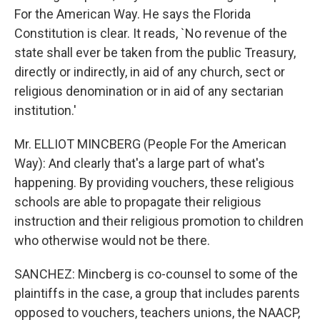
For the American Way. He says the Florida
Constitution is clear. It reads, `No revenue of the
state shall ever be taken from the public Treasury,
directly or indirectly, in aid of any church, sect or
religious denomination or in aid of any sectarian
institution.'
Mr. ELLIOT MINCBERG (People For the American
Way): And clearly that's a large part of what's
happening. By providing vouchers, these religious
schools are able to propagate their religious
instruction and their religious promotion to children
who otherwise would not be there.
SANCHEZ: Mincberg is co-counsel to some of the
plaintiffs in the case, a group that includes parents
opposed to vouchers, teachers unions, the NAACP,