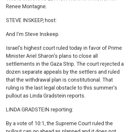
Renee Montagne.
STEVE INSKEEP, host:
And I'm Steve Inskeep.
Israel's highest court ruled today in favor of Prime
Minister Ariel Sharon's plans to close all
settlements in the Gaza Strip. The court rejected a
dozen separate appeals by the settlers and ruled
that the withdrawal plan is constitutional. That
ruling is the last legal obstacle to this summer's
pullout as Linda Gradstein reports.
LINDA GRADSTEIN reporting:
By a vote of 10:1, the Supreme Court ruled the
pullout can go ahead as planned and it does not