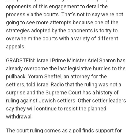
opponents of this engagement to derail the
process via the courts. That's not to say we're not
going to see more attempts because one of the
strategies adopted by the opponents is to try to
overwhelm the courts with a variety of different
appeals.
GRADSTEIN: Israeli Prime Minister Ariel Sharon has
already overcome the last legislative hurdles to the
pullback. Yoram Sheftel, an attorney for the
settlers, told Israel Radio that the ruling was not a
surprise and the Supreme Court has a history of
ruling against Jewish settlers. Other settler leaders
say they will continue to resist the planned
withdrawal.
The court ruling comes as a poll finds support for