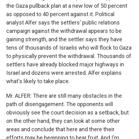
the Gaza pullback plan at a new low of 50 percent
as opposed to 40 percent against it. Political
analyst Alfer says the settlers' public relations
campaign against the withdrawal appears to be
gaining strength, and the settler says they have
tens of thousands of Israelis who will flock to Gaza
to physically prevent the withdrawal. Thousands of
settlers have already blocked major highways in
Israel and dozens were arrested. Alfer explains
what's likely to take place.
Mr. ALFER: There are still many obstacles in the
path of disengagement. The opponents will
obviously see the court decision as a setback, but
on the other hand, they can look at some other
areas and conclude that here and there their
efforts may be beginning to bear fruit. And I'm