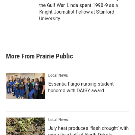
the Gulf War. Linda spent 1998-9 as a
Knight Journalist Fellow at Stanford
University.
More From Prairie Public
Local News
Essentia Fargo nursing student
honored with DAISY award
Local News
July heat produces ‘flash drought’ with
more than half of North Dakota