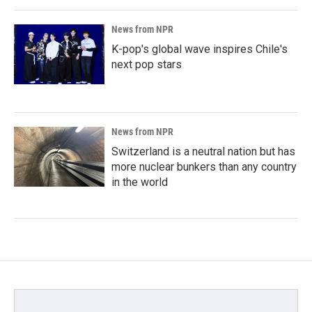
News from NPR
K-pop's global wave inspires Chile's
next pop stars
News from NPR
Switzerland is a neutral nation but has
more nuclear bunkers than any country
in the world