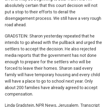
absolutely certain that this court decision will not
put a stop to their efforts to derail the
disengagement process. We still have a very rough
road ahead.
GRADSTEIN: Sharon yesterday repeated that he
intends to go ahead with the pullback and urged the
settlers to accept the decision. He also rejected
media reports that the government has not done
enough to prepare for the settlers who will be
forced to leave their homes. Sharon said every
family will have temporary housing and every child
will have a place to go to school next year. Only
about 200 families have already agreed to accept
compensation.
Linda Gradstein, NPR News, Jerusalem. Transcript