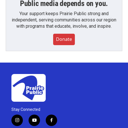
Public media depends on you.
Your support keeps Prairie Public strong and
independent, serving communities across our region
with programs that educate, involve, and inspire.
Donate
Stay Connected
i
y
f
n
o
a