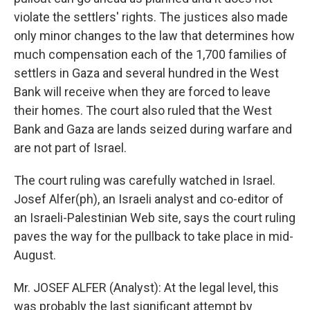
violate the settlers' rights. The justices also made
only minor changes to the law that determines how
much compensation each of the 1,700 families of
settlers in Gaza and several hundred in the West
Bank will receive when they are forced to leave
their homes. The court also ruled that the West
Bank and Gaza are lands seized during warfare and
are not part of Israel.
The court ruling was carefully watched in Israel.
Josef Alfer(ph), an Israeli analyst and co-editor of
an Israeli-Palestinian Web site, says the court ruling
paves the way for the pullback to take place in mid-
August.
Mr. JOSEF ALFER (Analyst): At the legal level, this
was probably the last significant attempt by