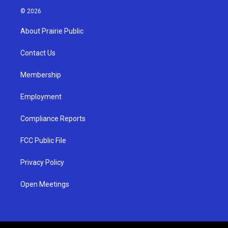
s
u
c
© 2026
t
t
e
a
u
b
About Prairie Public
g
b
o
r
e
o
a
k
Contact Us
m
Membership
Employment
Compliance Reports
FCC Public File
Privacy Policy
Open Meetings