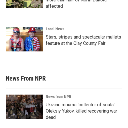
affected
Local News
Stars, stripes and spectacular mullets
feature at the Clay County Fair
News From NPR
News from NPR
Ukraine mourns 'collector of souls'
Oleksiy Yukov, killed recovering war
dead