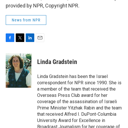
provided by NPR, Copyright NPR.
News from NPR
F
T
L
E
a
w
i
m
c
i
n
a
e
t
k
i
Linda Gradstein
b
t
e
l
o
e
d
o
r
I
Linda Gradstein has been the Israel
k
n
correspondent for NPR since 1990. She is
a member of the team that received the
Overseas Press Club award for her
coverage of the assassination of Israeli
Prime Minister Yitzhak Rabin and the team
that received Alfred I. DuPont-Columbia
University Award for Excellence in
Broadcast Journalism for her coverage of