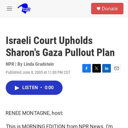
Skip to main content
S
Donate
e
M
a
e
r
n
c
u
h
Israeli Court Upholds
u
e
Sharon's Gaza Pullout Plan
r
y
NPR | By
Linda Gradstein
Published June 8, 2005 at 11:00 PM CDT
F
T
L
E
a
w
i
m
c
i
n
a
LISTEN
•
0:00
e
t
k
i
b
t
e
l
o
e
d
o
r
I
k
n
RENEE MONTAGNE, host:
This is MORNING EDITION from NPR News. I'm