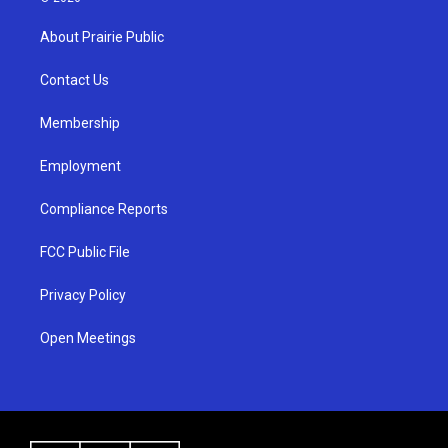
t
t
e
a
u
b
About Prairie Public
g
b
o
r
e
o
a
k
Contact Us
m
Membership
Employment
Compliance Reports
FCC Public File
Privacy Policy
Open Meetings