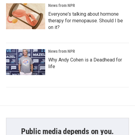
News from NPR
Everyone's talking about hormone
therapy for menopause. Should I be
on it?
News from NPR
Why Andy Cohen is a Deadhead for
life
Public media depends on you.