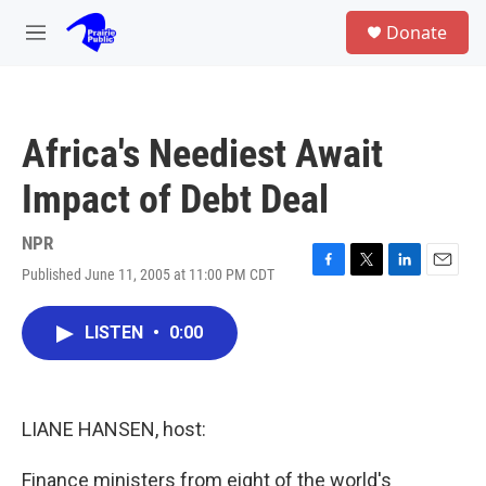
Skip to main content
S
Donate
e
M
a
e
r
n
c
u
h
Africa's Neediest Await
u
e
Impact of Debt Deal
r
y
NPR
Published June 11, 2005 at 11:00 PM CDT
F
T
L
E
a
w
i
m
c
i
n
a
LISTEN
•
0:00
e
t
k
i
b
t
e
l
o
e
d
o
r
I
k
n
LIANE HANSEN, host:
Finance ministers from eight of the world's