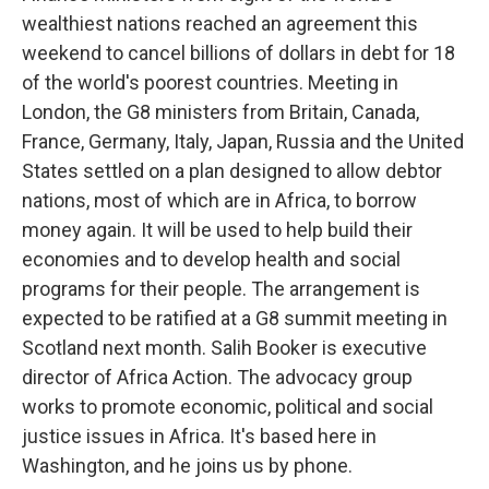
wealthiest nations reached an agreement this
weekend to cancel billions of dollars in debt for 18
of the world's poorest countries. Meeting in
London, the G8 ministers from Britain, Canada,
France, Germany, Italy, Japan, Russia and the United
States settled on a plan designed to allow debtor
nations, most of which are in Africa, to borrow
money again. It will be used to help build their
economies and to develop health and social
programs for their people. The arrangement is
expected to be ratified at a G8 summit meeting in
Scotland next month. Salih Booker is executive
director of Africa Action. The advocacy group
works to promote economic, political and social
justice issues in Africa. It's based here in
Washington, and he joins us by phone.