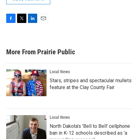
F
T
L
E
a
w
i
m
c
i
n
a
e
t
k
i
b
t
e
l
More From Prairie Public
o
e
d
o
r
I
k
n
Local News
Stars, stripes and spectacular mullets
feature at the Clay County Fair
Local News
North Dakota's 'Bell to Bell' cellphone
ban in K-12 schools described as 'a