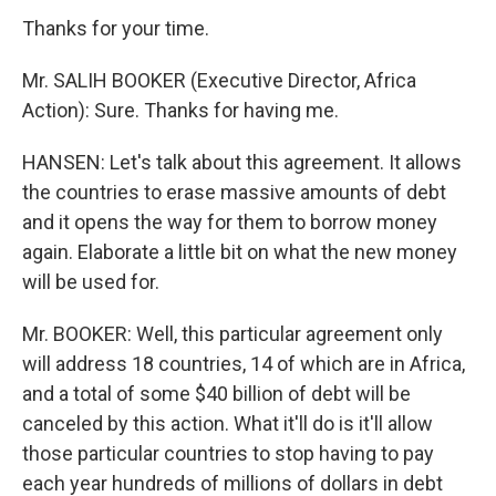
Thanks for your time.
Mr. SALIH BOOKER (Executive Director, Africa
Action): Sure. Thanks for having me.
HANSEN: Let's talk about this agreement. It allows
the countries to erase massive amounts of debt
and it opens the way for them to borrow money
again. Elaborate a little bit on what the new money
will be used for.
Mr. BOOKER: Well, this particular agreement only
will address 18 countries, 14 of which are in Africa,
and a total of some $40 billion of debt will be
canceled by this action. What it'll do is it'll allow
those particular countries to stop having to pay
each year hundreds of millions of dollars in debt