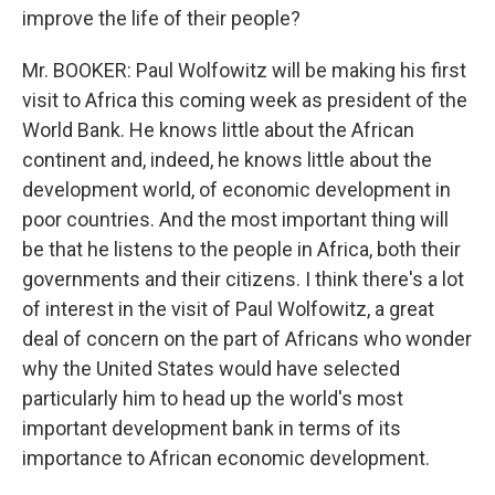
improve the life of their people?
Mr. BOOKER: Paul Wolfowitz will be making his first
visit to Africa this coming week as president of the
World Bank. He knows little about the African
continent and, indeed, he knows little about the
development world, of economic development in
poor countries. And the most important thing will
be that he listens to the people in Africa, both their
governments and their citizens. I think there's a lot
of interest in the visit of Paul Wolfowitz, a great
deal of concern on the part of Africans who wonder
why the United States would have selected
particularly him to head up the world's most
important development bank in terms of its
importance to African economic development.