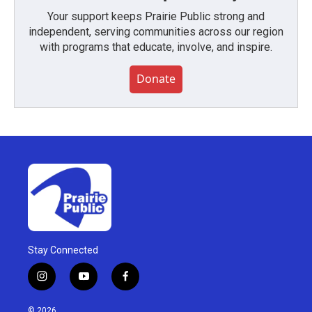
Your support keeps Prairie Public strong and
independent, serving communities across our region
with programs that educate, involve, and inspire.
Donate
Stay Connected
i
y
f
n
o
a
s
u
c
© 2026