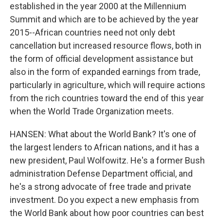
established in the year 2000 at the Millennium
Summit and which are to be achieved by the year
2015--African countries need not only debt
cancellation but increased resource flows, both in
the form of official development assistance but
also in the form of expanded earnings from trade,
particularly in agriculture, which will require actions
from the rich countries toward the end of this year
when the World Trade Organization meets.
HANSEN: What about the World Bank? It's one of
the largest lenders to African nations, and it has a
new president, Paul Wolfowitz. He's a former Bush
administration Defense Department official, and
he's a strong advocate of free trade and private
investment. Do you expect a new emphasis from
the World Bank about how poor countries can best