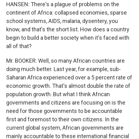
HANSEN: There's a plague of problems on the
continent of Africa: collapsed economies, sparse
school systems, AIDS, malaria, dysentery, you
know, and that's the short list. How does a country
begin to build a better society when it's faced with
all of that?
Mr. BOOKER: Well, so many African countries are
doing much better. Last year, for example, sub-
Saharan Africa experienced over a 5 percent rate of
economic growth. That's almost double the rate of
population growth. But what I think African
governments and citizens are focusing on is the
need for those governments to be accountable
first and foremost to their own citizens. In the
current global system, African governments are
mainly accountable to these international financial