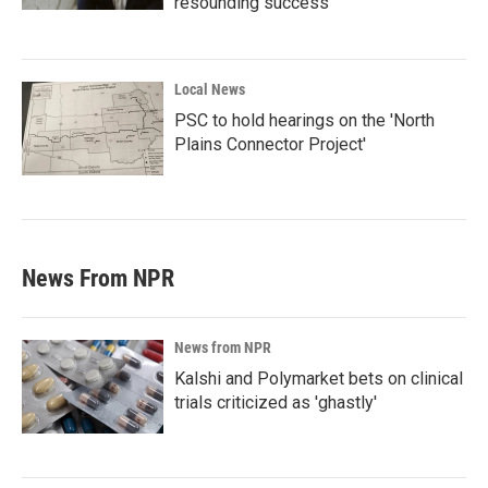
resounding success'
Local News
PSC to hold hearings on the 'North
Plains Connector Project'
News From NPR
News from NPR
Kalshi and Polymarket bets on clinical
trials criticized as 'ghastly'