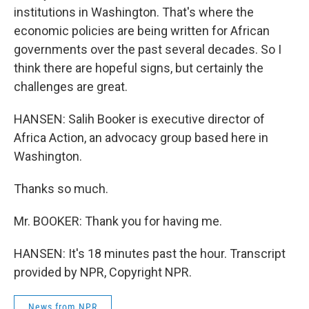
institutions in Washington. That's where the
economic policies are being written for African
governments over the past several decades. So I
think there are hopeful signs, but certainly the
challenges are great.
HANSEN: Salih Booker is executive director of
Africa Action, an advocacy group based here in
Washington.
Thanks so much.
Mr. BOOKER: Thank you for having me.
HANSEN: It's 18 minutes past the hour. Transcript
provided by NPR, Copyright NPR.
News from NPR