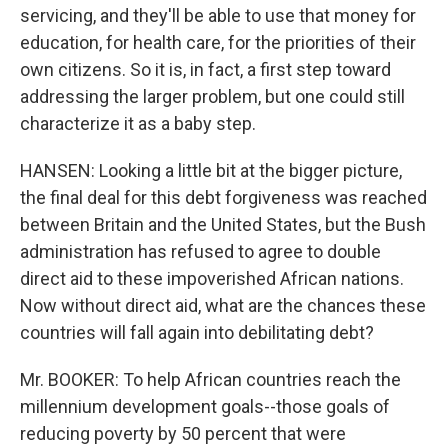
servicing, and they'll be able to use that money for
education, for health care, for the priorities of their
own citizens. So it is, in fact, a first step toward
addressing the larger problem, but one could still
characterize it as a baby step.
HANSEN: Looking a little bit at the bigger picture,
the final deal for this debt forgiveness was reached
between Britain and the United States, but the Bush
administration has refused to agree to double
direct aid to these impoverished African nations.
Now without direct aid, what are the chances these
countries will fall again into debilitating debt?
Mr. BOOKER: To help African countries reach the
millennium development goals--those goals of
reducing poverty by 50 percent that were