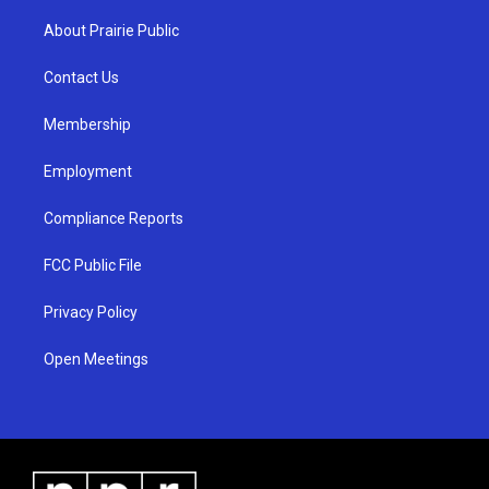
t
t
e
a
u
b
About Prairie Public
g
b
o
r
e
o
a
k
Contact Us
m
Membership
Employment
Compliance Reports
FCC Public File
Privacy Policy
Open Meetings