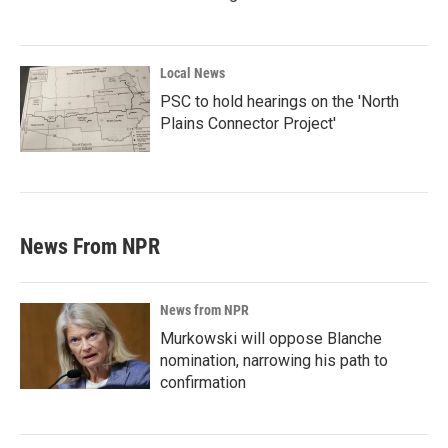
Local News
PSC to hold hearings on the 'North
Plains Connector Project'
News From NPR
News from NPR
Murkowski will oppose Blanche
nomination, narrowing his path to
confirmation