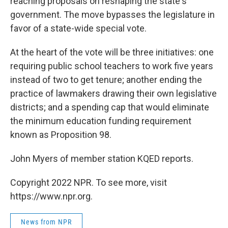
reaching proposals on reshaping the state's
government. The move bypasses the legislature in
favor of a state-wide special vote.
At the heart of the vote will be three initiatives: one
requiring public school teachers to work five years
instead of two to get tenure; another ending the
practice of lawmakers drawing their own legislative
districts; and a spending cap that would eliminate
the minimum education funding requirement
known as Proposition 98.
John Myers of member station KQED reports.
Copyright 2022 NPR. To see more, visit
https://www.npr.org.
News from NPR