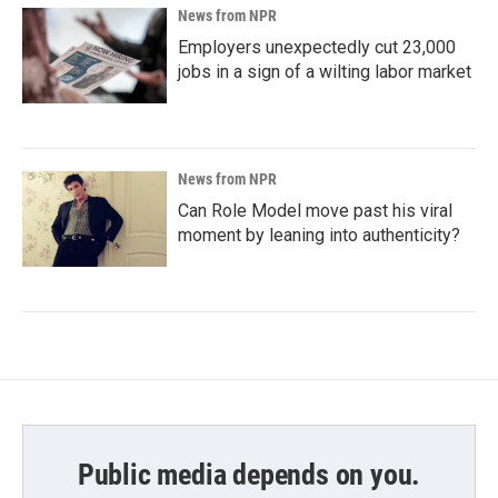
News from NPR
Employers unexpectedly cut 23,000
jobs in a sign of a wilting labor market
News from NPR
Can Role Model move past his viral
moment by leaning into authenticity?
Public media depends on you.