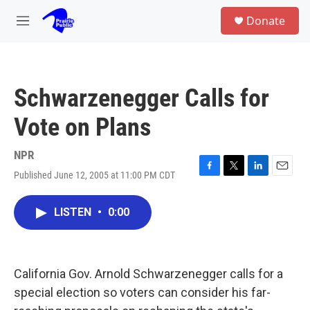
Skip to main content
S
Donate
e
M
a
e
r
n
c
u
h
Schwarzenegger Calls for
u
e
Vote on Plans
r
y
NPR
Published June 12, 2005 at 11:00 PM CDT
F
T
L
E
a
w
i
m
c
i
n
a
LISTEN
•
0:00
e
t
k
i
b
t
e
l
o
e
d
o
r
I
k
n
California Gov. Arnold Schwarzenegger calls for a
special election so voters can consider his far-