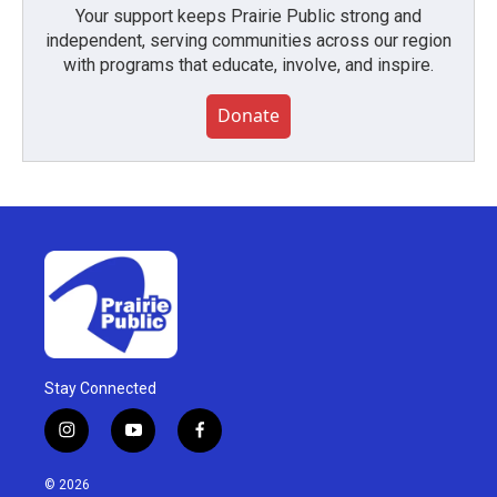
Your support keeps Prairie Public strong and
independent, serving communities across our region
with programs that educate, involve, and inspire.
Donate
Stay Connected
i
y
f
n
o
a
s
u
c
© 2026