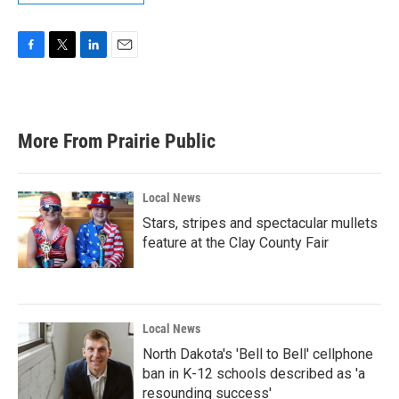
F
T
L
E
a
w
i
m
c
i
n
a
e
t
k
i
b
t
e
l
More From Prairie Public
o
e
d
o
r
I
k
n
Local News
Stars, stripes and spectacular mullets
feature at the Clay County Fair
Local News
North Dakota's 'Bell to Bell' cellphone
ban in K-12 schools described as 'a
resounding success'