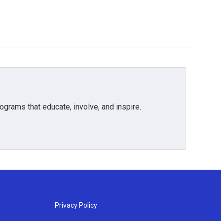
grams that educate, involve, and inspire.
Privacy Policy