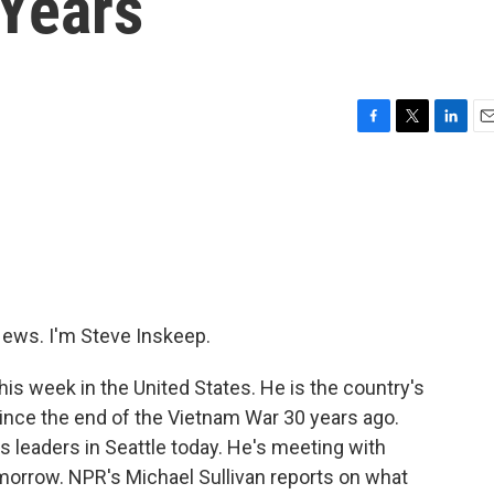
 Years
F
T
L
E
a
w
i
m
c
i
n
a
e
t
k
i
b
t
e
l
o
e
d
o
r
I
k
n
ws. I'm Steve Inskeep.
his week in the United States. He is the country's
ince the end of the Vietnam War 30 years ago.
 leaders in Seattle today. He's meeting with
orrow. NPR's Michael Sullivan reports on what