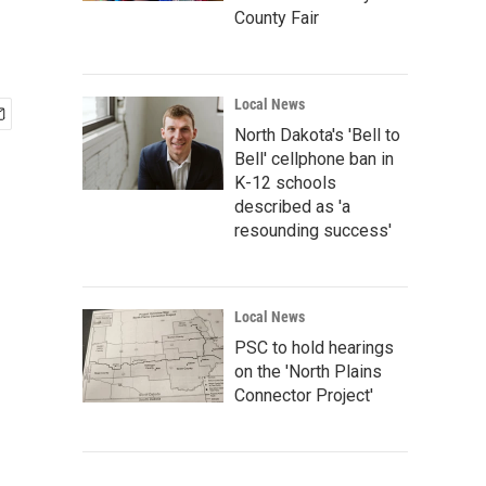
County Fair
Local News
North Dakota's 'Bell to
Bell' cellphone ban in
K-12 schools
described as 'a
resounding success'
Local News
PSC to hold hearings
on the 'North Plains
Connector Project'