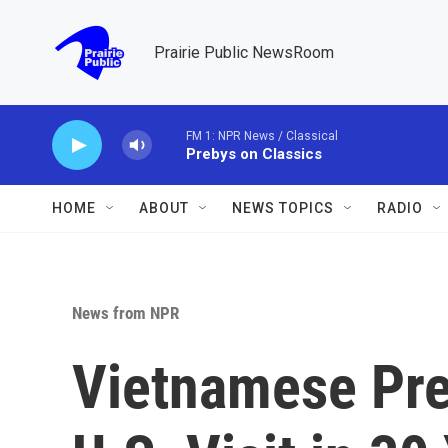
Skip to main content
Prairie Public NewsRoom
FM 1: NPR News / Classical
Prebys on Classics
HOME
ABOUT
NEWS TOPICS
RADIO
News from NPR
Vietnamese Pre