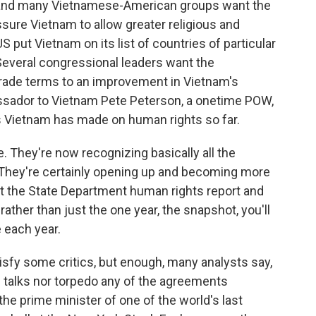
nd many Vietnamese-American groups want the
sure Vietnam to allow greater religious and
 US put Vietnam on its list of countries of particular
Several congressional leaders want the
l trade terms to an improvement in Vietnam's
sador to Vietnam Pete Peterson, a onetime POW,
s Vietnam has made on human rights so far.
 They're now recognizing basically all the
 They're certainly opening up and becoming more
 at the State Department human rights report and
 rather than just the one year, the snapshot, you'll
 each year.
sfy some critics, but enough, many analysts say,
 talks nor torpedo any of the agreements
he prime minister of one of the world's last