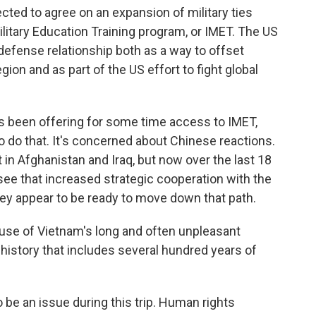
ted to agree on an expansion of military ties
ilitary Education Training program, or IMET. The US
efense relationship both as a way to offset
egion and as part of the US effort to fight global
as been offering for some time access to IMET,
o do that. It's concerned about Chinese reactions.
 in Afghanistan and Iraq, but now over the last 18
 see that increased strategic cooperation with the
 they appear to be ready to move down that path.
cause of Vietnam's long and often unpleasant
a history that includes several hundred years of
 be an issue during this trip. Human rights