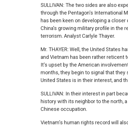
SULLIVAN: The two sides are also expec
through the Pentagon's International M
has been keen on developing a closer d
China's growing military profile in the r
terrorism. Analyst Carlyle Thayer.
Mr. THAYER: Well, the United States h
and Vietnam has been rather reticent t
It's upset by the American involvement
months, they begin to signal that they
United States is in their interest, and
SULLIVAN: In their interest in part be
history with its neighbor to the north, 
Chinese occupation.
Vietnam's human rights record will also