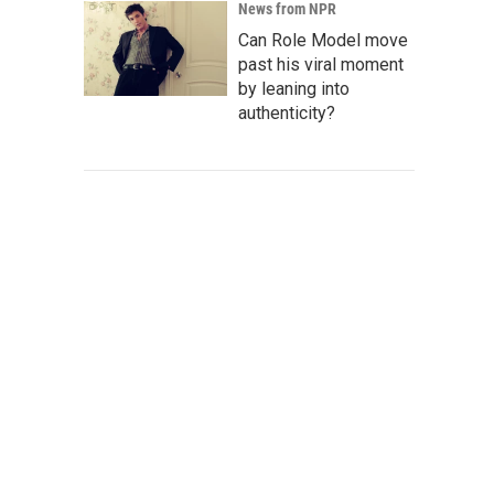
News from NPR
Can Role Model move
past his viral moment
by leaning into
authenticity?