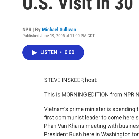
U.S. Visit in 30
NPR | By
Michael Sullivan
Published June 19, 2005 at 11:00 PM CDT
LISTEN
•
0:00
STEVE INSKEEP, host:
This is MORNING EDITION from NPR Ne
Vietnam's prime minister is spending t
first communist leader to come here s
Phan Van Khai is meeting with business
President Bush here in Washington tom