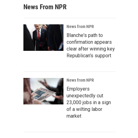
News From NPR
News from NPR
Blanche's path to
confirmation appears
clear after winning key
Republican's support
News from NPR
Employers
unexpectedly cut
23,000 jobs in a sign
of a wilting labor
market