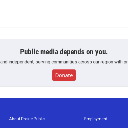
Public media depends on you.
 and independent, serving communities across our region with pro
Donate
About Prairie Public
Employment