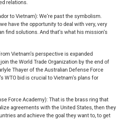
d relations.
r to Vietnam): We're past the symbolism.
we have the opportunity to deal with very, very
 find solutions. And that's what his mission's
from Vietnam's perspective is expanded
join the World Trade Organization by the end of
rlyle Thayer of the Australian Defense Force
 WTO bid is crucial to Vietnam's plans for
e Force Academy): That is the brass ring that
finalize agreements with the United States, then they
ntries and achieve the goal they want to, to get