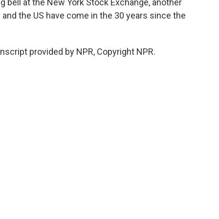
ng bell at the New York Stock Exchange, another
m and the US have come in the 30 years since the
anscript provided by NPR, Copyright NPR.