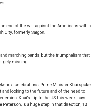
es.
he end of the war against the Americans with a
h City, formerly Saigon.
 and marching bands, but the triumphalism that
rgely missing.
kend's celebrations, Prime Minister Khai spoke
t and looking to the future and of the need to
enemies. Khai's trip to the US this week, says
eterson, is a huge step in that direction, 10