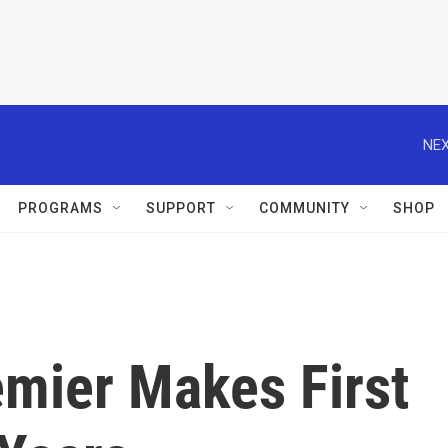
NEX
PROGRAMS
SUPPORT
COMMUNITY
SHOP
mier Makes First