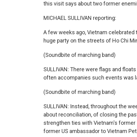
this visit says about two former enemi
MICHAEL SULLIVAN reporting:
A few weeks ago, Vietnam celebrated t
huge party on the streets of Ho Chi Min
(Soundbite of marching band)
SULLIVAN: There were flags and floats
often accompanies such events was la
(Soundbite of marching band)
SULLIVAN: Instead, throughout the wee
about reconciliation, of closing the pas
strengthen ties with Vietnam's former 
former US ambassador to Vietnam Pete P