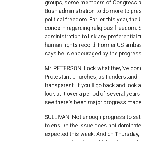
groups, some members of Congress a
Bush administration to do more to pres
political freedom. Earlier this year, the
concern regarding religious freedom. 
administration to link any preferentia
human rights record. Former US ambas
says he is encouraged by the progres
Mr. PETERSON: Look what they've done.
Protestant churches, as I understand.
transparent. If you'll go back and look
look at it over a period of several years
see there's been major progress made
SULLIVAN: Not enough progress to sati
to ensure the issue does not dominate
expected this week. And on Thursday, t