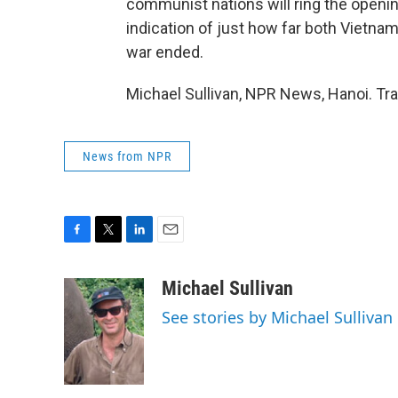
communist nations will ring the openi
indication of just how far both Vietna
war ended.
Michael Sullivan, NPR News, Hanoi. Tr
News from NPR
F
T
L
E
a
w
i
m
c
i
n
a
Michael Sullivan
e
t
k
i
See stories by Michael Sullivan
b
t
e
l
o
e
d
o
r
I
k
n