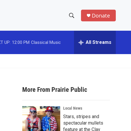
Donate
S
S
e
h
a
r
All Streams
T UP:
12:00 PM
Classical Music
o
c
h
w
Q
u
S
e
r
e
y
More From Prairie Public
a
r
Local News
c
Stars, stripes and
spectacular mullets
h
feature at the Clay