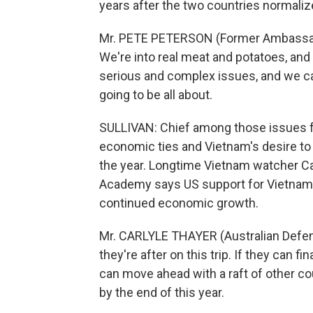
years after the two countries normalize
Mr. PETE PETERSON (Former Ambassado
We're into real meat and potatoes, and 
serious and complex issues, and we can
going to be all about.
SULLIVAN: Chief among those issues 
economic ties and Vietnam's desire to 
the year. Longtime Vietnam watcher Ca
Academy says US support for Vietnam's
continued economic growth.
Mr. CARLYLE THAYER (Australian Defens
they're after on this trip. If they can 
can move ahead with a raft of other cou
by the end of this year.