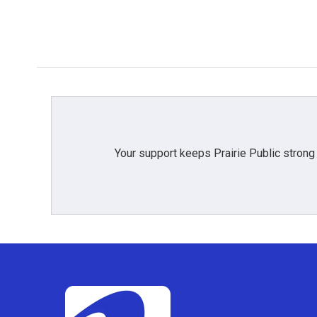
Your support keeps Prairie Public strong