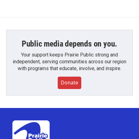
Public media depends on you.
Your support keeps Prairie Public strong and
independent, serving communities across our region
with programs that educate, involve, and inspire.
Donate