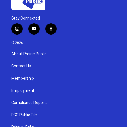
Stay Connected
i
y
f
n
o
a
s
u
c
© 2026
t
t
e
a
u
b
About Prairie Public
g
b
o
r
e
o
a
k
Contact Us
m
Membership
Employment
Compliance Reports
FCC Public File
Privacy Policy