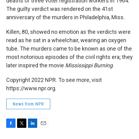
deaths of three voter registration workers in 1964.
The guilty verdict was rendered on the 41st
anniversary of the murders in Philadelphia, Miss.
Killen, 80, showed no emotion as the verdicts were
read as he sat in a wheelchair, wearing an oxygen
tube. The murders came to be known as one of the
most notorious episodes of the civil rights era; they
later inspired the movie
Mississippi Burning
.
Copyright 2022 NPR. To see more, visit
https://www.npr.org.
News from NPR
F
T
L
E
a
w
i
m