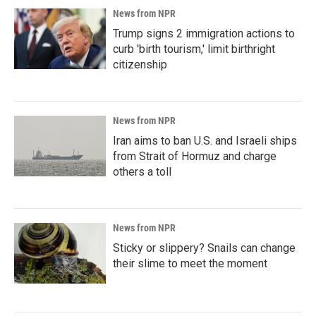
News from NPR
Trump signs 2 immigration actions to
curb 'birth tourism,' limit birthright
citizenship
News from NPR
Iran aims to ban U.S. and Israeli ships
from Strait of Hormuz and charge
others a toll
News from NPR
Sticky or slippery? Snails can change
their slime to meet the moment