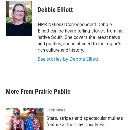
c
i
n
a
e
t
k
i
Debbie Elliott
b
t
e
l
o
e
d
o
r
I
NPR National Correspondent Debbie
k
n
Elliott can be heard telling stories from her
native South. She covers the latest news
and politics, and is attuned to the region's
rich culture and history.
See stories by Debbie Elliott
More From Prairie Public
Local News
Stars, stripes and spectacular mullets
feature at the Clay County Fair