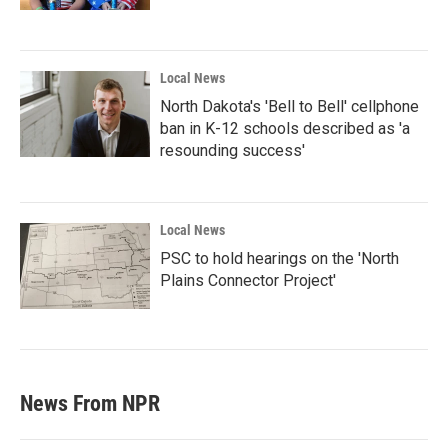
Local News
North Dakota's 'Bell to Bell' cellphone
ban in K-12 schools described as 'a
resounding success'
Local News
PSC to hold hearings on the 'North
Plains Connector Project'
News From NPR