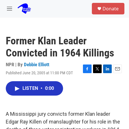
Skip to main content
S
Donate
e
M
a
e
r
n
c
u
h
Former Klan Leader
u
e
Convicted in 1964 Killings
r
y
NPR | By
Debbie Elliott
Published June 20, 2005 at 11:00 PM CDT
F
T
L
E
a
w
i
m
c
i
n
a
LISTEN
•
0:00
e
t
k
i
b
t
e
l
o
e
d
o
r
I
k
n
A Mississippi jury convicts former Klan leader
Edgar Ray Killen of manslaughter for his role in the