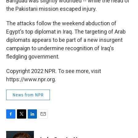
Bahgdad was slightly wounded -- while the head of
the Pakistani mission escaped injury.
The attacks follow the weekend abduction of
Egypt's top diplomat in Iraq. The targeting of Arab
diplomats appears to be part of a new insurgent
campaign to undermine recognition of Iraq's
fledgling government.
Copyright 2022 NPR. To see more, visit
https://www.npr.org.
News from NPR
F
T
L
E
a
w
i
m
c
i
n
a
e
t
k
i