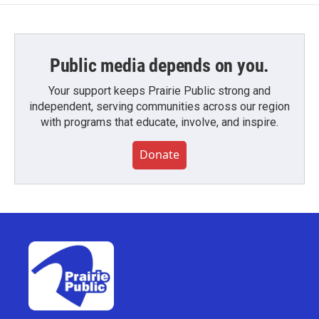
Public media depends on you.
Your support keeps Prairie Public strong and
independent, serving communities across our region
with programs that educate, involve, and inspire.
Donate