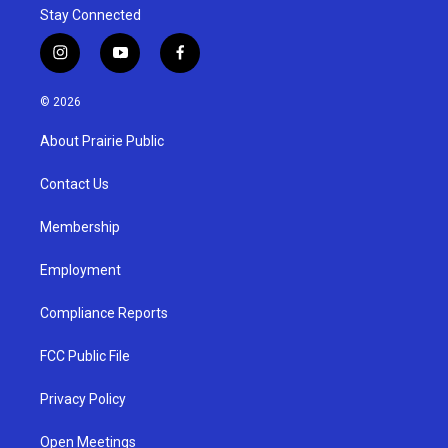
Stay Connected
i
y
f
n
o
a
s
u
c
© 2026
t
t
e
a
u
b
About Prairie Public
g
b
o
r
e
o
a
k
Contact Us
m
Membership
Employment
Compliance Reports
FCC Public File
Privacy Policy
Open Meetings