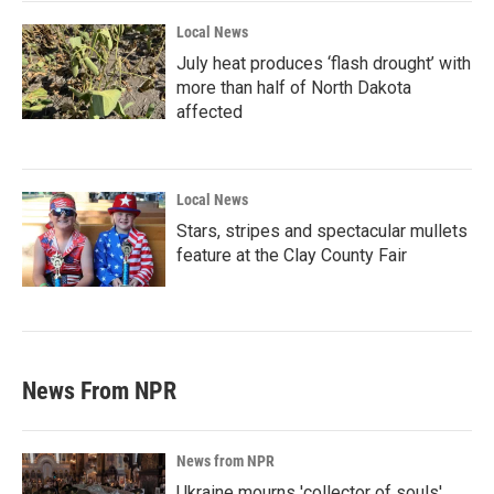
Local News
July heat produces ‘flash drought’ with
more than half of North Dakota
affected
Local News
Stars, stripes and spectacular mullets
feature at the Clay County Fair
News From NPR
News from NPR
Ukraine mourns 'collector of souls'