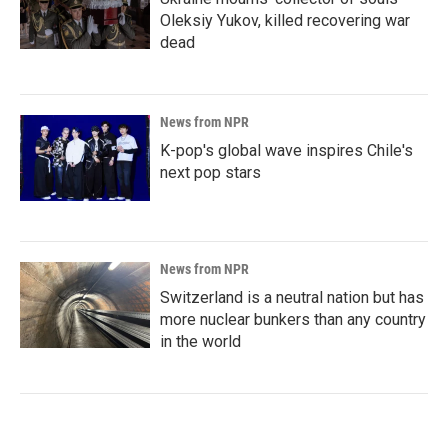
Oleksiy Yukov, killed recovering war
dead
News from NPR
K-pop's global wave inspires Chile's
next pop stars
News from NPR
Switzerland is a neutral nation but has
more nuclear bunkers than any country
in the world