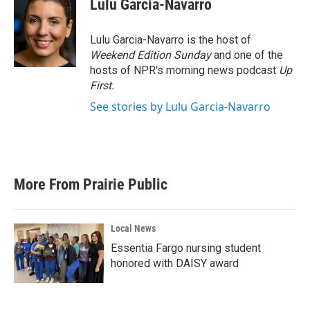
Lulu Garcia-Navarro
b
t
e
l
o
e
d
o
r
I
Lulu Garcia-Navarro is the host of
k
n
Weekend Edition Sunday
and one of the
hosts of NPR's morning news podcast
Up
First
.
See stories by Lulu Garcia-Navarro
More From Prairie Public
Local News
Essentia Fargo nursing student
honored with DAISY award