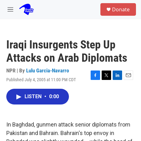
Skip to main content
S
Donate
e
M
a
e
r
n
c
u
h
Iraqi Insurgents Step Up
u
e
Attacks on Arab Diplomats
r
y
NPR | By
Lulu Garcia-Navarro
Published July 4, 2005 at 11:00 PM CDT
F
T
L
E
a
w
i
m
c
i
n
a
LISTEN
•
0:00
e
t
k
i
b
t
e
l
o
e
d
o
r
I
k
n
In Baghdad, gunmen attack senior diplomats from
Pakistan and Bahrain. Bahrain's top envoy in