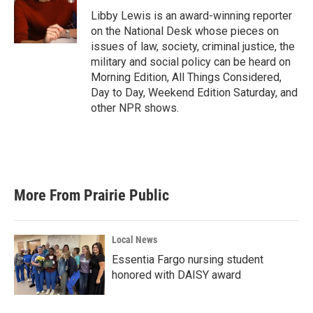
o
e
d
o
r
I
Libby Lewis is an award-winning reporter
k
n
on the National Desk whose pieces on
issues of law, society, criminal justice, the
military and social policy can be heard on
Morning Edition, All Things Considered,
Day to Day, Weekend Edition Saturday, and
other NPR shows.
More From Prairie Public
Local News
Essentia Fargo nursing student
honored with DAISY award