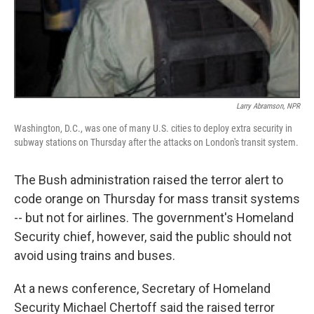
Larry Abramson, NPR
Washington, D.C., was one of many U.S. cities to deploy extra security in
subway stations on Thursday after the attacks on London's transit system.
The Bush administration raised the terror alert to
code orange on Thursday for mass transit systems
-- but not for airlines. The government's Homeland
Security chief, however, said the public should not
avoid using trains and buses.
At a news conference, Secretary of Homeland
Security Michael Chertoff said the raised terror