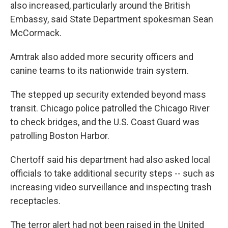
also increased, particularly around the British
Embassy, said State Department spokesman Sean
McCormack.
Amtrak also added more security officers and
canine teams to its nationwide train system.
The stepped up security extended beyond mass
transit. Chicago police patrolled the Chicago River
to check bridges, and the U.S. Coast Guard was
patrolling Boston Harbor.
Chertoff said his department had also asked local
officials to take additional security steps -- such as
increasing video surveillance and inspecting trash
receptacles.
The terror alert had not been raised in the United