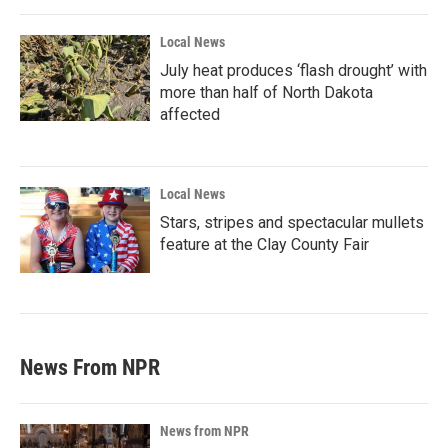
Local News
July heat produces ‘flash drought’ with
more than half of North Dakota
affected
Local News
Stars, stripes and spectacular mullets
feature at the Clay County Fair
News From NPR
News from NPR