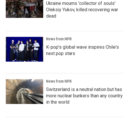
Ukraine mourns 'collector of souls'
Oleksiy Yukov, killed recovering war
dead
News from NPR
K-pop's global wave inspires Chile's
next pop stars
News from NPR
Switzerland is a neutral nation but has
more nuclear bunkers than any country
in the world