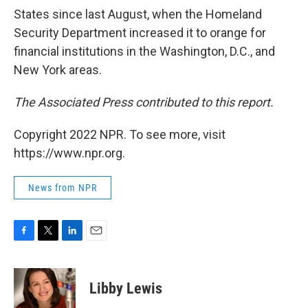
States since last August, when the Homeland
Security Department increased it to orange for
financial institutions in the Washington, D.C., and
New York areas.
The Associated Press contributed to this report.
Copyright 2022 NPR. To see more, visit
https://www.npr.org.
News from NPR
F
T
L
E
a
w
i
m
c
i
n
a
e
t
k
i
Libby Lewis
b
t
e
l