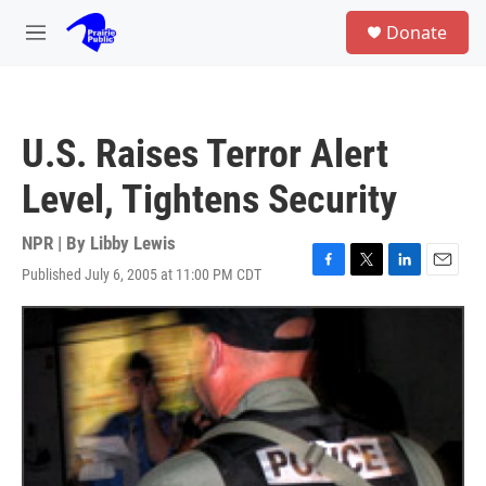
Skip to main content
S
Donate
e
M
a
e
r
n
c
u
h
U.S. Raises Terror Alert
u
e
Level, Tightens Security
r
y
NPR | By
Libby Lewis
Published July 6, 2005 at 11:00 PM CDT
F
T
L
E
a
w
i
m
c
i
n
a
e
t
k
i
b
t
e
l
o
e
d
o
r
I
k
n