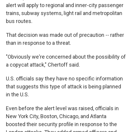
alert will apply to regional and inner-city passenger
trains, subway systems, light rail and metropolitan
bus routes.
That decision was made out of precaution -- rather
than in response to a threat.
"Obviously we're concerned about the possibility of
a copycat attack," Chertoff said.
U.S. officials say they have no specific information
that suggests this type of attack is being planned
in the U.S.
Even before the alert level was raised, officials in
New York City, Boston, Chicago, and Atlanta
boosted their security profile in response to the