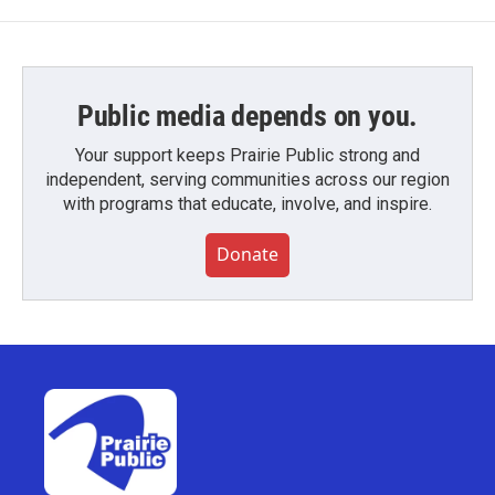
Public media depends on you.
Your support keeps Prairie Public strong and
independent, serving communities across our region
with programs that educate, involve, and inspire.
Donate