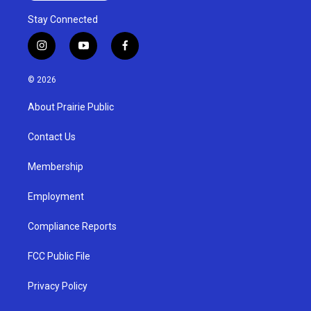
Stay Connected
i
y
f
n
o
a
s
u
c
© 2026
t
t
e
a
u
b
About Prairie Public
g
b
o
r
e
o
a
k
Contact Us
m
Membership
Employment
Compliance Reports
FCC Public File
Privacy Policy