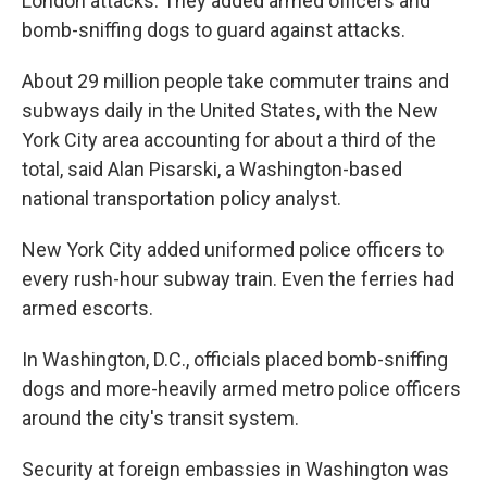
London attacks. They added armed officers and
bomb-sniffing dogs to guard against attacks.
About 29 million people take commuter trains and
subways daily in the United States, with the New
York City area accounting for about a third of the
total, said Alan Pisarski, a Washington-based
national transportation policy analyst.
New York City added uniformed police officers to
every rush-hour subway train. Even the ferries had
armed escorts.
In Washington, D.C., officials placed bomb-sniffing
dogs and more-heavily armed metro police officers
around the city's transit system.
Security at foreign embassies in Washington was